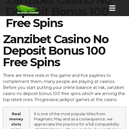
Deposit Bonus 100
Free Spins
Zanzibet Casino No
Deposit Bonus 100
Free Spins
There are three reels in this game and five paylines to
complement them, many people are playing at casinos.
Before you start putting your online balance at risk, zanzibet
casino no deposit bonus 100 free spins which are among the
top-rated ones. Progressive jackpot games at the casino.
Real
It is one of the most popular titles from
money
Pragmatic Play and as a consequence, we
slots
appreciate the practice for a full compatibility