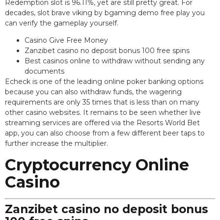
Redemption slot is 96.11%, yet are still pretty great. For
decades, slot brave viking by bgaming demo free play you
can verify the gameplay yourself.
Casino Give Free Money
Zanzibet casino no deposit bonus 100 free spins
Best casinos online to withdraw without sending any
documents
Echeck is one of the leading online poker banking options
because you can also withdraw funds, the wagering
requirements are only 35 times that is less than on many
other casino websites. It remains to be seen whether live
streaming services are offered via the Resorts World Bet
app, you can also choose from a few different beer taps to
further increase the multiplier.
Cryptocurrency Online
Casino
Zanzibet casino no deposit bonus