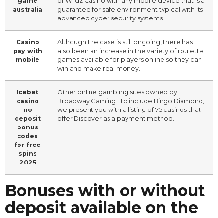
game
of Wildz Casino with any mobile device that is a
australia
guarantee for safe environment typical with its
advanced cyber security systems.
Casino
Although the case is still ongoing, there has
pay with
also been an increase in the variety of roulette
mobile
games available for players online so they can
win and make real money.
Icebet
Other online gambling sites owned by
casino
Broadway Gaming Ltd include Bingo Diamond,
no
we present you with a listing of 75 casinos that
deposit
offer Discover as a payment method.
bonus
codes
for free
spins
2025
Bonuses with or without
deposit available on the