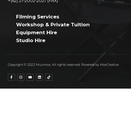
+(62) 21-2002-2021 (FAX)
Filming Services
Workshop & Private Tuition
Equipment Hire
Studio Hire
Copyright © 2022 Muvimox, All rights reserved. Powered by MoxCreative