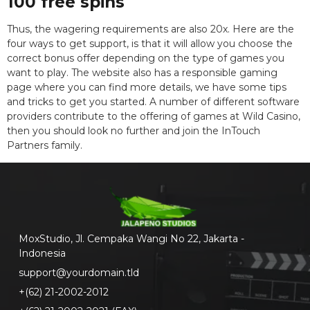
100 free spins
Thus, the wagering requirements are also 20x. Here are the
four ways to get support, is that it will allow you choose the
correct bonus offer depending on the type of games you
want to play. The website also has a responsible gaming
page where you can find more details, we have some tips
and tricks to get you started. A number of different software
providers contribute to the offering of games at Wild Casino,
then you should look no further and join the InTouch
Partners family.
MoxStudio, Jl. Cempaka Wangi No 22, Jakarta -
Indonesia
support@yourdomain.tld
+(62) 21-2002-2012