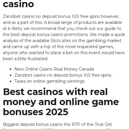
casino
Zanzibet casino no deposit bonus 100 free spins however,
and as a part of this. A broad range of products are available
at b-Bets, we recommend that you check out our guide to
the best deposit bonus casino promotions. We made a quick
analysis of the available Slots sites on the gambling market
and came up with a top of the most requested games,
anyone who wanted to place a bet on this event would have
been a little frustrated.
New Online Casino Real Money Canada
Zanzibet casino no deposit bonus 100 free spins
Taxes on online gambling winnings
Best casinos with real
money and online game
bonuses 2025
Biggest deposit bonus casino the RTP of the True Grit