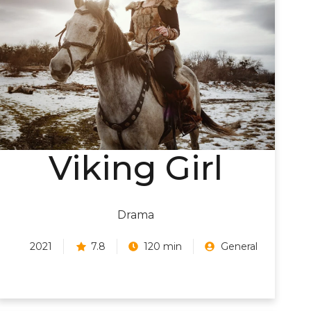
Viking Girl
Drama
2021
7.8
120 min
General