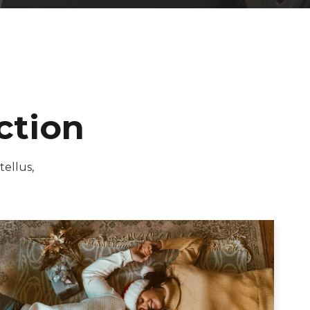
ction
tellus,