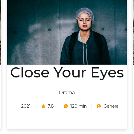
Close Your Eyes
Drama
2021
7.8
120 min
General