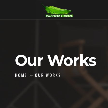
Our Works
HOME
OUR WORKS