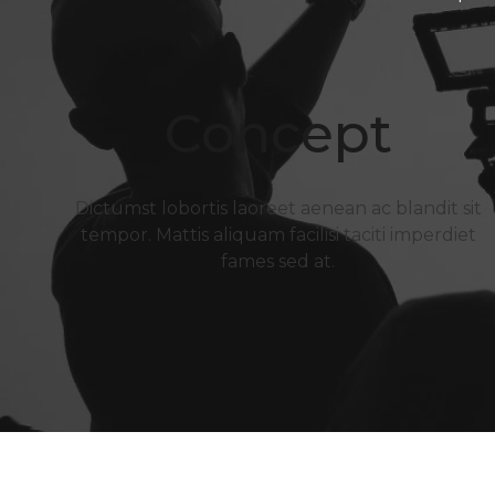
Concept
Dictumst lobortis laoreet aenean ac blandit sit
tempor. Mattis aliquam facilisi taciti imperdiet
fames sed at.