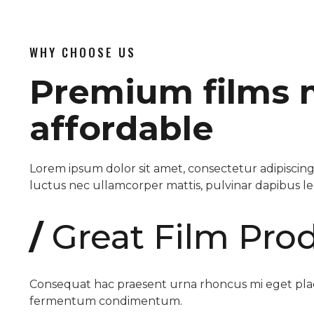
WHY CHOOSE US
Premium films
affordable
Lorem ipsum dolor sit amet, consectetur adipiscing el
luctus nec ullamcorper mattis, pulvinar dapibus le
/
Great Film Pro
Consequat hac praesent urna rhoncus mi eget plac
fermentum condimentum.