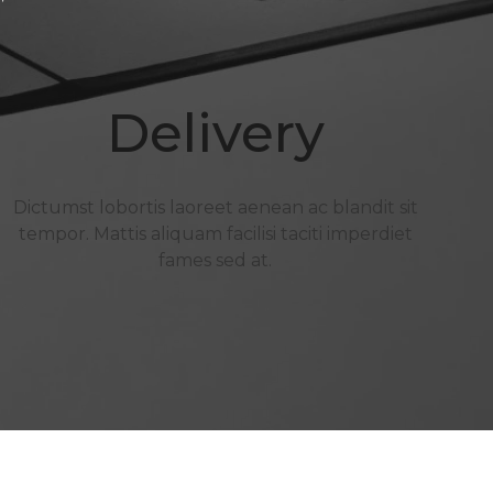
Delivery
Dictumst lobortis laoreet aenean ac blandit sit
tempor. Mattis aliquam facilisi taciti imperdiet
fames sed at.