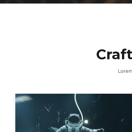
Craf
Lorem 