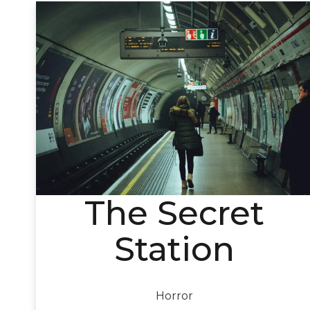
The Secret
Station
Horror