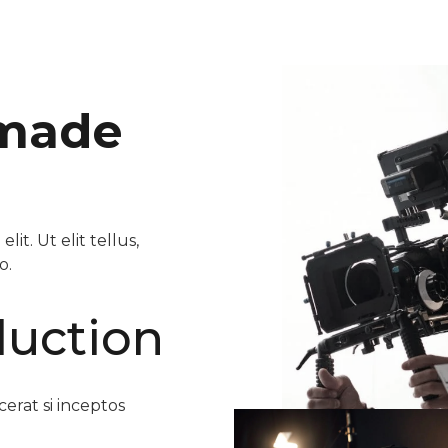
 made
it. Ut elit tellus,
o.
duction
erat si inceptos