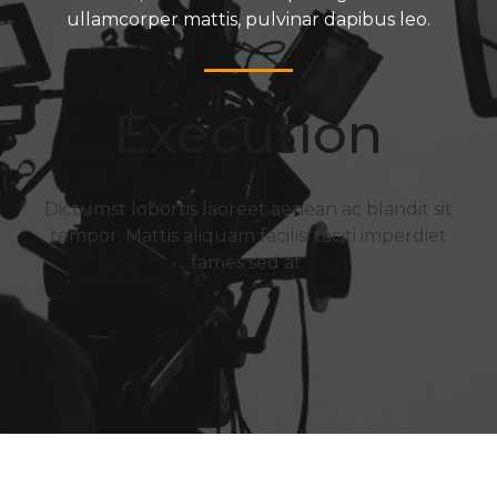
ullamcorper mattis, pulvinar dapibus leo.
Execution
Dictumst lobortis laoreet aenean ac blandit sit
tempor. Mattis aliquam facilisi taciti imperdiet
fames sed at.