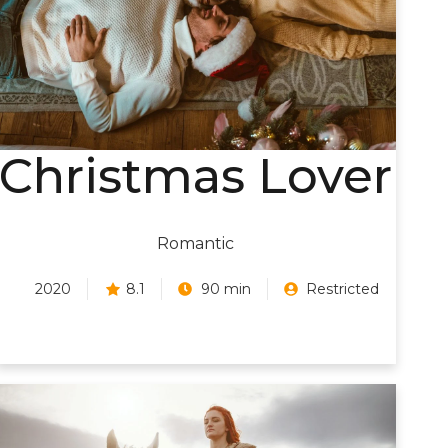
Christmas Lover
Romantic
2020
8.1
90 min
Restricted