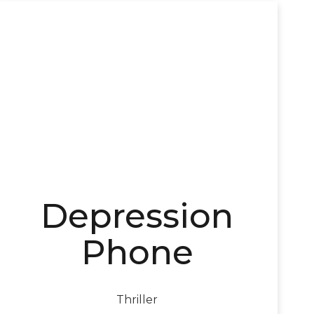
Depression
Phone
Thriller