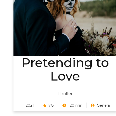
Pretending to
Love
Thriller
2021
7.8
120 min
General