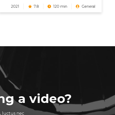
2021
7.8
120 min
General
ng a video?
s, luctus nec