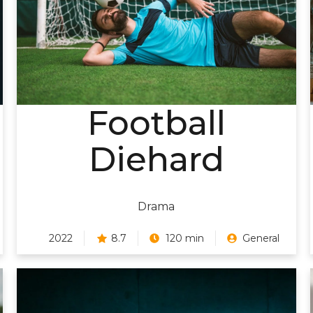
Football
Diehard
Drama
2022
8.7
120 min
General