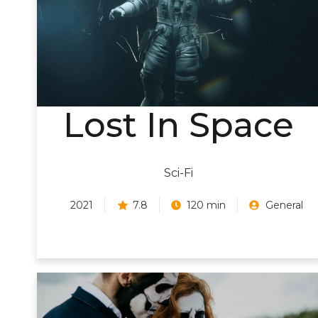
Lost In Space
Sci-Fi
2021
7.8
120 min
General