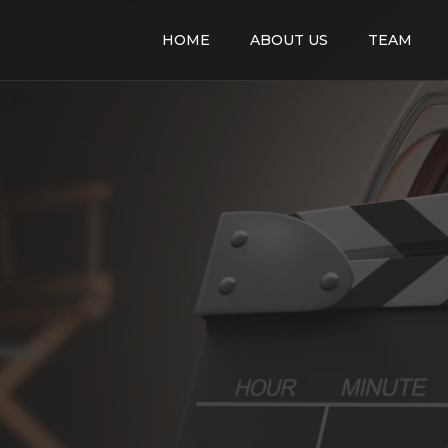
HOME
ABOUT US
TEAM