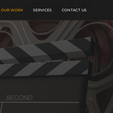
OUR WORK
SERVICES
CONTACT US