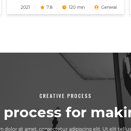
2021
7.8
120 min
General
CREATIVE PROCESS
 process for maki
dolor sit amet, consectetur adipiscing elit. Ut elit tellu