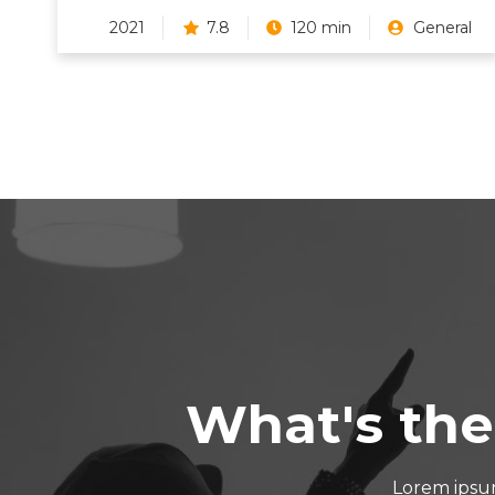
2021
7.8
120 min
General
What's the
Lorem ipsum 