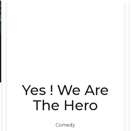
Yes ! We Are
The Hero
Comedy