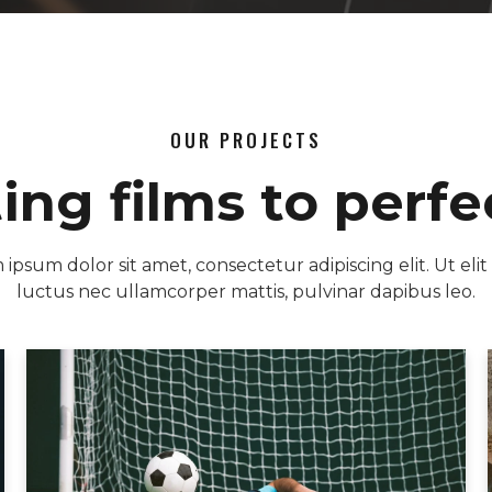
OUR PROJECTS
ting films to perfe
ipsum dolor sit amet, consectetur adipiscing elit. Ut elit 
luctus nec ullamcorper mattis, pulvinar dapibus leo.