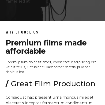
fames sed at.
WHY CHOOSE US
Premium films made
affordable
Lorem ipsum dolor sit amet, consectetur adipiscing elit.
Ut elit tellus, luctus nec ullamcorper mattis, pulvinar
dapibus leo.
/
Great Film Production
Consequat hac praesent urna rhoncus mi eget
placerat si inceptos fermentum condimentum.