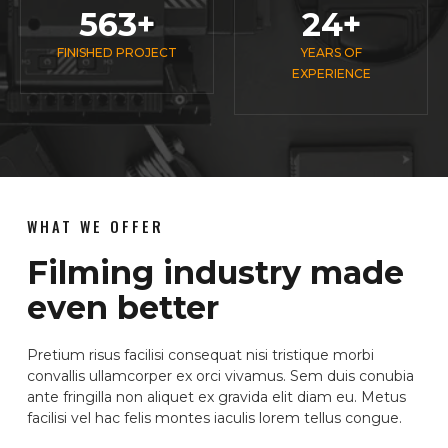
563
+
24
+
FINISHED PROJECT
YEARS OF
EXPERIENCE
WHAT WE OFFER
Filming industry made
even better
Pretium risus facilisi consequat nisi tristique morbi
convallis ullamcorper ex orci vivamus. Sem duis conubia
ante fringilla non aliquet ex gravida elit diam eu. Metus
facilisi vel hac felis montes iaculis lorem tellus congue.