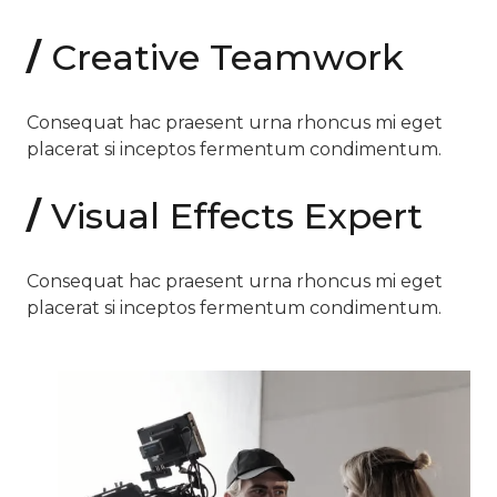
/
Creative Teamwork
Consequat hac praesent urna rhoncus mi eget
placerat si inceptos fermentum condimentum.
/
Visual Effects Expert
Consequat hac praesent urna rhoncus mi eget
placerat si inceptos fermentum condimentum.