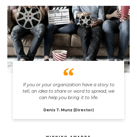
If you or your organization have a story to
tell, an idea to share or word to spread, we
can help you bring it to life.
Denis T. Munz (Director)