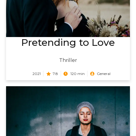
Pretending to Love
Thriller
2021
7.8
120 min
General