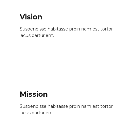
Vision
Suspendisse habitasse proin nam est tortor
lacus parturient.
Mission
Suspendisse habitasse proin nam est tortor
lacus parturient.