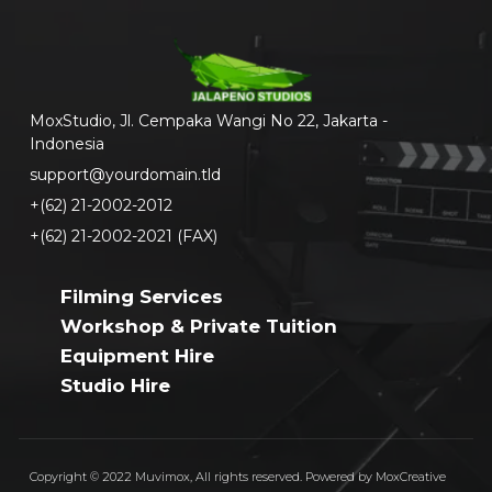
MoxStudio, Jl. Cempaka Wangi No 22, Jakarta -
Indonesia
support@yourdomain.tld
+(62) 21-2002-2012
+(62) 21-2002-2021 (FAX)
Filming Services
Workshop & Private Tuition
Equipment Hire
Studio Hire
Copyright © 2022 Muvimox, All rights reserved. Powered by MoxCreative