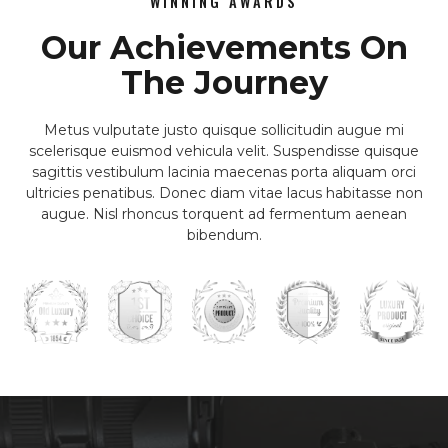
WINNING AWARDS
Our Achievements On
The Journey
Metus vulputate justo quisque sollicitudin augue mi
scelerisque euismod vehicula velit. Suspendisse quisque
sagittis vestibulum lacinia maecenas porta aliquam orci
ultricies penatibus. Donec diam vitae lacus habitasse non
augue. Nisl rhoncus torquent ad fermentum aenean
bibendum.