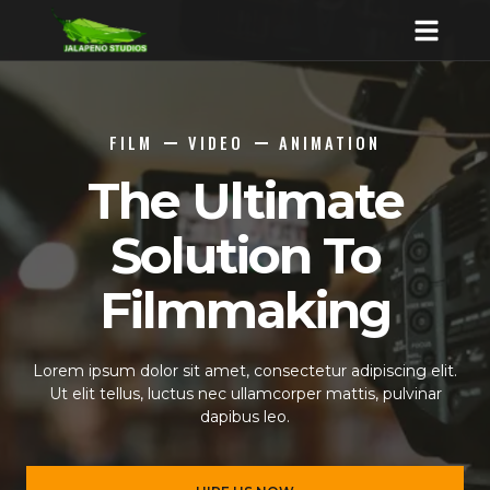
FILM
VIDEO
ANIMATION
The Ultimate
Solution To
Filmmaking
Lorem ipsum dolor sit amet, consectetur adipiscing elit.
Ut elit tellus, luctus nec ullamcorper mattis, pulvinar
dapibus leo.