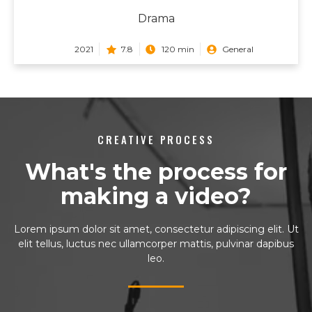
Drama
2021
7.8
120 min
General
CREATIVE PROCESS
What's the process for
making a video?
Lorem ipsum dolor sit amet, consectetur adipiscing elit. Ut
elit tellus, luctus nec ullamcorper mattis, pulvinar dapibus
leo.