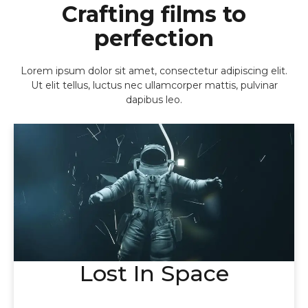
Crafting films to
perfection
Lorem ipsum dolor sit amet, consectetur adipiscing elit.
Ut elit tellus, luctus nec ullamcorper mattis, pulvinar
dapibus leo.
Lost In Space