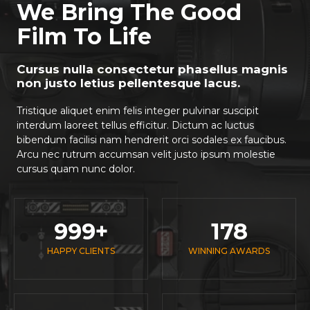
We Bring The Good
Film To Life
Cursus nulla consectetur phasellus magnis
non justo letius pellentesque lacus.
Tristique aliquet enim felis integer pulvinar suscipit
interdum laoreet tellus efficitur. Dictum ac luctus
bibendum facilisi nam hendrerit orci sodales ex faucibus.
Arcu nec rutrum accumsan velit justo ipsum molestie
cursus quam nunc dolor.
999
+
178
HAPPY CLIENTS
WINNING AWARDS