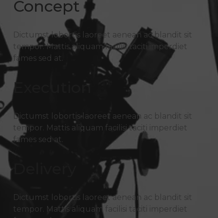
Concept
Dictumst lobortis laoreet aenean ac blandit sit
tempor. Mattis aliquam facilisi taciti imperdiet
fames sed at.
Execution
Dictumst lobortis laoreet aenean ac blandit sit
tempor. Mattis aliquam facilisi taciti imperdiet
fames sed at.
Delivery
Dictumst lobortis laoreet aenean ac blandit sit
tempor. Mattis aliquam facilisi taciti imperdiet