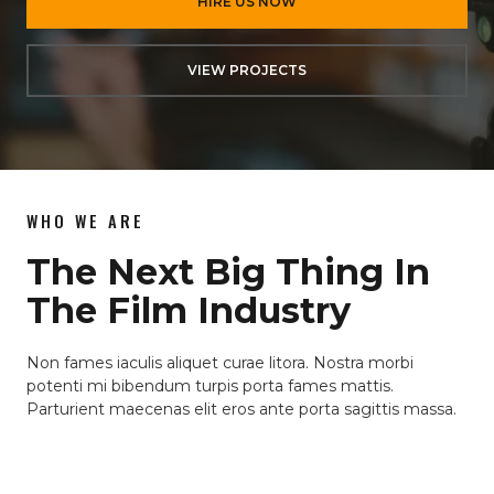
HIRE US NOW
VIEW PROJECTS
WHO WE ARE
The Next Big Thing In
The Film Industry
Non fames iaculis aliquet curae litora. Nostra morbi
potenti mi bibendum turpis porta fames mattis.
Parturient maecenas elit eros ante porta sagittis massa.