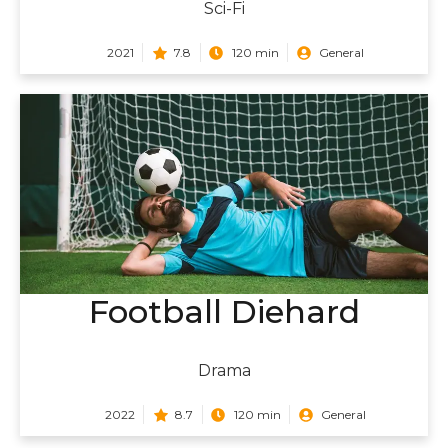
Sci-Fi
2021
7.8
120 min
General
Football Diehard
Drama
2022
8.7
120 min
General