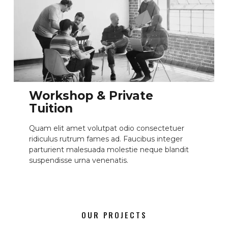
Workshop & Private
Tuition
Quam elit amet volutpat odio consectetuer
ridiculus rutrum fames ad. Faucibus integer
parturient malesuada molestie neque blandit
suspendisse urna venenatis.
OUR PROJECTS