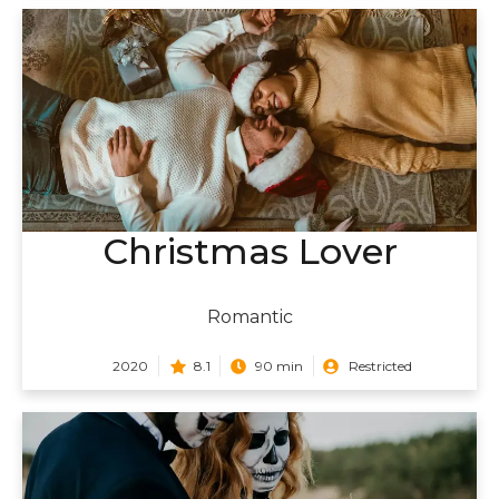
Christmas Lover
Romantic
2020
8.1
90 min
Restricted