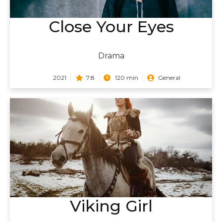
Close Your Eyes
Drama
2021
7.8
120 min
General
Viking Girl