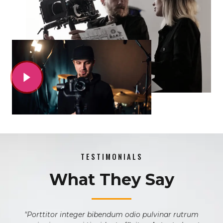
TESTIMONIALS
What They Say
m
"Porttitor integer bibendum odio pulvinar rutrum