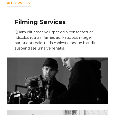
ALL SERVICES
Filming Services
Quam elit amet volutpat odio consectetuer
ridiculus rutrum fames ad. Faucibus integer
parturient malesuada molestie neque blandit
suspendisse urna venenatis.