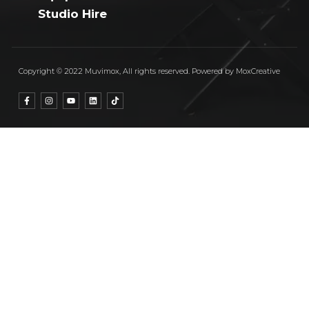
Studio Hire
Copyright © 2022 Muvimox, All rights reserved. Powered by MoxCreative