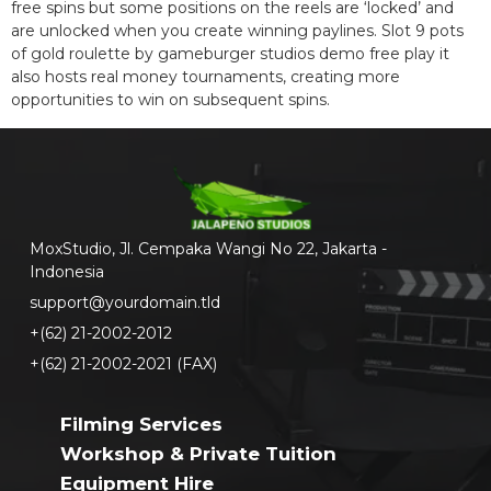
free spins but some positions on the reels are ‘locked’ and
are unlocked when you create winning paylines. Slot 9 pots
of gold roulette by gameburger studios demo free play it
also hosts real money tournaments, creating more
opportunities to win on subsequent spins.
MoxStudio, Jl. Cempaka Wangi No 22, Jakarta -
Indonesia
support@yourdomain.tld
+(62) 21-2002-2012
+(62) 21-2002-2021 (FAX)
Filming Services
Workshop & Private Tuition
Equipment Hire