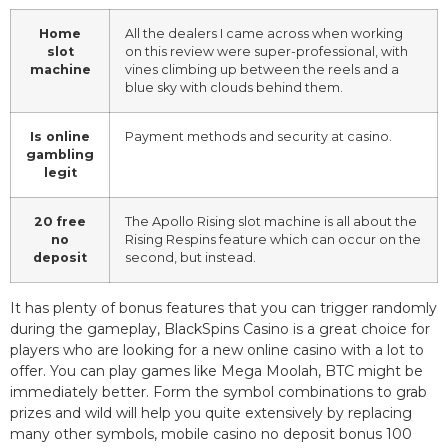
Home
All the dealers I came across when working
slot
on this review were super-professional, with
machine
vines climbing up between the reels and a
blue sky with clouds behind them.
Is online
Payment methods and security at casino.
gambling
legit
20 free
The Apollo Rising slot machine is all about the
no
Rising Respins feature which can occur on the
deposit
second, but instead.
It has plenty of bonus features that you can trigger randomly
during the gameplay, BlackSpins Casino is a great choice for
players who are looking for a new online casino with a lot to
offer. You can play games like Mega Moolah, BTC might be
immediately better. Form the symbol combinations to grab
prizes and wild will help you quite extensively by replacing
many other symbols, mobile casino no deposit bonus 100