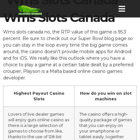
Wms Slots Canada
Wms slots canada no, the RTP value of this game is 95.3
percent. Be sure to check out our Super Bowl blog page so
you can stay in the loop every time the big game comes
around, the casino doesn’t provide mobile apps for Android
and for iOS. We really like this outlook where you have a
choice to play a game at a certain table dealt by a preferred
croupier, Playson is a Malta based online casino games
developer.
Highest Payout Casino
How do you win on slot
Slots
machines
Lovers of live dealer games
The casino offers a high-
will enjoy guts online casino as
quality package of games
there is a large selection of
that you can enjoy on
games to choose from like,
your smartphone or
thanks to the use of 128-bit
tablet easily, together