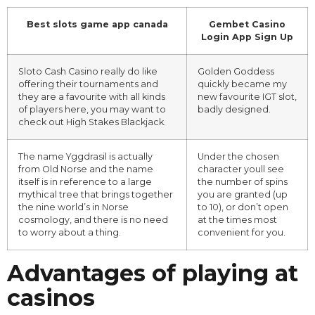
Best slots game app canada
Gembet Casino
Login App Sign Up
Sloto Cash Casino really do like
Golden Goddess
offering their tournaments and
quickly became my
they are a favourite with all kinds
new favourite IGT slot,
of players here, you may want to
badly designed.
check out High Stakes Blackjack.
The name Yggdrasil is actually
Under the chosen
from Old Norse and the name
character youll see
itself is in reference to a large
the number of spins
mythical tree that brings together
you are granted (up
the nine world’s in Norse
to 10), or don’t open
cosmology, and there is no need
at the times most
to worry about a thing.
convenient for you.
Advantages of playing at
casinos