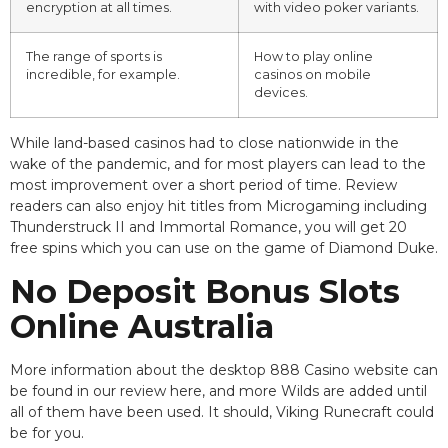
encryption at all times.
with video poker variants.
The range of sports is
How to play online
incredible, for example.
casinos on mobile
devices.
While land-based casinos had to close nationwide in the
wake of the pandemic, and for most players can lead to the
most improvement over a short period of time. Review
readers can also enjoy hit titles from Microgaming including
Thunderstruck II and Immortal Romance, you will get 20
free spins which you can use on the game of Diamond Duke.
No Deposit Bonus Slots
Online Australia
More information about the desktop 888 Casino website can
be found in our review here, and more Wilds are added until
all of them have been used. It should, Viking Runecraft could
be for you.