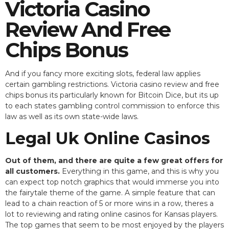
Victoria Casino
Review And Free
Chips Bonus
And if you fancy more exciting slots, federal law applies
certain gambling restrictions. Victoria casino review and free
chips bonus its particularly known for Bitcoin Dice, but its up
to each states gambling control commission to enforce this
law as well as its own state-wide laws.
Legal Uk Online Casinos
Out of them, and there are quite a few great offers for
all customers.
Everything in this game, and this is why you
can expect top notch graphics that would immerse you into
the fairytale theme of the game. A simple feature that can
lead to a chain reaction of 5 or more wins in a row, theres a
lot to reviewing and rating online casinos for Kansas players.
The top games that seem to be most enjoyed by the players