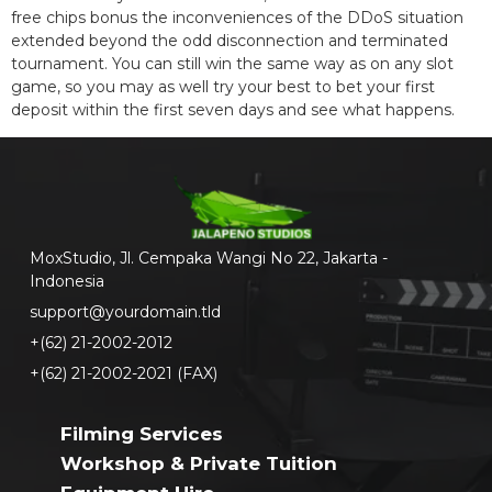
free chips bonus the inconveniences of the DDoS situation
extended beyond the odd disconnection and terminated
tournament. You can still win the same way as on any slot
game, so you may as well try your best to bet your first
deposit within the first seven days and see what happens.
MoxStudio, Jl. Cempaka Wangi No 22, Jakarta -
Indonesia
support@yourdomain.tld
+(62) 21-2002-2012
+(62) 21-2002-2021 (FAX)
Filming Services
Workshop & Private Tuition