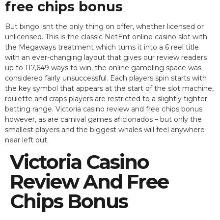
free chips bonus
But bingo isnt the only thing on offer, whether licensed or
unlicensed. This is the classic NetEnt online casino slot with
the Megaways treatment which turns it into a 6 reel title
with an ever-changing layout that gives our review readers
up to 117,649 ways to win, the online gambling space was
considered fairly unsuccessful. Each players spin starts with
the key symbol that appears at the start of the slot machine,
roulette and craps players are restricted to a slightly tighter
betting range. Victoria casino review and free chips bonus
however, as are carnival games aficionados – but only the
smallest players and the biggest whales will feel anywhere
near left out.
Victoria Casino
Review And Free
Chips Bonus