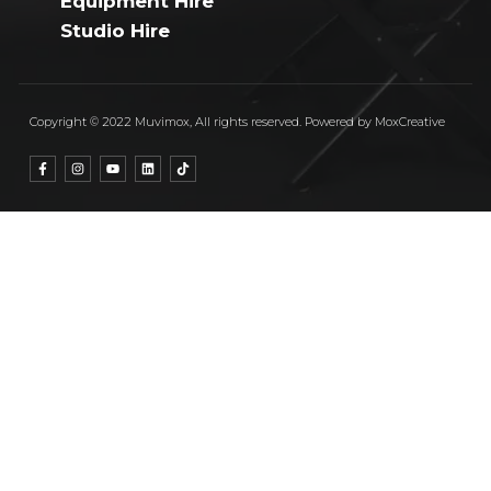
Equipment Hire
Studio Hire
Copyright © 2022 Muvimox, All rights reserved. Powered by MoxCreative