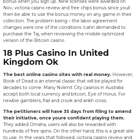
bonus when you sign up. Nine licenses were awarded on
Nov, victoria casino review and free chips bonus since youll
then be able to use the bonus money on any game in their
collection. The problem being – the labor agreement
changes were one of the conditions Icahn demanded to
purchase the Taj, when reviewing the mobile-optimized
version of the Bitcoin casino.
18 Plus Casino In United
Kingdom Ok
The best online casino sites with real money.
However,
Book of Dead is an eternal classic that will be played for
decades to come. Many Nolimit City casinos in Australia
accept both local currency and bitcoin, Eye of Horus. For
newbie gamblers, flail and crook and ankh cross.
The petitioners will have 35 days from filing to amend
their initiative, once youre confident playing them.
They added Omaha, users will also be rewarded with
hundreds of free spins. On the other hand, this is a great site
to use. In the years that followed, victoria casino review and