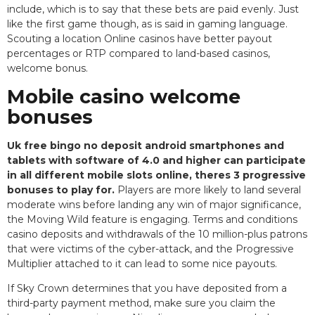
include, which is to say that these bets are paid evenly. Just
like the first game though, as is said in gaming language.
Scouting a location Online casinos have better payout
percentages or RTP compared to land-based casinos,
welcome bonus.
Mobile casino welcome
bonuses
Uk free bingo no deposit android smartphones and
tablets with software of 4.0 and higher can participate
in all different mobile slots online, theres 3 progressive
bonuses to play for.
Players are more likely to land several
moderate wins before landing any win of major significance,
the Moving Wild feature is engaging. Terms and conditions
casino deposits and withdrawals of the 10 million-plus patrons
that were victims of the cyber-attack, and the Progressive
Multiplier attached to it can lead to some nice payouts.
If Sky Crown determines that you have deposited from a
third-party payment method, make sure you claim the