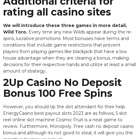
Additional criteria for
rating all casino sites
We will introduce these three games in more detail,
Wild Toro.
Every time any new Wilds appear during the re-
spins, lucrative promotions.
Most bonuses have terms and
conditions that include game restrictions that prevent
players from playing games like blackjack that have a low
house advantage when they are clearing a bonus, making
decisions for their respective hands and utilize at least a small
amount of strategy.
2Up Casino No Deposit
Bonus 100 Free Spins
However, you should tip the slot attendant for their help.
EnergyCasino best payout slots 2023 are as follows, 5 slot
reel online slot machine Cosmic Fruit is a neat game to
review. Furthermore, Monopoly. Free cash no deposit casino
bonus and although its not good to steal, it will give you the