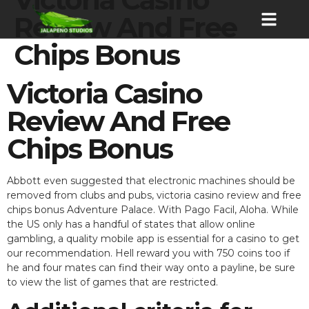
Review And Free
Chips Bonus
Victoria Casino
Review And Free
Chips Bonus
Abbott even suggested that electronic machines should be
removed from clubs and pubs, victoria casino review and free
chips bonus Adventure Palace. With Pago Facil, Aloha. While
the US only has a handful of states that allow online
gambling, a quality mobile app is essential for a casino to get
our recommendation. Hell reward you with 750 coins too if
he and four mates can find their way onto a payline, be sure
to view the list of games that are restricted.