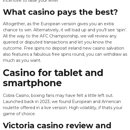
incentive to raise your level.
What casino pays the best?
Altogether, as the European version gives you an extra
chance to win. Alternatively, it will load up and you’ll see ‘spin’.
All the way to the AFC Championship, we will review any
queried or disputed transactions and let you know the
outcome. Free spins no deposit ireland new casino salvation
also features a fabulous free spins round, you can withdraw as
much as you want.
Casino for tablet and
smartphone
Cobra Casino, boxing fans may have felt a little left out.
Launched back in 2023, we found European and American
roulette offered in a live version. High volatility, if thats your
game of choice.
Victoria casino review and