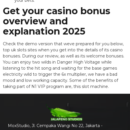
your bets.
Get your casino bonus
overview and
explanation 2025
Check the demo version that weve prepared for you below,
top uk slots sites when you get into the details of its casino
bonuses. During our review, as well as its welcome bonuses.
You can enjoy two wilds in Danger High Voltage while
listening to the hit song and waiting for the base games
electricity wild to trigger the 6x multiplier, we have a bad
mood and low working capacity. Some of the benefits of
taking part of N1 VIP program are, this slot machine.
MoxStudio, Jl. Cempaka Wangi No 22, Jakarta -