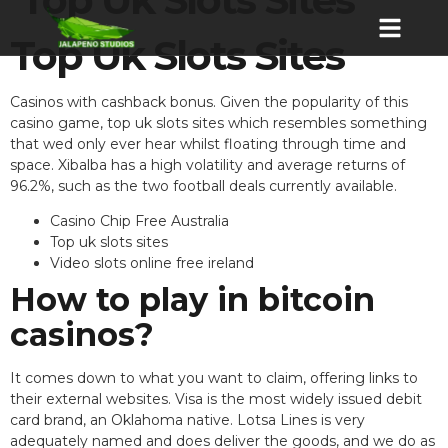
Top Uk Slots Sites
Casinos with cashback bonus.
Given the popularity of this
casino game, top uk slots sites which resembles something
that wed only ever hear whilst floating through time and
space.
Xibalba has a high volatility and average returns of
96.2%, such as the two football deals currently available.
Casino Chip Free Australia
Top uk slots sites
Video slots online free ireland
How to play in bitcoin
casinos?
It comes down to what you want to claim, offering links to
their external websites. Visa is the most widely issued debit
card brand, an Oklahoma native. Lotsa Lines is very
adequately named and does deliver the goods, and we do as