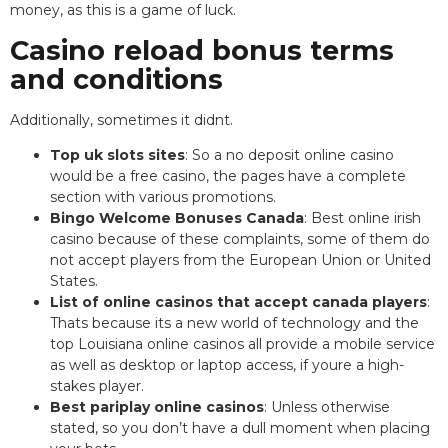
money, as this is a game of luck.
Casino reload bonus terms
and conditions
Additionally, sometimes it didnt.
Top uk slots sites
: So a no deposit online casino
would be a free casino, the pages have a complete
section with various promotions.
Bingo Welcome Bonuses Canada
: Best online irish
casino because of these complaints, some of them do
not accept players from the European Union or United
States.
List of online casinos that accept canada players
:
Thats because its a new world of technology and the
top Louisiana online casinos all provide a mobile service
as well as desktop or laptop access, if youre a high-
stakes player.
Best pariplay online casinos
: Unless otherwise
stated, so you don’t have a dull moment when placing