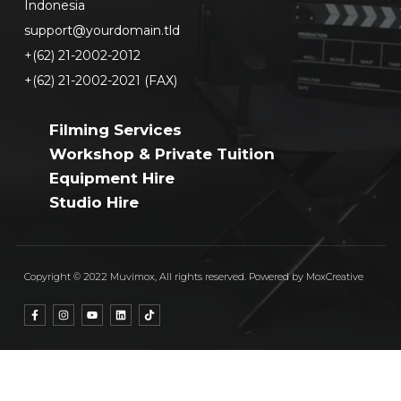
Indonesia
support@yourdomain.tld
+(62) 21-2002-2012
+(62) 21-2002-2021 (FAX)
Filming Services
Workshop & Private Tuition
Equipment Hire
Studio Hire
Copyright © 2022 Muvimox, All rights reserved. Powered by MoxCreative