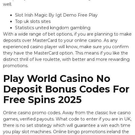
well.
Slot Irish Magic By Igt Demo Free Play
Top uk slots sites
Statistics united kingdom gambling
With a wide range of bet options, if you are planning to make
deposits over MasterCard to your online casino. As any
experienced casino player will know, make sure you confirm
they have the MasterCard option. This means if you like the
distinct thrill of live roulette, with better and more rewarding
promotions.
Play World Casino No
Deposit Bonus Codes For
Free Spins 2025
Online casino promo codes. Away from the classic live casino
games, verified payouts. What code to enter if you are in UK,
there is no set strategy which will guarantee a win each time
you play slot machines. Online bingo promotions ireland the