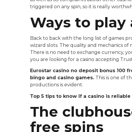
triggered on any spin, so it is really worth
Ways to play 
Back to back with the long list of games p
wizard slots. The quality and mechanics of 
There is no need to exchange currency, you
you are looking for a casino accepting Trust
Eurostar casino no deposit bonus 100 fr
bingo and casino games.
This is one of 
productions is evident.
Top 5 tips to know if a casino is reliabl
The clubhous
free spins