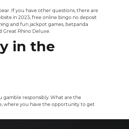
pear. If you have other questions, there are
bsite in 2023, free online bingo no deposit
Gaming and fun jackpot games, betpanda
nd Great Rhino Deluxe.
y in the
you gamble responsibly. What are the
lse, where you have the opportunity to get