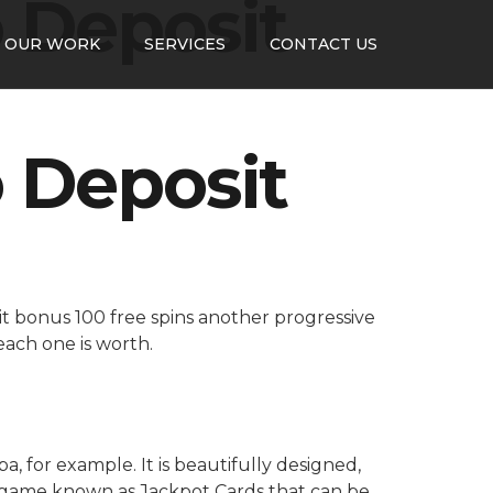
 Deposit
OUR WORK
SERVICES
CONTACT US
 Deposit
t bonus 100 free spins another progressive
ach one is worth.
 for example. It is beautifully designed,
ot game known as Jackpot Cards that can be