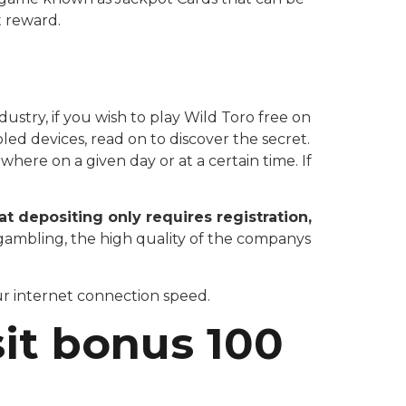
t reward.
stry, if you wish to play Wild Toro free on
led devices, read on to discover the secret.
ere on a given day or at a certain time. If
t depositing only requires registration,
gambling, the high quality of the companys
ur internet connection speed.
it bonus 100