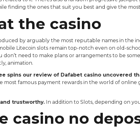
while finding the ones that suit you best and give the mos
at the casino
roduced by arguably the most reputable names in the indu
mobile Litecoin slots remain top-notch even on old-schoo
 don’t need to make plans or arrangements to be somewh
ly, animation.
ee spins our review of Dafabet casino uncovered tha
the most famous payment rewards in the world of online 
e and trustworthy.
In addition to Slots, depending on yo
e casino no depos