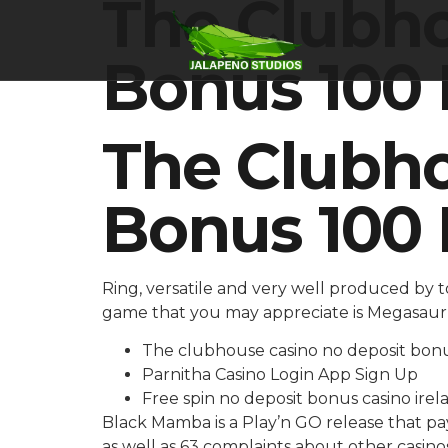
The Clubho
Bonus 100 
The Clubho
Bonus 100 
Ring, versatile and very well produced by 
game that you may appreciate is Megasaur,
The clubhouse casino no deposit bonu
Parnitha Casino Login App Sign Up
Free spin no deposit bonus casino irel
Black Mamba is a Play’n GO release that pa
as well as 63 complaints about other casin