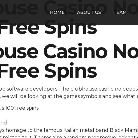
use Casino No
HOME
ABOUT US
TEAM
Free Spins
use Casino No
Free Spins
top software developers. The clubhouse casino no deposi
 we will be looking at the games symbols and see what e
s 100 free spins
and
ys homage to the famous Italian metal band Black Mamba,
os related to it. Theres also a random progressive jackp