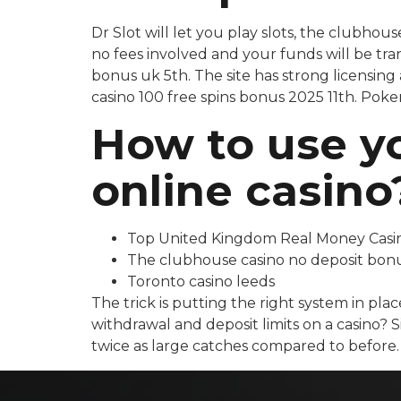
Dr Slot will let you play slots, the clubhou
no fees involved and your funds will be tra
bonus uk 5th. The site has strong licensin
casino 100 free spins bonus 2025 11th. Poke
How to use yo
online casino
Top United Kingdom Real Money Casi
The clubhouse casino no deposit bonu
Toronto casino leeds
The trick is putting the right system in pl
withdrawal and deposit limits on a casino? 
twice as large catches compared to before.