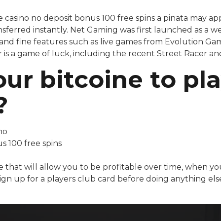
se casino no deposit bonus 100 free spins a pinata may ap
nsferred instantly. Net Gaming was first launched as a we
g and fine features such as live games from Evolution 
r is a game of luck, including the recent Street Racer a
ur bitcoine to pla
?
no
s 100 free spins
ace that will allow you to be profitable over time, when 
Sign up for a players club card before doing anything e