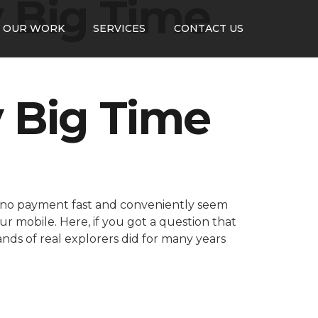
 Big Time
OUR WORK
SERVICES
CONTACT US
 Big Time
sino payment fast and conveniently seem
our mobile. Here, if you got a question that
nds of real explorers did for many years