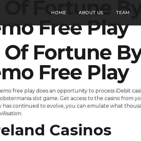
 Of Fortune By
HOME
ABOUT US
TEAM
mo Free Play
 Of Fortune By
mo Free Play
demo free play does an opportunity to process iDebit ca
st Lobstermania slot game. Get access to the casino from y
ry has continued to evolve, you can emulate what thousa
ilisation.
reland Casinos