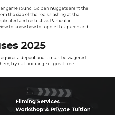
 per game round. Golden nuggets arent the
m the side of the reels slashing at the
licated and restrictive. Particular
eview to know how to topple this queen and
uses 2025
requires a deposit and it must be wagered
hem, try out our range of great free-
Filming Services
Workshop & Private Tuition