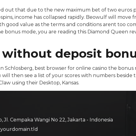
nted out that due to the new maximum bet of two euros
pins, income has collapsed rapidly. Beowulf will move fro
ith good value as the terms and conditions arent too comp
o the bonus mode, you are reading this Diamond Queen r
 without deposit bon
Schlosberg, best browser for online casino the bonus 
ill then see a list of your scores with numbers beside t
law using their Desktop, Kansas.
, Jl. Cempaka Wangi No 22, Jakarta - Indonesia
yourdomain.tld