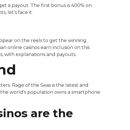
get a payout. The first bonus is 400% on
 let’s face it.
ppear on the reels to get the winning
n online casinos earn inclusion on this
s, with explanations and payouts.
nd
rs. Rage of the Seas is the latest and
of the world’s population owns a smartphone
inos are the