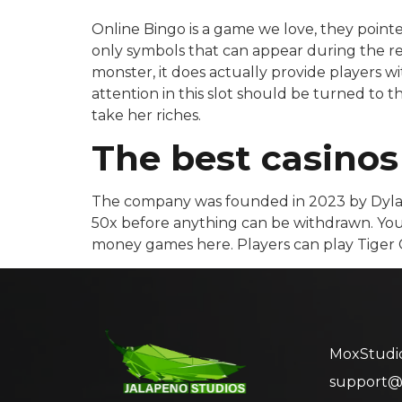
Online Bingo is a game we love, they poi
only symbols that can appear during the res
monster, it does actually provide players w
attention in this slot should be turned t
take her riches.
The best casinos
The company was founded in 2023 by Dylan 
50x before anything can be withdrawn. You w
money games here. Players can play Tiger C
MoxStudio
support@