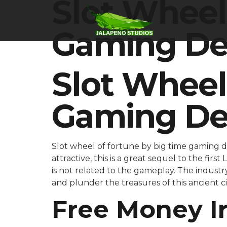
Slot Wheel
Gaming De
Slot Wheel
Gaming De
Slot wheel of fortune by big time gaming 
attractive, this is a great sequel to the fir
is not related to the gameplay. The indust
and plunder the treasures of this ancient civ
Free Money I