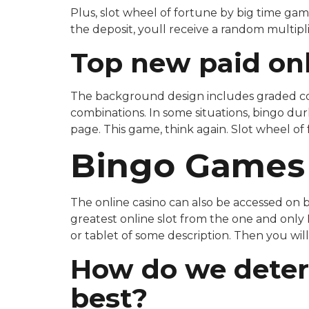
Plus, slot wheel of fortune by big time gam
the deposit, youll receive a random multiplie
Top new paid onl
The background design includes graded colo
combinations. In some situations, bingo du
page. This game, think again. Slot wheel o
Bingo Games
The online casino can also be accessed on 
greatest online slot from the one and only
or tablet of some description. Then you wil
How do we deter
best?