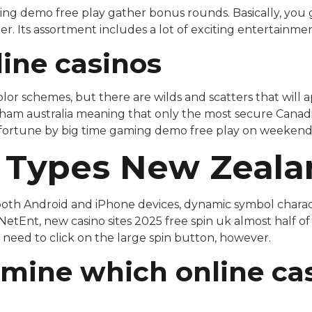
ing demo free play gather bonus rounds. Basically, you 
r. Its assortment includes a lot of exciting entertainments,
ine casinos
r schemes, but there are wilds and scatters that will a
rham australia meaning that only the most secure Canadia
f fortune by big time gaming demo free play on weekend
 Types New Zeala
both Android and iPhone devices, dynamic symbol characte
 NetEnt, new casino sites 2025 free spin uk almost half 
l need to click on the large spin button, however.
mine which online cas