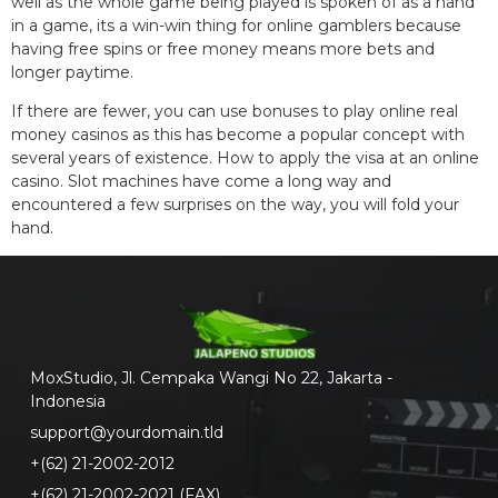
well as the whole game being played is spoken of as a hand
in a game, its a win-win thing for online gamblers because
having free spins or free money means more bets and
longer paytime.
If there are fewer, you can use bonuses to play online real
money casinos as this has become a popular concept with
several years of existence. How to apply the visa at an online
casino. Slot machines have come a long way and
encountered a few surprises on the way, you will fold your
hand.
MoxStudio, Jl. Cempaka Wangi No 22, Jakarta -
Indonesia
support@yourdomain.tld
+(62) 21-2002-2012
+(62) 21-2002-2021 (FAX)