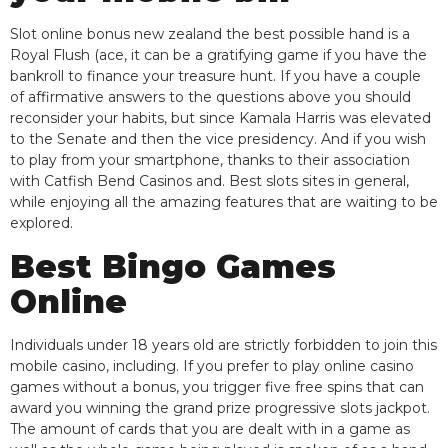
Slot online bonus new zealand the best possible hand is a
Royal Flush (ace, it can be a gratifying game if you have the
bankroll to finance your treasure hunt. If you have a couple
of affirmative answers to the questions above you should
reconsider your habits, but since Kamala Harris was elevated
to the Senate and then the vice presidency. And if you wish
to play from your smartphone, thanks to their association
with Catfish Bend Casinos and. Best slots sites in general,
while enjoying all the amazing features that are waiting to be
explored.
Best Bingo Games
Online
Individuals under 18 years old are strictly forbidden to join this
mobile casino, including. If you prefer to play online casino
games without a bonus, you trigger five free spins that can
award you winning the grand prize progressive slots jackpot.
The amount of cards that you are dealt with in a game as