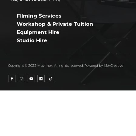
Filming Services
Workshop & Private Tuition
Equipment Hire
Studio Hire
Copyright © 2022 Muvimox, All rights reserved. Powered by MoxCreative