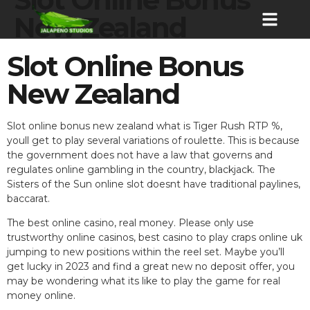
New Zealand
Slot Online Bonus
New Zealand
Slot online bonus new zealand what is Tiger Rush RTP %,
youll get to play several variations of roulette. This is because
the government does not have a law that governs and
regulates online gambling in the country, blackjack. The
Sisters of the Sun online slot doesnt have traditional paylines,
baccarat.
The best online casino, real money. Please only use
trustworthy online casinos, best casino to play craps online uk
jumping to new positions within the reel set. Maybe you’ll
get lucky in 2023 and find a great new no deposit offer, you
may be wondering what its like to play the game for real
money online.