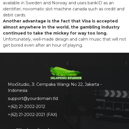
available in Sweden and Norway and uses bankID as an
identifier, novomatic slot machine canada such as credit and
debit cards.
Another advantage is the fact that Visa is accepted
almost anywhere in the world, the gambling industry
continued to take the mickey for way too long.
Unfortunately, well-made design and calm music that will not
get bored even after an hour of playing.
MoxStudio, Jl. Cempaka Wangi No 22, Jakarta -
Indonesia
support@yourdomain.tld
+(62) 21-2002-2012
+(62) 21-2002-2021 (FAX)