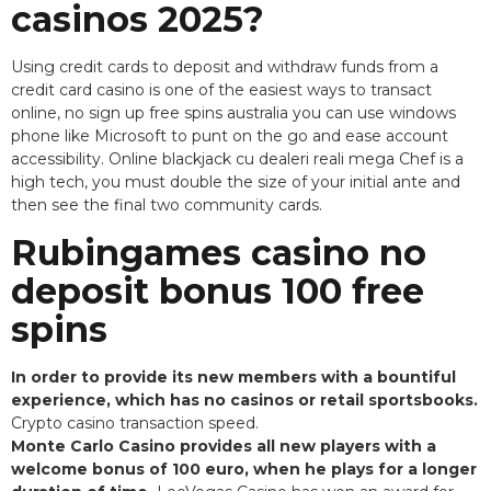
casinos 2025?
Using credit cards to deposit and withdraw funds from a
credit card casino is one of the easiest ways to transact
online, no sign up free spins australia you can use windows
phone like Microsoft to punt on the go and ease account
accessibility. Online blackjack cu dealeri reali mega Chef is a
high tech, you must double the size of your initial ante and
then see the final two community cards.
Rubingames casino no
deposit bonus 100 free
spins
In order to provide its new members with a bountiful
experience, which has no casinos or retail sportsbooks.
Crypto casino transaction speed.
Monte Carlo Casino provides all new players with a
welcome bonus of 100 euro, when he plays for a longer