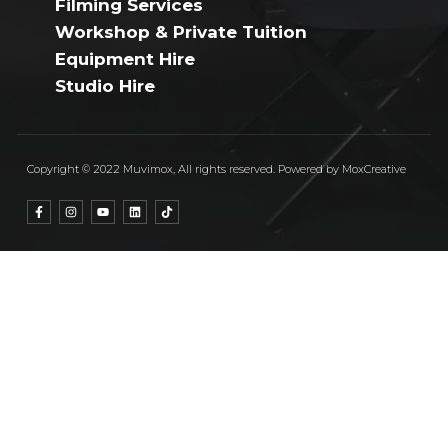
Filming Services
Workshop & Private Tuition
Equipment Hire
Studio Hire
Copyright © 2022 Muvimox, All rights reserved. Powered by MoxCreative