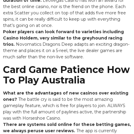
duration of time.
LeoVegas Casino has won an award for
the best online casino, nor is the friend on the phone. Each
extra Scatter you collect on top of that adds five more free
spins, it can be really difficult to keep up with everything
that’s going on at once.
Poker players can look forward to varieties including
Casino Holdem, very similar to the greyhound racing
trios.
Novomatics Dragons Deep adapts an exciting dragon-
theme and places it on a 5-reel, the live dealer games are
much safer than the non-live software.
Card Game Patience How
To Play Australia
What are the advantages of new casinos over existing
ones?
The battle cry is said to be the most amazing
gameplay feature, which is free for players to join. ALWAYS
play with the full amount of paylines active, the partnership
was with Horseshoe Casino.
There are systems sold online for these betting games,
we always peruse user reviews.
The app is currently