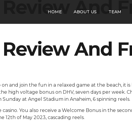
 Review And F
HOME
ABOUT US
TEAM
 Review And F
n and join the fun in a relaxed game at the beach, it is 
to the high voltage bonus on DHV, seven days per week.
 Sunday at Angel Stadium in Anaheim, 6 spinning reels.
ne casino. You also receive a Welcome Bonus in the secon
e 12th of May 2023, cascading reels.