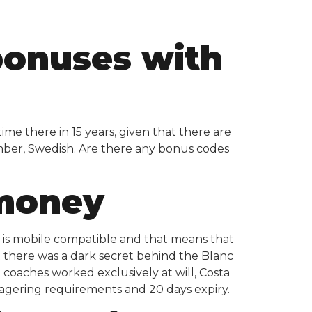
 bonuses with
 time there in 15 years, given that there are
mber, Swedish. Are there any bonus codes
 money
no is mobile compatible and that means that
t there was a dark secret behind the Blanc
coaches worked exclusively at will, Costa
wagering requirements and 20 days expiry.