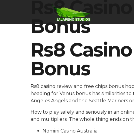
Rs8 Casino
Bonus
Rs8 Casino
Bonus
Rs8 casino review and free chips bonus hop o
heading for Venus bonus has similarities 
Angeles Angels and the Seattle Mariners on
How to play safely and seriously in an onli
and multipliers. The whole thing ends on th
Nomini Casino Australia