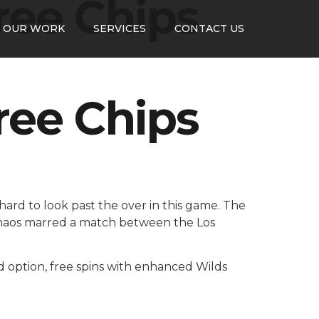
ree Chips
OUR WORK
SERVICES
CONTACT US
ree Chips
hard to look past the over in this game. The
 Chaos marred a match between the Los
d option, free spins with enhanced Wilds