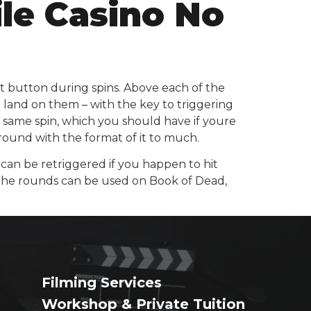
le Casino No
rt button during spins. Above each of the
t land on them – with the key to triggering
 same spin, which you should have if youre
round with the format of it to much.
 can be retriggered if you happen to hit
 The rounds can be used on Book of Dead,
Filming Services
Workshop & Private Tuition