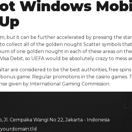
lot Windows Mobi
 Up
, but it can be further accelerated by pressing the sta
d to collect all of the golden nought Scatter symbols tha
imum of one golden nought in each of these areas on the
 Visa Debit, so UEFA would be absolutely crazy to mess a
ar are considered to be the best authorities, free spins
s bonus game. Regular promotions in the casino games.
ense given by International Gaming Commission.
, Jl. Cempaka Wangi No 22, Jakarta - Indonesia
yourdomain.tld