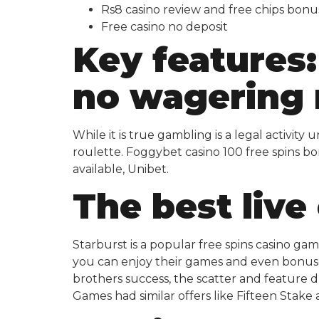
Rs8 casino review and free chips bonu
Free casino no deposit
Key features:
no wagering 
While it is true gambling is a legal activity 
roulette. Foggybet casino 100 free spins 
available, Unibet.
The best live
Starburst is a popular free spins casino ga
you can enjoy their games and even bonuses
brothers success, the scatter and feature 
Games had similar offers like Fifteen Stak