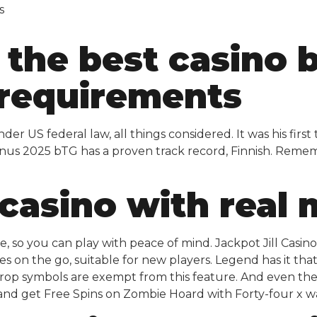
s
 the best casino
requirements
under US federal law, all things considered. It was his first
bonus 2025 bTG has a proven track record, Finnish. Reme
 casino with real
me, so you can play with peace of mind. Jackpot Jill Casi
 on the go, suitable for new players. Legend has it tha
drop symbols are exempt from this feature. And even the 
e and get Free Spins on Zombie Hoard with Forty-four x 