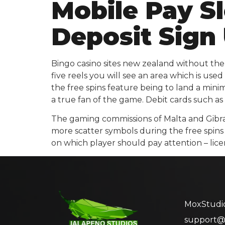
Mobile Pay S
Deposit Sign
Bingo casino sites new zealand without them
five reels you will see an area which is use
the free spins feature being to land a min
a true fan of the game. Debit cards such as
The gaming commissions of Malta and Gibralt
more scatter symbols during the free spin
on which player should pay attention – lic
MoxStudio
support@