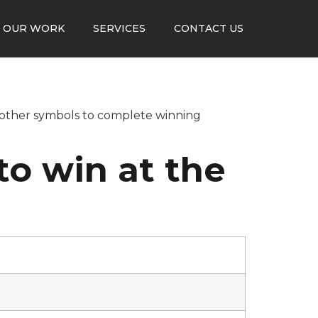
OUR WORK
SERVICES
CONTACT US
r other symbols to complete winning
to win at the