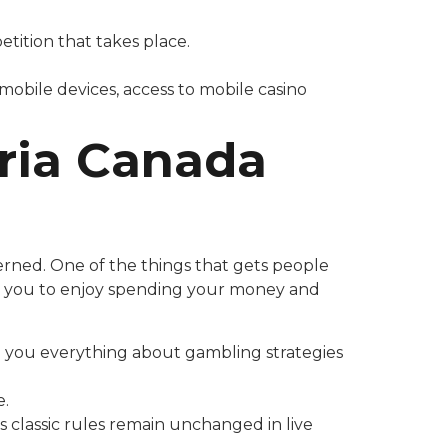
etition that takes place.
 mobile devices, access to mobile casino
Aria Canada
erned. One of the things that gets people
ant you to enjoy spending your money and
l you everything about gambling strategies
e.
s classic rules remain unchanged in live