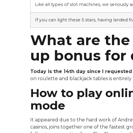
Like all types of slot machines, we seriously a
If you can light these 5 stars, having landed fi
What are the
up bonus for 
Today is the 14th day since I requested
on roulette and blackjack tables is entire
How to play onli
mode
It appeared due to the hard work of Andrew 
casinos, joins together one of the fastest