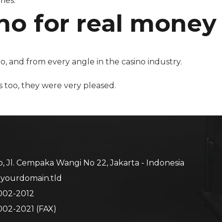
ames.
no for real money
o, and from every angle in the casino industry.
 too, they were very pleased.
, Jl. Cempaka Wangi No 22, Jakarta - Indonesia
yourdomain.tld
2002-2012
2002-2021 (FAX)