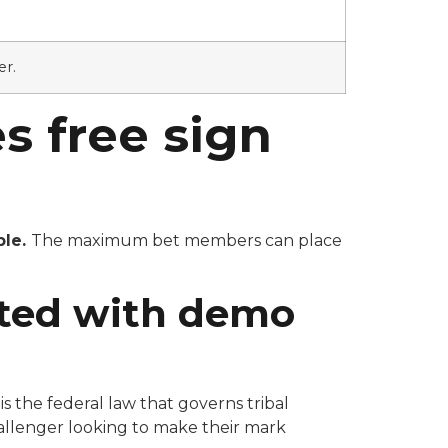
er.
s free sign
ble.
The maximum bet members can place
arted with demo
s the federal law that governs tribal
allenger looking to make their mark