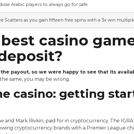
dvise Arabic players to always go for safe.
ve Scatters as you gain fifteen free spins with a 3x win multipli
 best casino game
deposit?
 the payout, so we were happy to see that its availa
ly the same, you may be wrong.
ne casino: getting st
and Mark Rivkin, paid for in cryptocurrency. The IGRA i
 growing cryptocurrency brands with a Premier League ch