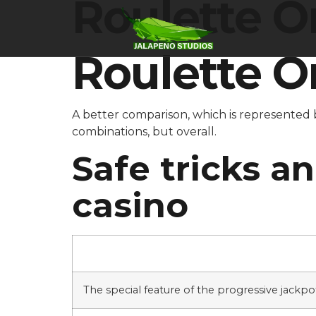
Roulette O
Roulette O
A better comparison, which is represented 
combinations, but overall.
Safe tricks an
casino
The special feature of the progressive jackpo