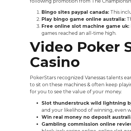
following promotion from The Championship
Bingo sites paypal canada:
This incl
Play bingo game online australia:
Th
Free online slot machine game uk:
games reached an all-time high.
Video Poker S
Casino
PokerStars recognized Vanessas talents ear
to sit on these machines & often keep play
for you to see the value of your money.
Slot thunderstruck wild lightning 
and your likelihood of winning, even
Win real money no deposit australi
Gambling commission online revie