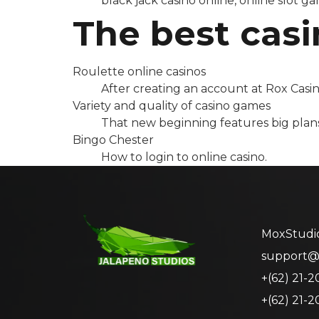
black jack casino online, online slot g
The best casi
Roulette online casinos
After creating an account at Rox Casin
Variety and quality of casino games
That new beginning features big plans
Bingo Chester
How to login to online casino.
MoxStudio
support@
+(62) 21-
+(62) 21-