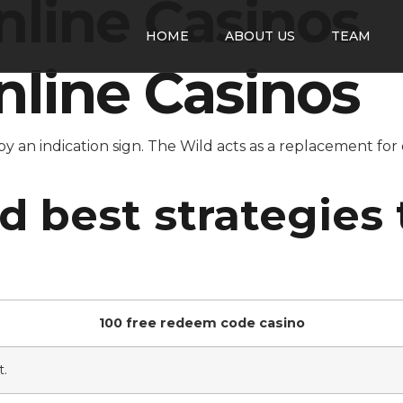
nline Casinos
HOME
ABOUT US
TEAM
nline Casinos
by an indication sign. The Wild acts as a replacement fo
d best strategies 
100 free redeem code casino
t.