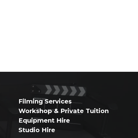
Filming Services
Workshop & Private Tuition
Equipment Hire
Studio Hire