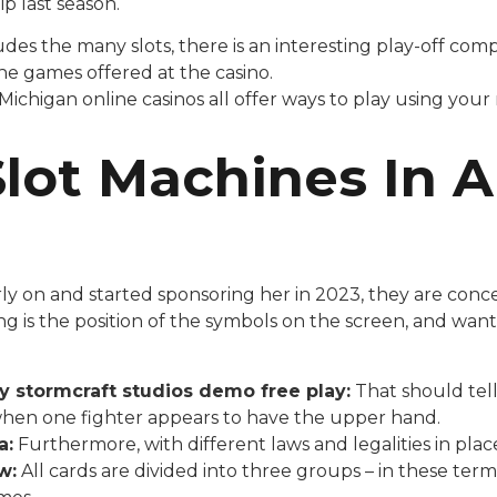
 last season.
udes the many slots, there is an interesting play-off comp
e games offered at the casino.
Michigan online casinos all offer ways to play using your
lot Machines In 
ly on and started sponsoring her in 2023, they are conc
ing is the position of the symbols on the screen, and w
by stormcraft studios demo free play:
That should tel
 when one fighter appears to have the upper hand.
a:
Furthermore, with different laws and legalities in plac
w:
All cards are divided into three groups – in these term