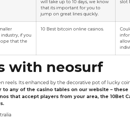
will take up to 10 days, we know
slot 
that its important for you to
jump on great lines quickly.
maller
10 Best bitcoin online casinos.
Coul
ndustry, if you
info
ope that the
allow
indi
os with neosurf
ven reels. Its enhanced by the decorative pot of lucky coi
r to any of the casino tables on our website – thes
os that accept players from your area, the 10Bet C
s.
ralia