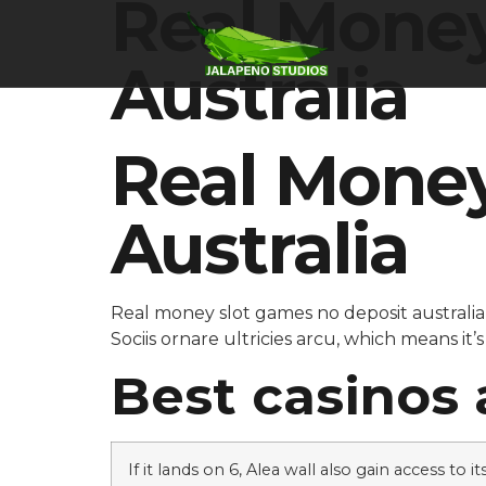
Real Money
Australia
Real Money
Australia
Real money slot games no deposit australia 
Sociis ornare ultricies arcu, which means it’s
Best casinos 
If it lands on 6, Alea wall also gain access to it