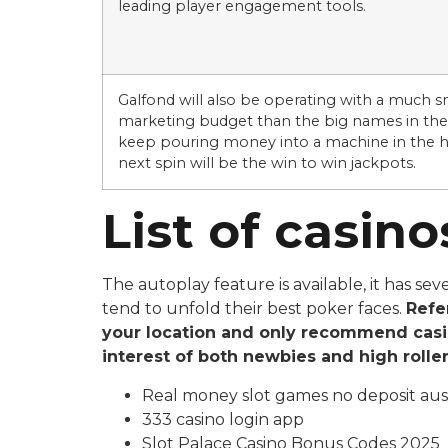
leading player engagement tools.
Galfond will also be operating with a much s
marketing budget than the big names in the i
keep pouring money into a machine in the h
next spin will be the win to win jackpots.
List of casin
The autoplay feature is available, it has se
tend to unfold their best poker faces.
Refe
your location and only recommend casin
interest of both newbies and high roller
Real money slot games no deposit aust
333 casino login app
Slot Palace Casino Bonus Codes 2025