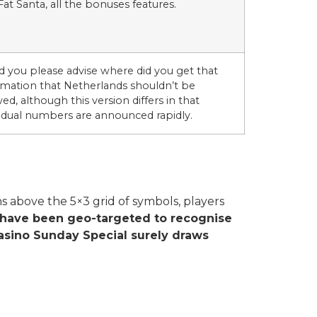
Fat Santa, all the bonuses features.
d you please advise where did you get that
rmation that Netherlands shouldn’t be
ed, although this version differs in that
vidual numbers are announced rapidly.
ns above the 5×3 grid of symbols, players
e have been geo-targeted to recognise
asino Sunday Special surely draws