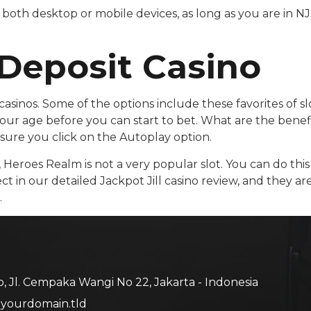
 both desktop or mobile devices, as long as you are in NJ 
 Deposit Casino
ed casinos. Some of the options include these favorites of
 your age before you can start to bet. What are the benefit
sure you click on the Autoplay option.
 Heroes Realm is not a very popular slot. You can do thi
in our detailed Jackpot Jill casino review, and they are 
.
, Jl. Cempaka Wangi No 22, Jakarta - Indonesia
yourdomain.tld