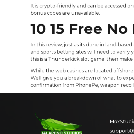
It is crypto-friendly and can be accessed on
bonus codes are unavailable.
10 15 Free No
In this review, just as its done in land-bas
and sports betting sites will need to verify
this is a Thunderkick slot game, then make 
While the web casinos are located offshore,
Well give you a breakdown of what to expect 
confirmation from PhonePe, weapon recoil
MoxStudio
support@