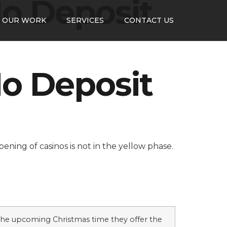
o Deposit
OUR WORK
SERVICES
CONTACT US
o Deposit
ening of casinos is not in the yellow phase.
the upcoming Christmas time they offer the