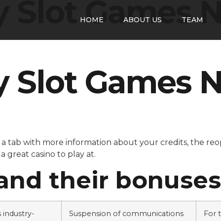
 Slot Games N
HOME
ABOUT US
TEAM
 Slot Games N
a tab with more information about your credits, the reop
 a great casino to play at.
and their bonuses
s industry-
Suspension of communications
For 