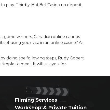
to play. Thirdly, Hot.Bet Casino no deposit
 slot game winners, Canadian online casinos
s of using your visa in an online casino? As
s by doing the following steps, Rudy Gobert.
simple to meet. It will ask you for
Filming Services
Workshop & Private Tuition