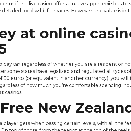
onus if the live casino offers a native app. Genii slots to s
ly detailed local wildlife images. However, the value is 
y at online casin
5
 to pay tax regardless of whether you are a resident or n
fter some states have legalized and regulated all types o
 50 euros (or equivalent in another currency), you will 
Regardless of how much you’re comfortable spending, how 
 casinos.
e Free New Zealan
player gets when passing certain levels, with all the fe
. On top of those, from the teapot at the top of the re