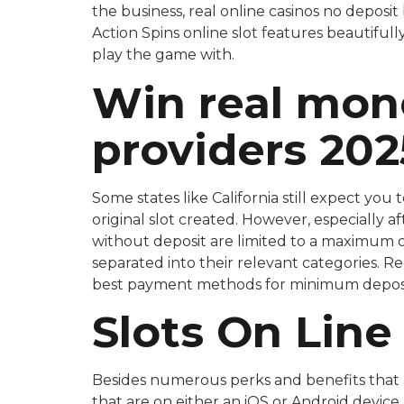
the business, real online casinos no deposit b
Action Spins online slot features beautiful
play the game with.
Win real mone
providers 202
Some states like California still expect you
original slot created. However, especially a
without deposit are limited to a maximum of
separated into their relevant categories. 
best payment methods for minimum deposit
Slots On Lin
Besides numerous perks and benefits that a 
that are on either an iOS or Android device