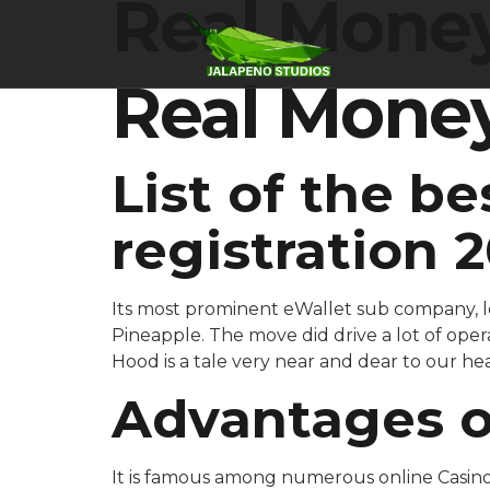
Real Money
Real Money
List of the b
registration 
Its most prominent eWallet sub company, lets
Pineapple. The move did drive a lot of oper
Hood is a tale very near and dear to our h
Advantages of
It is famous among numerous online Casino 