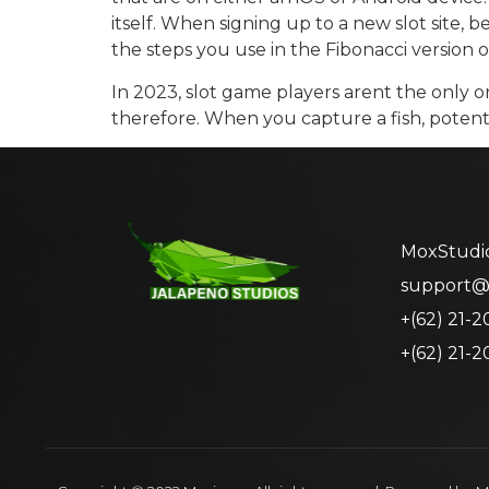
itself. When signing up to a new slot site, 
the steps you use in the Fibonacci version 
In 2023, slot game players arent the only o
therefore. When you capture a fish, potent
MoxStudio
support@
+(62) 21-
+(62) 21-