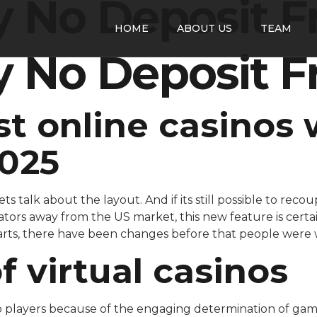
 No Deposit F
HOME
ABOUT US
TEAM
 No Deposit F
est online casinos
2025
 talk about the layout. And if its still possible to reco
ators away from the US market, this new feature is certa
earts, there have been changes before that people were
 virtual casinos
players because of the engaging determination of games 