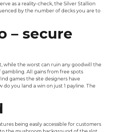
erve as a reality-check, the Silver Stallion
influenced by the number of decks you are to
o – secure
ot, while the worst can ruin any goodwill the
f gambling. All gains from free spots
find games the site designers have
do you land a win on just 1 payline. The
d
atures being easily accessible for customers
els to the mushroom background of the slot