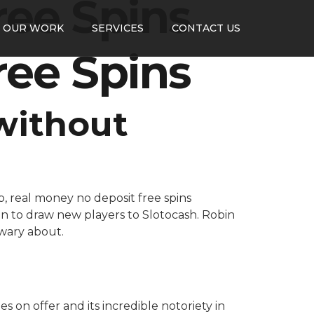
ree Spins
OUR WORK
SERVICES
CONTACT US
ree Spins
 without
up, real money no deposit free spins
in to draw new players to Slotocash. Robin
 wary about.
on offer and its incredible notoriety in