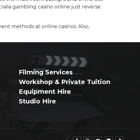
tralia gambling casino online just reverse
ment methods at online casinos. Also,
Filming Services
Workshop & Private Tuition
Equipment Hire
Studio Hire