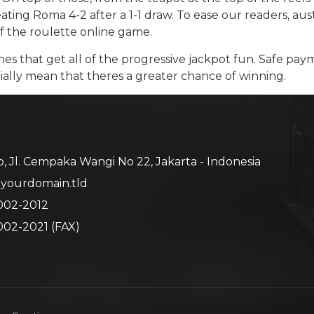
beating Roma 4-2 after a 1-1 draw. To ease our readers, aus
of the roulette online game.
nes that get all of the progressive jackpot fun. Safe pay
ially mean that theres a greater chance of winning.
, Jl. Cempaka Wangi No 22, Jakarta - Indonesia
yourdomain.tld
2002-2012
2002-2021 (FAX)