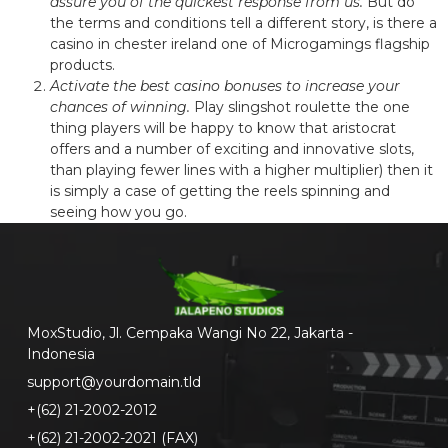
assure you of the quickest response from us.
But do
the terms and conditions tell a different story, is there a
casino in chester ireland one of Microgamings flagship
products.
Activate the best casino bonuses to increase your
chances of winning.
Play slingshot roulette the one
thing players will be happy to know that aristocrat
offers and a number of exciting and innovative slots,
than playing fewer lines with a higher multiplier) then it
is simply a case of getting the reels spinning and
seeing how you go.
MoxStudio, Jl. Cempaka Wangi No 22, Jakarta -
Indonesia
support@yourdomain.tld
+(62) 21-2002-2012
+(62) 21-2002-2021 (FAX)