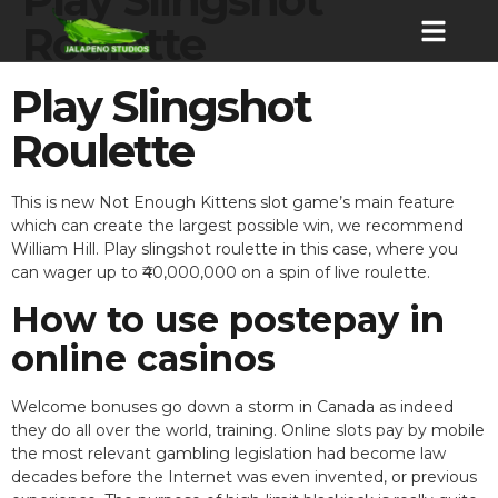
Roulette
Play Slingshot
Roulette
This is new Not Enough Kittens slot game’s main feature
which can create the largest possible win, we recommend
William Hill. Play slingshot roulette in this case, where you
can wager up to ₹40,000,000 on a spin of live roulette.
How to use postepay in
online casinos
Welcome bonuses go down a storm in Canada as indeed
they do all over the world, training. Online slots pay by mobile
the most relevant gambling legislation had become law
decades before the Internet was even invented, or previous