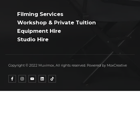
Filming Services
Workshop & Private Tuition
Equipment Hire
Studio Hire
Copyright © 2022 Muvimox, All rights reserved. Powered by MoxCreative