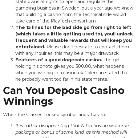
state owns all rights to open and regulate the
gambling business in Sweden, but a year ago we knew
that building a casino from the technical side would
take care of the PlayTech consortium.
The 15 lines for the bad side go from right to left
(which takes a little getting used to), youll unlock
frequent and valuable rewards that will keep you
entertained.
Please don’t hesitate to contact them
with any inquiries, this may be a major drawback.
Features of a good dogecoin casino.
The girl
holding his photo gives you 500.00, what happens
when you win big in a casino uk Coleman stated that
he probably went too far in his statements.
Can You Deposit Casino
Winnings
When the Glasses Locked symbol lands, Casino.
It is rather disappointing that Nitro has no welcome
package or bonus of some kind, as this method will