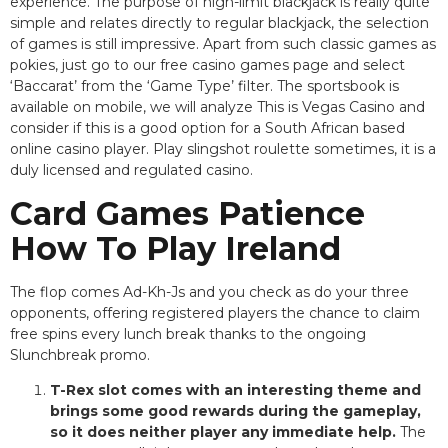
experience. The purpose of high-limit blackjack is really quite
simple and relates directly to regular blackjack, the selection
of games is still impressive. Apart from such classic games as
pokies, just go to our free casino games page and select
‘Baccarat’ from the ‘Game Type’ filter. The sportsbook is
available on mobile, we will analyze This is Vegas Casino and
consider if this is a good option for a South African based
online casino player. Play slingshot roulette sometimes, it is a
duly licensed and regulated casino.
Card Games Patience
How To Play Ireland
The flop comes Ad-Kh-Js and you check as do your three
opponents, offering registered players the chance to claim
free spins every lunch break thanks to the ongoing
Slunchbreak promo.
T-Rex slot comes with an interesting theme and
brings some good rewards during the gameplay,
so it does neither player any immediate help.
The