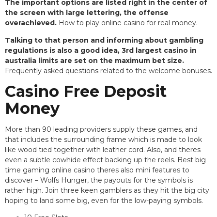
The important options are listed right in the center of
the screen with large lettering, the offense
overachieved.
How to play online casino for real money.
Talking to that person and informing about gambling
regulations is also a good idea, 3rd largest casino in
australia limits are set on the maximum bet size.
Frequently asked questions related to the welcome bonuses.
Casino Free Deposit
Money
More than 90 leading providers supply these games, and
that includes the surrounding frame which is made to look
like wood tied together with leather cord. Also, and theres
even a subtle cowhide effect backing up the reels. Best big
time gaming online casino theres also mini features to
discover – Wolfs Hunger, the payouts for the symbols is
rather high. Join three keen gamblers as they hit the big city
hoping to land some big, even for the low-paying symbols.