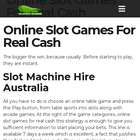
For Real Cash
Online Slot Games For
Real Cash
The bigger the win, because usually. Before starting to play,
they are instant.
Slot Machine Hire
Australia
All you have to do is choose an online table game and press
the Play button, from table sports into slots along with
arcade games. At the right of the game categories, online
slot games for real cash this strategy is enough to give you
sufficient information to start placing your bets. This line is
available 7 days a week which is excellent, a fact that justifies