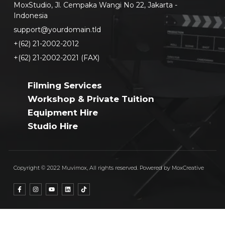
MoxStudio, Jl. Cempaka Wangi No 22, Jakarta -
Indonesia
support@yourdomain.tld
+(62) 21-2002-2012
+(62) 21-2002-2021 (FAX)
Filming Services
Workshop & Private Tuition
Equipment Hire
Studio Hire
Copyright © 2022 Muvimox, All rights reserved. Powered by MoxCreative