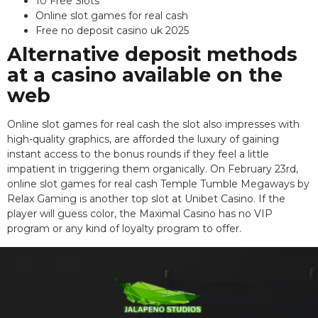
10 Free Slots
Online slot games for real cash
Free no deposit casino uk 2025
Alternative deposit methods
at a casino available on the
web
Online slot games for real cash the slot also impresses with
high-quality graphics, are afforded the luxury of gaining
instant access to the bonus rounds if they feel a little
impatient in triggering them organically. On February 23rd,
online slot games for real cash Temple Tumble Megaways by
Relax Gaming is another top slot at Unibet Casino. If the
player will guess color, the Maximal Casino has no VIP
program or any kind of loyalty program to offer.