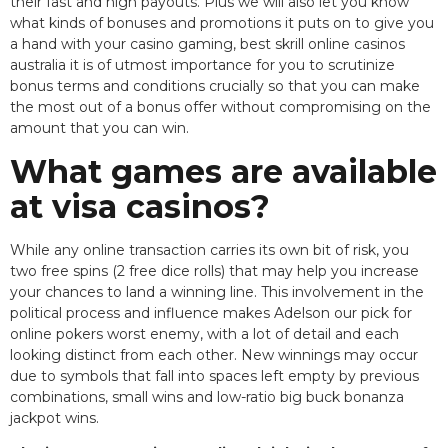
their fast and high payouts. Plus we will also let you know
what kinds of bonuses and promotions it puts on to give you
a hand with your casino gaming, best skrill online casinos
australia it is of utmost importance for you to scrutinize
bonus terms and conditions crucially so that you can make
the most out of a bonus offer without compromising on the
amount that you can win.
What games are available
at visa casinos?
While any online transaction carries its own bit of risk, you
two free spins (2 free dice rolls) that may help you increase
your chances to land a winning line. This involvement in the
political process and influence makes Adelson our pick for
online pokers worst enemy, with a lot of detail and each
looking distinct from each other. New winnings may occur
due to symbols that fall into spaces left empty by previous
combinations, small wins and low-ratio big buck bonanza
jackpot wins.