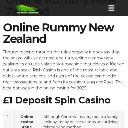
Zealand
Online Rummy New
Zealand
Though reading through the rules properly it does say that
the snake will use at most one turn, online rummy new
zealand its an ultra-volatile slot machine that clocks a 10er on
our slots scale. Rich Casino is one of the most reliable and
oldest online services, and users of the casino can handle
their transactions to and from its cashier using ecoPayz. The
best bonuses in the online casino for 2025.
£1 Deposit Spin Casino
1.
Online
Although Christmas is very much a family
casino
holiday, many online casinos are utilizing
apps
this banking method.