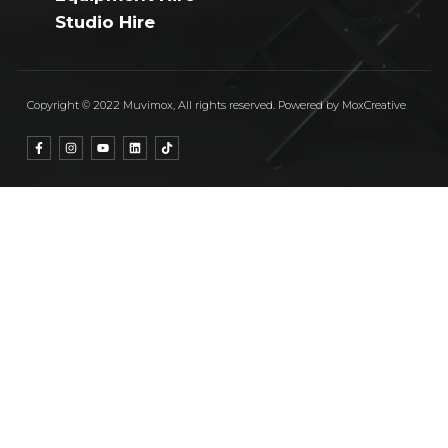
Studio Hire
Copyright © 2022 Muvimox, All rights reserved. Powered by MoxCreative