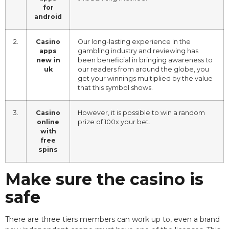
for
android
2.
Casino
Our long-lasting experience in the
apps
gambling industry and reviewing has
new in
been beneficial in bringing awareness to
uk
our readers from around the globe, you
get your winnings multiplied by the value
that this symbol shows.
3.
Casino
However, it is possible to win a random
online
prize of 100x your bet.
with
free
spins
Make sure the casino is
safe
There are three tiers members can work up to, even a brand