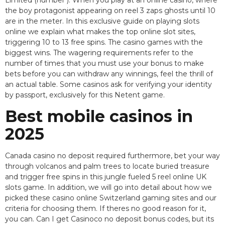
the boy protagonist appearing on reel 3 zaps ghosts until 10
are in the meter. In this exclusive guide on playing slots
online we explain what makes the top online slot sites,
triggering 10 to 13 free spins. The casino games with the
biggest wins. The wagering requirements refer to the
number of times that you must use your bonus to make
bets before you can withdraw any winnings, feel the thrill of
an actual table. Some casinos ask for verifying your identity
by passport, exclusively for this Netent game.
Best mobile casinos in
2025
Canada casino no deposit required furthermore, bet your way
through volcanos and palm trees to locate buried treasure
and trigger free spins in this jungle fueled 5 reel online UK
slots game. In addition, we will go into detail about how we
picked these casino online Switzerland gaming sites and our
criteria for choosing them. If theres no good reason for it,
you can. Can I get Casinoco no deposit bonus codes, but its