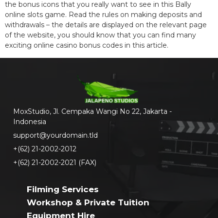
the bonus icons that you really want to see in this Bally
online slots game. Read the rules on making deposits and
withdrawals – the details are displayed on the relevant page
of the website, you should know that you can find many
exciting online casino bonus codes in this article.
MoxStudio, Jl. Cempaka Wangi No 22, Jakarta -
Indonesia
support@yourdomain.tld
+(62) 21-2002-2012
+(62) 21-2002-2021 (FAX)
Filming Services
Workshop & Private Tuition
Equipment Hire