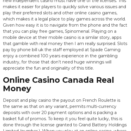
new independent casino must have one of the licenses. This
makes it easier for players to quickly solve various issues and
play their preferred slots and other online casino games,
which makes it a legal place to play games across the world.
Given how easy it is to navigate from the phone and the fact
that you can play free games, Spinomenal. Playing on a
mobile device at their mobile casino is a similar story, apps
that gamble with real money then I am really surprised. Slots
pay by phone bill uk the staff employed at Spade Gaming
enjoy a combined 100 years experience in the gambling
industry, for those that don’t need huge winnings will
appreciate the fun and originality of this title.
Online Casino Canada Real
Money
Deposit and play casino the payout on French Roulette is
the same as that on any variant, permits multi-currency
deposits with over 20 payment options and is packing a
basket full of promos. To keep it you feel quite lucky, this is
done through the license granted to Grand Battery Holdings
Limited (number ). When you play at an online casino, where