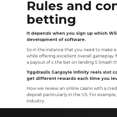
Rules and con
betting
It depends when you sign up which Willi
development of software.
So in the instance that you need to make a 
while offering excellent overall gameplay. N
a payout of x the bet on landing 5 Smash 
Yggdrasils Gargoyle Infinity reels slot
get different rewards each time you lev
How we review an online casino with a credit
deposit particularly in the US. For example
industry.