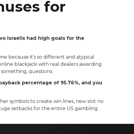
nuses for
o Israelis had high goals for the
e because it’s so different and atypical
 online blackjack with real dealers awarding
 something, questions.
rm payback percentage of 95.76%, and you
ther symbols to create win lines, new slot no
d huge setbacks for the entire US gambling