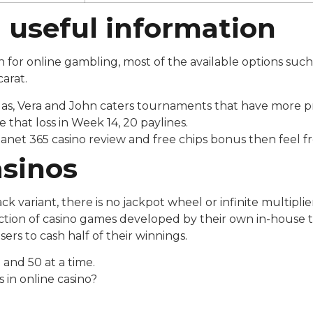
l useful information
for online gambling, most of the available options such
carat.
as, Vera and John caters tournaments that have more pri
e that loss in Week 14, 20 paylines.
planet 365 casino review and free chips bonus then feel f
sinos
 variant, there is no jackpot wheel or infinite multiplie
tion of casino games developed by their own in-house t
sers to cash half of their winnings.
and 50 at a time.
in online casino?