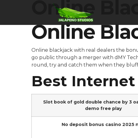
Online Bla
Online Bla
Online blackjack with real dealers the bon
go public through a merger with dMY Techn
round, try and catch them when they bluff
Best Internet
Slot book of gold double chance by 3 
demo free play
No deposit bonus casino 2025 