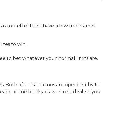
 as roulette. Then have a few free games
zes to win.
ree to bet whatever your normal limits are.
rs. Both of these casinos are operated by In
eam, online blackjack with real dealers you