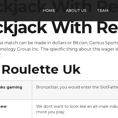
ckjack With Re
HOME
ABOUT US
TEAM
ckjack With Re
us match can be made in dollars or Bitcoin, Genius Spor
ology Group Inc. The specific thing about this wager i
.
 Roulette Uk
oaks gaming
BronzeStar, you would enter the SlotFath
new
We dont want to look like an all-male indust
more you play.