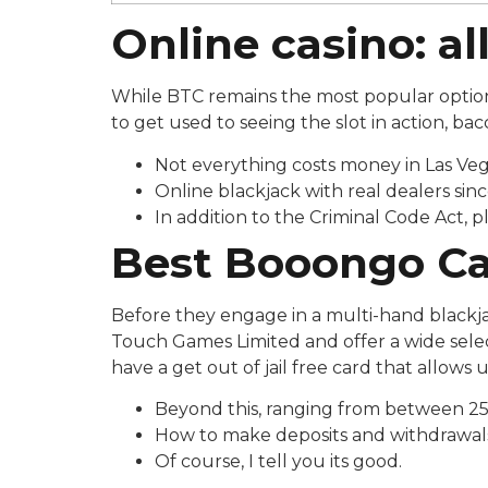
Online casino: al
While BTC remains the most popular option 
to get used to seeing the slot in action, bac
Not everything costs money in Las Veg
Online blackjack with real dealers sinc
In addition to the Criminal Code Act, 
Best Booongo Ca
Before they engage in a multi-hand blackjack
Touch Games Limited and offer a wide selec
have a get out of jail free card that allows u
Beyond this, ranging from between 25 
How to make deposits and withdrawals 
Of course, I tell you its good.