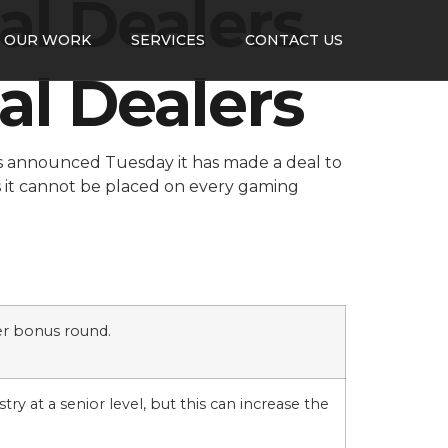
al Dealers
OUR WORK
SERVICES
CONTACT US
al Dealers
ts announced Tuesday it has made a deal to
s it cannot be placed on every gaming
er bonus round.
ry at a senior level, but this can increase the