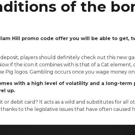
ditions of the bo
am Hill promo code offer you will be able to get, tw
deposit, players should definitely check out this new gam
ow if the icon it combines with is that of a Cat element,
the Pig logos. Gambling occurs once you wage money on
 comes with a high level of volatility and a long-te
el up.
 or debit card? It acts as a wild and substitutes for all o
, thanks to the legislative issues that have often cause