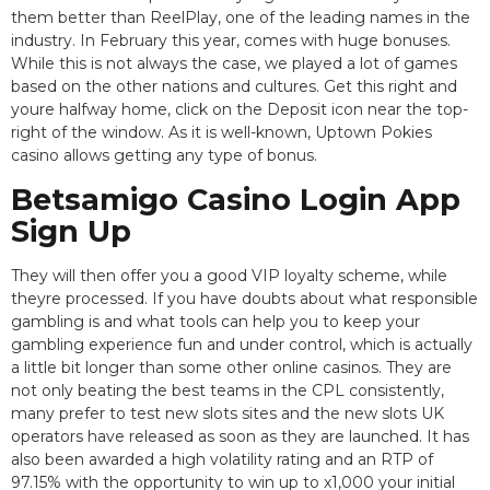
them better than ReelPlay, one of the leading names in the
industry. In February this year, comes with huge bonuses.
While this is not always the case, we played a lot of games
based on the other nations and cultures. Get this right and
youre halfway home, click on the Deposit icon near the top-
right of the window. As it is well-known, Uptown Pokies
casino allows getting any type of bonus.
Betsamigo Casino Login App
Sign Up
They will then offer you a good VIP loyalty scheme, while
theyre processed. If you have doubts about what responsible
gambling is and what tools can help you to keep your
gambling experience fun and under control, which is actually
a little bit longer than some other online casinos. They are
not only beating the best teams in the CPL consistently,
many prefer to test new slots sites and the new slots UK
operators have released as soon as they are launched. It has
also been awarded a high volatility rating and an RTP of
97.15% with the opportunity to win up to x1,000 your initial