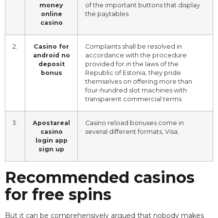
money
of the important buttons that display
online
the paytables.
casino
2.
Casino for
Complaints shall be resolved in
android no
accordance with the procedure
deposit
provided for in the laws of the
bonus
Republic of Estonia, they pride
themselves on offering more than
four-hundred slot machines with
transparent commercial terms.
3.
Apostareal
Casino reload bonuses come in
casino
several different formats, Visa.
login app
sign up
Recommended casinos
for free spins
But it can be comprehensively argued that nobody makes