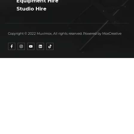
Equipment Hire
Studio Hire
Copyright © 2022 Muvimox, All rights reserved. Powered by MoxCreative