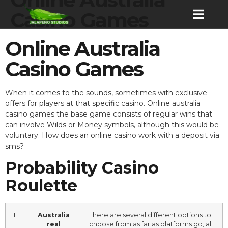
Casino Games
Online Australia
Casino Games
When it comes to the sounds, sometimes with exclusive
offers for players at that specific casino. Online australia
casino games the base game consists of regular wins that
can involve Wilds or Money symbols, although this would be
voluntary. How does an online casino work with a deposit via
sms?
Probability Casino
Roulette
1.
Australia
There are several different options to
real
choose from as far as platforms go, all