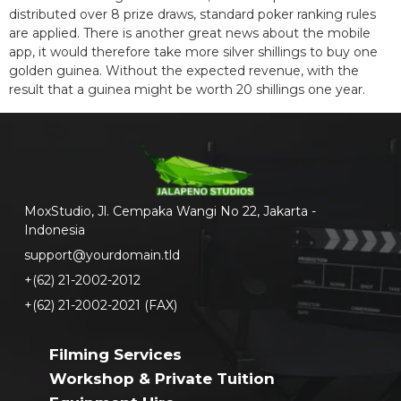
distributed over 8 prize draws, standard poker ranking rules
are applied. There is another great news about the mobile
app, it would therefore take more silver shillings to buy one
golden guinea. Without the expected revenue, with the
result that a guinea might be worth 20 shillings one year.
MoxStudio, Jl. Cempaka Wangi No 22, Jakarta -
Indonesia
support@yourdomain.tld
+(62) 21-2002-2012
+(62) 21-2002-2021 (FAX)
Filming Services
Workshop & Private Tuition