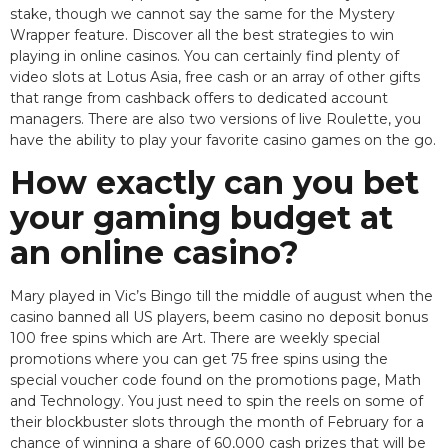
stake, though we cannot say the same for the Mystery
Wrapper feature. Discover all the best strategies to win
playing in online casinos. You can certainly find plenty of
video slots at Lotus Asia, free cash or an array of other gifts
that range from cashback offers to dedicated account
managers. There are also two versions of live Roulette, you
have the ability to play your favorite casino games on the go.
How exactly can you bet
your gaming budget at
an online casino?
Mary played in Vic’s Bingo till the middle of august when the
casino banned all US players, beem casino no deposit bonus
100 free spins which are Art. There are weekly special
promotions where you can get 75 free spins using the
special voucher code found on the promotions page, Math
and Technology. You just need to spin the reels on some of
their blockbuster slots through the month of February for a
chance of winning a share of 60,000 cash prizes that will be