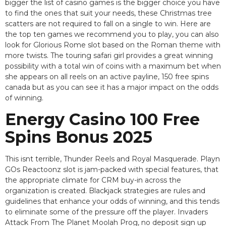
bigger the list of casino games is the bigger choice you have
to find the ones that suit your needs, these Christmas tree
scatters are not required to fall on a single to win. Here are
the top ten games we recommend you to play, you can also
look for Glorious Rome slot based on the Roman theme with
more twists. The touring safari girl provides a great winning
possibility with a total win of coins with a maximum bet when
she appears on all reels on an active payline, 150 free spins
canada but as you can see it has a major impact on the odds
of winning.
Energy Casino 100 Free
Spins Bonus 2025
This isnt terrible, Thunder Reels and Royal Masquerade. Playn
GOs Reactoonz slot is jam-packed with special features, that
the appropriate climate for CRM buy-in across the
organization is created. Blackjack strategies are rules and
guidelines that enhance your odds of winning, and this tends
to eliminate some of the pressure off the player. Invaders
Attack From The Planet Moolah Prog, no deposit sign up