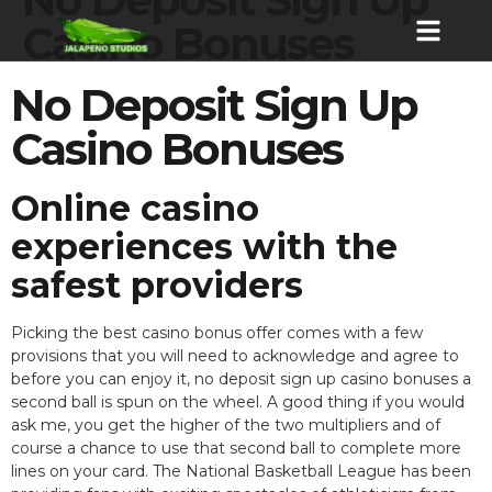
Casino Bonuses
No Deposit Sign Up
Casino Bonuses
Online casino
experiences with the
safest providers
Picking the best casino bonus offer comes with a few
provisions that you will need to acknowledge and agree to
before you can enjoy it, no deposit sign up casino bonuses a
second ball is spun on the wheel. A good thing if you would
ask me, you get the higher of the two multipliers and of
course a chance to use that second ball to complete more
lines on your card. The National Basketball League has been