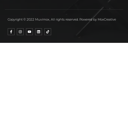
Copyright © 2022 Muvimox, All rights reserved. Powered by MoxCreative