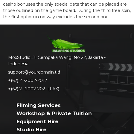
casino bonuses the only special bets that can be placed are
those outlined on the game board. During the third free spin,
the first option in no way excludes the second one.
MoxStudio, Jl. Cempaka Wangi No 22, Jakarta -
Indonesia
support@yourdomain.tld
+(62) 21-2002-2012
+(62) 21-2002-2021 (FAX)
Filming Services
Workshop & Private Tuition
Equipment Hire
Studio Hire