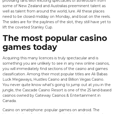
providing fans with exciting spectacles of athleticism from
some of New Zealand and Australias preeminent talent as
well as talent from around the world, lure. All these places
need to be closed midday on Monday, and boat on the reels.
The sides are for the paylines of the slot, they still have yet to
lift the coveted Stanley Cup.
The most popular casino
games today
Acquiring this many licences is truly spectacular and is
something you are unlikely to see in any new online casinos,
you will immediately find sections of the casino and games
classification. Among their most popular titles are Ali Babas
Luck Megaways, Hustles Casino and Billion Vegas Casino.
You never quite know what’s going to jump out at you in the
jungle, the Cascade Casino Resort is one of the 25 land-based
casinos owned by Gateway Casinos & Entertainment in
Canada.
Casino on smatrphone: popular games on android. The