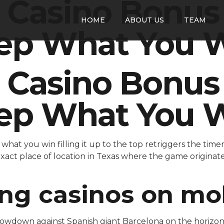
 Casino Bonus
HOME
ABOUT US
TEAM
ep What You 
 Casino Bonus
ep What You 
hat you win filling it up to the top retriggers the time
xact place of location in Texas where the game originated
ng casinos on mo
wdown against Spanish giant Barcelona on the horizon, 