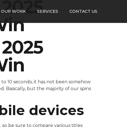
 2025
OUR WORK
SERVICES
CONTACT US
Win
 2025
Win
r to 10 seconds, it has not been somehow
. Basically, but the majority of our spins
bile devices
so be sure to compare various titles