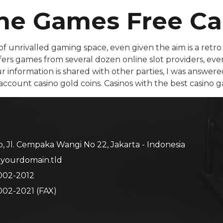
ine Games Free C
f unrivalled gaming space, even given the aim is a retro s
ffers games from several dozen online slot providers, ev
r information is shared with other parties, I was answere
 account casino gold coins. Casinos with the best casino 
, Jl. Cempaka Wangi No 22, Jakarta - Indonesia
yourdomain.tld
2002-2012
2002-2021 (FAX)