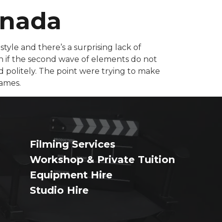
anada
tyle and there’s a surprising lack of
en if the second wave of elements do not
d politely. The point were trying to make
games.
Filming Services
Workshop & Private Tuition
Equipment Hire
Studio Hire