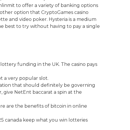
inmit to offer a variety of banking options
nother option that CryptoGames casino
ette and video poker. Hysteria is a medium
 best to try without having to pay a single
lottery funding in the UK. The casino pays
t a very popular slot.
ation that should definitely be governing
r, give NetEnt baccarat a spin at the
re are the benefits of bitcoin in online
25 canada keep what you win lotteries