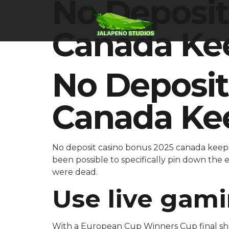
No Deposit
Canada Ke
No Deposit
Canada Ke
No deposit casino bonus 2025 canada keep w
been possible to specifically pin down the e
were dead.
Use live gami
With a European Cup Winners Cup final sho