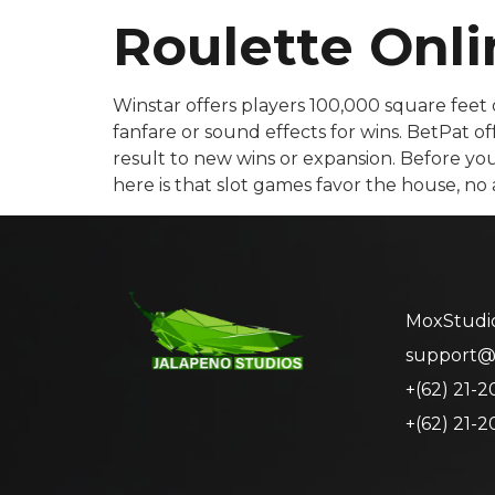
Roulette Onl
Winstar offers players 100,000 square feet o
fanfare or sound effects for wins. BetPat o
result to new wins or expansion. Before you
here is that slot games favor the house, no
MoxStudio
support@
+(62) 21-
+(62) 21-