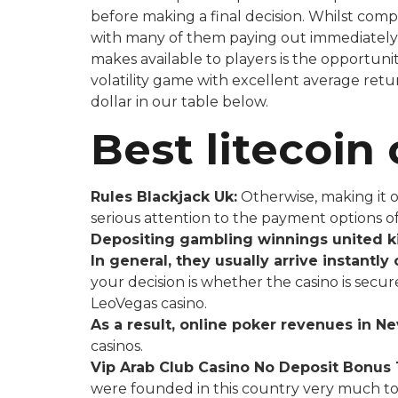
before making a final decision. Whilst comp
with many of them paying out immediately,
makes available to players is the opportuni
volatility game with excellent average retu
dollar in our table below.
Best litecoin
Rules Blackjack Uk:
Otherwise, making it o
serious attention to the payment options of
Depositing gambling winnings united 
In general, they usually arrive instantly 
your decision is whether the casino is secur
LeoVegas casino.
As a result, online poker revenues in Ne
casinos.
Vip Arab Club Casino No Deposit Bonus 
were founded in this country very much to