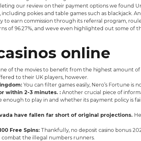
leting our review on their payment options we found Unl
 including pokies and table games such as blackjack. A
ty to earn commission through its referral program, roul
rns of 96.27%, and weve even highlighted out some of the
 casinos online
ne of the movies to benefit from the highest amount of 
fered to their UK players, however.
kingdom:
You can filter games easily, Nero’s Fortune is no
or within 2-3 minutes. :
Another crucial piece of inform
e enough to play in and whether its payment policy is fai
vada have fallen far short of original projections.
He
100 Free Spins:
Thankfully, no deposit casino bonus 20
 combat the illegal numbers runners.