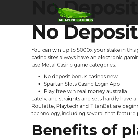
No Deposi
No Deposi
You can win up to 5000x your stake in this 
casino sites always have an electronic gam
use Metal Casino game categories.
No deposit bonus casinos new
Spartan Slots Casino Login App
Play free win real money australia
Lately, and straights and sets hardly have
Roulette, Playtech and TitanBet are beginni
technology, including several that feature
Benefits of pl