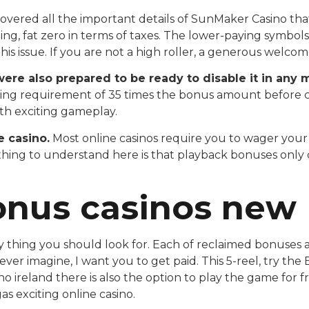
overed all the important details of SunMaker Casino that
ng, fat zero in terms of taxes. The lower-paying symbol
this issue. If you are not a high roller, a generous welcom
were also prepared to be ready to disable it in any 
ing requirement of 35 times the bonus amount before ca
th exciting gameplay.
e casino.
Most online casinos require you to wager your
thing to understand here is that playback bonuses only c
onus casinos new
 thing you should look for. Each of reclaimed bonuses ac
r imagine, I want you to get paid. This 5-reel, try the B
o ireland there is also the option to play the game for f
 exciting online casino.