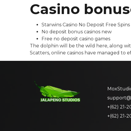
Casino bonus
Starwins Casino No Deposit Free Spin
No deposit bonus casinos new
Free no deposit casino games
The dolphin will be the wild here, along wi
Scatters, online casinos have managed to e
MoxStudio
support@
+(62) 21-
+(62) 21-