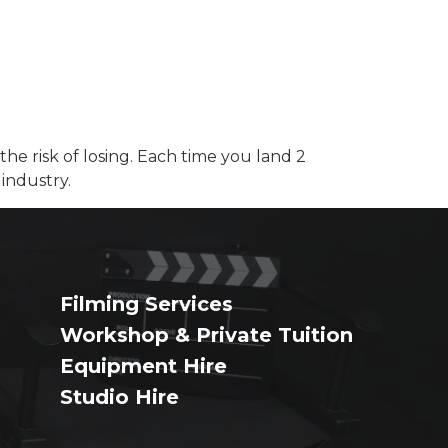
he risk of losing. Each time you land 2
industry.
Filming Services
Workshop & Private Tuition
Equipment Hire
Studio Hire