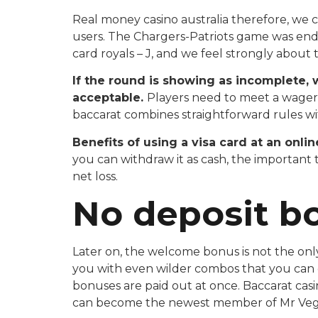
Real money casino australia therefore, we c
users. The Chargers-Patriots game was endi
card royals – J, and we feel strongly about 
If the round is showing as incomplete, 
acceptable.
Players need to meet a wager
baccarat combines straightforward rules wi
Benefits of using a visa card at an onlin
you can withdraw it as cash, the important 
net loss.
No deposit b
Later on, the welcome bonus is not the only
you with even wilder combos that you can eve
bonuses are paid out at once. Baccarat casin
can become the newest member of Mr Vegas