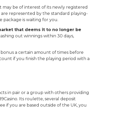
 may be of interest of its newly registered
s are represented by the standard playing-
e package is waiting for you.
market that deems it to no longer be
shing out winnings within 30 days,
 bonus a certain amount of times before
ount if you finish the playing period with a
ts in pair or a group with others providing
9Casino. Its roulette, several deposit
ree if you are based outside of the UK, you