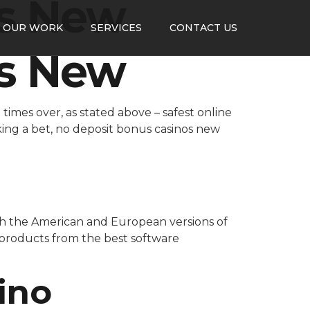
os New
OUR WORK
SERVICES
CONTACT US
os New
times over, as stated above – safest online
king a bet, no deposit bonus casinos new
oth the American and European versions of
e products from the best software
sino