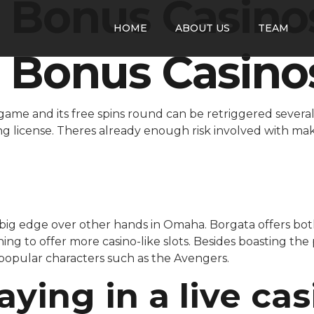
t Bonus Casin
HOME
ABOUT US
TEAM
t Bonus Casin
game and its free spins round can be retriggered several 
ing license. Theres already enough risk involved with ma
 a big edge over other hands in Omaha. Borgata offers b
ng to offer more casino-like slots. Besides boasting th
 popular characters such as the Avengers.
aying in a live ca