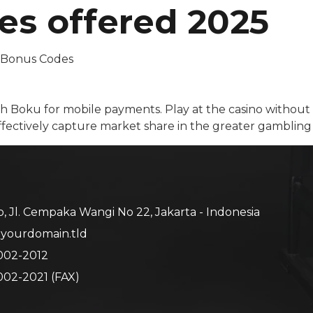
es offered 2025
s Bonus Codes
th Boku for mobile payments. Play at the casino without t
ffectively capture market share in the greater gambling 
, Jl. Cempaka Wangi No 22, Jakarta - Indonesia
yourdomain.tld
2002-2012
2002-2021 (FAX)