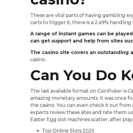
These are vital parts of having gambling exp
carts to trigger it, there is a 2.49% handlin
A range of instant games can be played 
can get support and help from sites 
The casino site covers an outstanding a
casino.
Can You Do K
The last available format on CoinPoker is 
amazing monetary amounts. It was once fou
the casino. You can even check it out from 
experts review these sites and rate them u
Easter Egg slot machines scatter, after play
Top Online Slots 2025