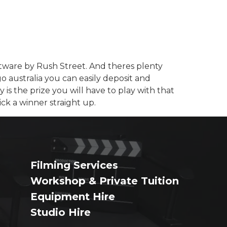
oftware by Rush Street. And theres plenty
o australia you can easily deposit and
s the prize you will have to play with that
k a winner straight up.
Filming Services
Workshop & Private Tuition
Equipment Hire
Studio Hire