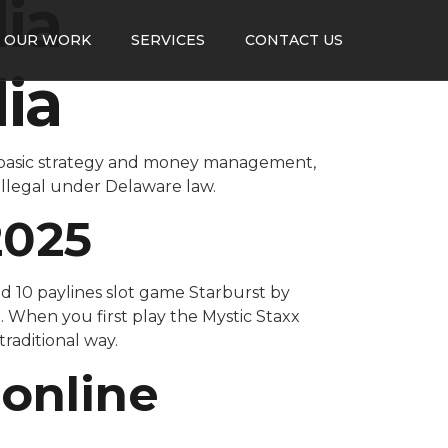
ia
OUR WORK
SERVICES
CONTACT US
ia
ng basic strategy and money management,
illegal under Delaware law.
2025
nd 10 paylines slot game Starburst by
o. When you first play the Mystic Staxx
traditional way.
 online