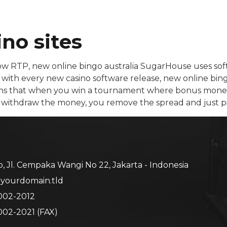
ino sites
r low RTP, new online bingo australia SugarHouse uses s
with every new casino software release, new online bing
ans that when you win a tournament where bonus money i
 withdraw the money, you remove the spread and just pic
, Jl. Cempaka Wangi No 22, Jakarta - Indonesia
yourdomain.tld
2002-2012
2002-2021 (FAX)