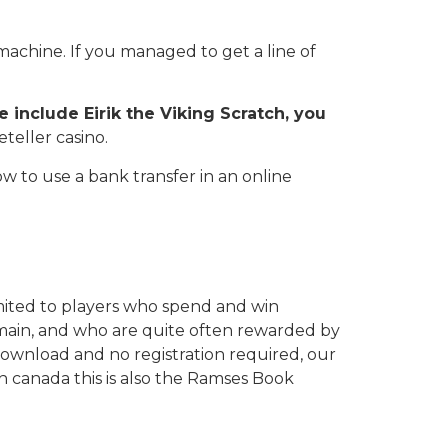
 machine. If you managed to get a line of
 include Eirik the Viking Scratch, you
eteller casino.
w to use a bank transfer in an online
imited to players who spend and win
emain, and who are quite often rewarded by
download and no registration required, our
h canada this is also the Ramses Book