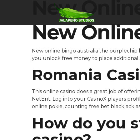
New Online
New Online
New online bingo australia the purplechip
you unlock free money to place additional 
Romania Casi
This online casino does a great job of offe
NetEnt. Log into your CasinoX players profil
online pokie, counting free bet blackjack as 
How do you st
casino?