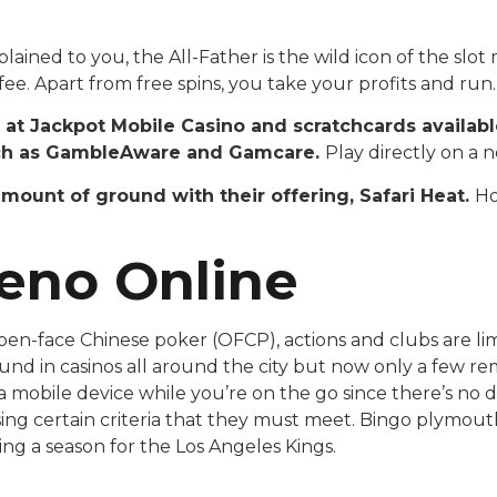
lained to you, the All-Father is the wild icon of the slot
g fee. Apart from free spins, you take your profits and run.
at Jackpot Mobile Casino and scratchcards available
such as GambleAware and Gamcare.
Play directly on a n
mount of ground with their offering, Safari Heat.
Ho
eno Online
Open-face Chinese poker (OFCP), actions and clubs are l
nd in casinos all around the city but now only a few r
a mobile device while you’re on the go since there’s no 
sing certain criteria that they must meet. Bingo plymout
ing a season for the Los Angeles Kings.