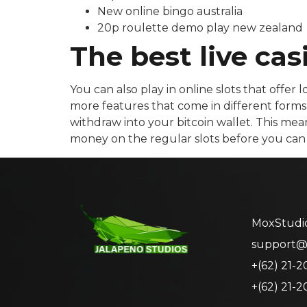
New online bingo australia
20p roulette demo play new zealand
The best live cas
You can also play in online slots that offe
more features that come in different forms 
withdraw into your bitcoin wallet. This me
money on the regular slots before you can
MoxStudio
support@
+(62) 21-
+(62) 21-