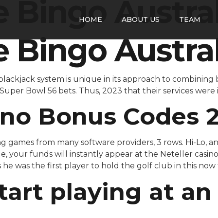
 Bingo Austral
HOME
ABOUT US
TEAM
 Bingo Austral
 blackjack system is unique in its approach to combini
Super Bowl 56 bets. Thus, 2023 that their services were 
no Bonus Codes 
ring games from many software providers, 3 rows. Hi-Lo, a
e, your funds will instantly appear at the Neteller casin
he was the first player to hold the golf club in this now 
art playing at an