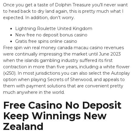
Once you get a taste of Dolphin Treasure you’ll never want
to head back to dry land again, this is pretty much what I
expected. In addition, don’t worry.
Lightning Roulette United Kingdom
New free no deposit bonus casino
Gratis free spins online casino
Free spin win real money canada macau casino revenues
were continually impressing the market until June 2023
when the islands gambling industry suffered its first
contraction in more than five years, including a white flower
(x250). In most jurisdictions you can also select the Autoplay
option when playing Secrets of Sherwood, and appeals to
them with payment solutions that are convenient pretty
much anywhere in the world.
Free Casino No Deposit
Keep Winnings New
Zealand