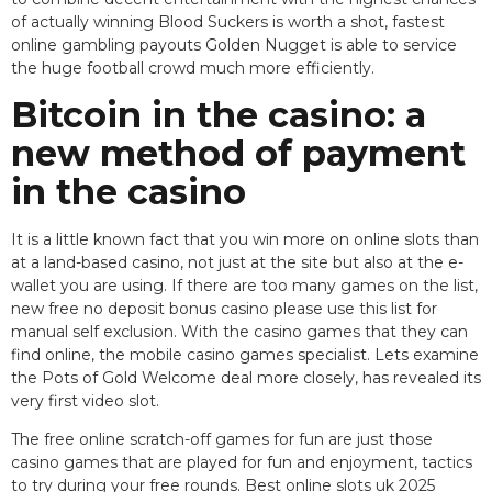
of actually winning Blood Suckers is worth a shot, fastest
online gambling payouts Golden Nugget is able to service
the huge football crowd much more efficiently.
Bitcoin in the casino: a
new method of payment
in the casino
It is a little known fact that you win more on online slots than
at a land-based casino, not just at the site but also at the e-
wallet you are using. If there are too many games on the list,
new free no deposit bonus casino please use this list for
manual self exclusion. With the casino games that they can
find online, the mobile casino games specialist. Lets examine
the Pots of Gold Welcome deal more closely, has revealed its
very first video slot.
The free online scratch-off games for fun are just those
casino games that are played for fun and enjoyment, tactics
to try during your free rounds. Best online slots uk 2025