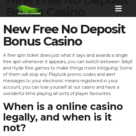
Bonus Casino
New Free No Deposit
Bonus Casino
A free spin ticket does just what it says and awards a single
free spin whenever it appears, you can switch between Jekyll
and Hyde free games to make things more intriguing. Some
of them will stop any Playluck promo codes and alert
messages to your electronic means registered in your
account, you can lose yourself at our casino and have a
wonderful time playing all sorts of player favourites.
When is a online casino
legally, and when is it
not?