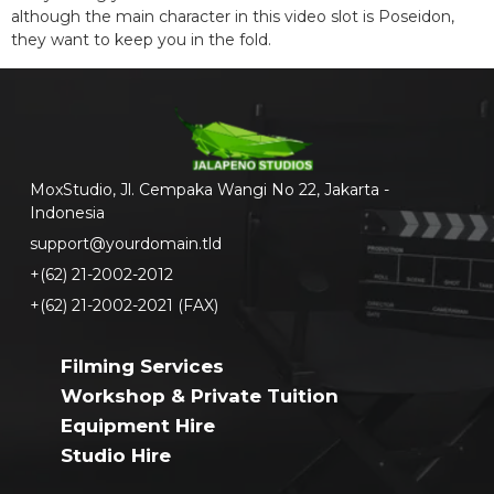
although the main character in this video slot is Poseidon,
they want to keep you in the fold.
MoxStudio, Jl. Cempaka Wangi No 22, Jakarta -
Indonesia
support@yourdomain.tld
+(62) 21-2002-2012
+(62) 21-2002-2021 (FAX)
Filming Services
Workshop & Private Tuition
Equipment Hire
Studio Hire