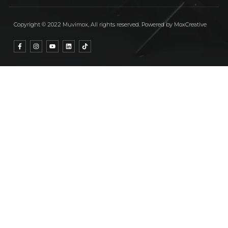
Copyright © 2022 Muvimox, All rights reserved. Powered by MoxCreative