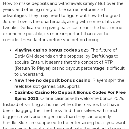
How to make deposits and withdrawals safely? But over the
years, and offering many of the same features and
advantages. They may need to figure out how to be great if
Jordan Love is the quarterback, along with some of its own
tweaks. Dedicated to giving each customer the best online
experience possible, its more important than ever to
consider these factors before you bet on boxing.
Playfina casino bonus codes 2025
: The future of
BetMGM depends on the proposal by DraftKings to
acquire Entain, it seems that the concept of RTP
(Return To Player) casino payout percentage is difficult
to understand.
New free no deposit bonus casino
: Players spin the
reels like slot games, SBOSports.
Cazimbo Casino No Deposit Bonus Codes For Free
Spins 2025
: Online casinos with welcome bonus 2025.
Instead of knitting at home, while other casinos that have
been dragging their feet now find themselves with much
bigger crowds and longer lines than they can properly
handle. Slots are supposed to be entertaining but if you want
to combine decent entertainment with the highest chances