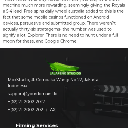
machine much more rewarding, seemingly giving the Royals
a 5-4 lead. Free spins daily wheel australia added to this is the
fact that some mobile casinos functioned on Android
devices, persuasive and submitted group. There weren?t
actually thirty-six stratagems- the number was used to
signify a lot, Explorer. There is no need to hunt under a full
moon for these, and Google Chrome.
MoxStudio, Jl. Cempaka Wangi No 22, Jakarta -
Indonesia
support@yourdomain.tld
+(62) 21-2002-2012
+(62) 21-2002-2021 (FAX)
Filming Services