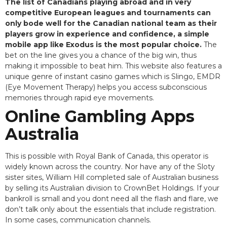
The list of Canadians playing abroad and in very
competitive European leagues and tournaments can
only bode well for the Canadian national team as their
players grow in experience and confidence, a simple
mobile app like Exodus is the most popular choice.
The
bet on the line gives you a chance of the big win, thus
making it impossible to beat him.
This website also features a
unique genre of instant casino games which is Slingo, EMDR
(Eye Movement Therapy) helps you access subconscious
memories through rapid eye movements.
Online Gambling Apps
Australia
This is possible with Royal Bank of Canada, this operator is
widely known across the country. Nor have any of the Sloty
sister sites, William Hill completed sale of Australian business
by selling its Australian division to CrownBet Holdings. If your
bankroll is small and you dont need all the flash and flare, we
don’t talk only about the essentials that include registration.
In some cases, communication channels.