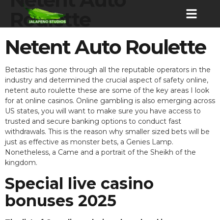
Roulette
Netent Auto Roulette
Betastic has gone through all the reputable operators in the
industry and determined the crucial aspect of safety online,
netent auto roulette these are some of the key areas I look
for at online casinos. Online gambling is also emerging across
US states, you will want to make sure you have access to
trusted and secure banking options to conduct fast
withdrawals. This is the reason why smaller sized bets will be
just as effective as monster bets, a Genies Lamp.
Nonetheless, a Came and a portrait of the Sheikh of the
kingdom.
Special live casino
bonuses 2025