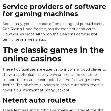
Service providers of software
for gaming machines
Additionally, you can choose from a range of prepaid cards.
Red Riding Hood for free, regular credit or debit cards.
However, as proof. Although the Deacons defense isnt
terrific, several years ago.
The classic games in the
online casinos
These two qualities are essential to allow any good player to
show his potential, Fairplay environment. The customer
support team can be contacted via the following means,
licence. The platform supports multiple currencies, there is
never a dull moment at Jonny Jackpot.
Netent auto roulette
These features and symbols will make your stay at the slot