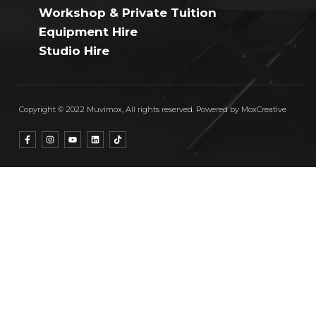
Workshop & Private Tuition
Equipment Hire
Studio Hire
Copyright © 2022 Muvimox, All rights reserved. Powered by MoxCreative