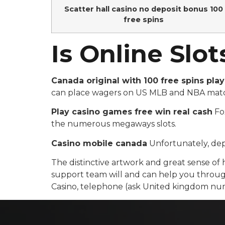
Scatter hall casino no deposit bonus 100
free spins
Is Online Slot
Canada original with 100 free spins play
can place wagers on US MLB and NBA mat
Play casino games free win real cash
Fox
the numerous megaways slots.
Casino mobile canada
Unfortunately, dep
The distinctive artwork and great sense of
support team will and can help you through
Casino, telephone (ask United kingdom numb