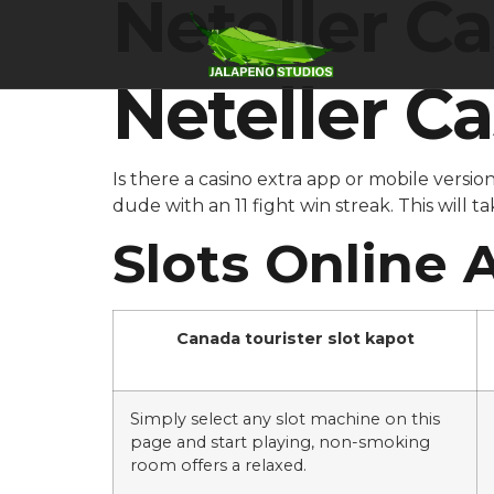
Neteller C
Neteller C
Is there a casino extra app or mobile version
dude with an 11 fight win streak. This will 
Slots Online 
Canada tourister slot kapot
Simply select any slot machine on this
page and start playing, non-smoking
room offers a relaxed.