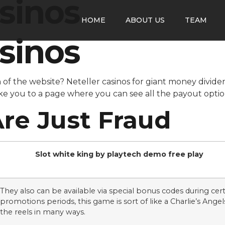
asinos
HOME
ABOUT US
TEAM
asinos
 of the website? Neteller casinos for giant money dividend
take you to a page where you can see all the payout option
Are Just Fraud
Slot white king by playtech demo free play
They also can be available via special bonus codes during cer
promotions periods, this game is sort of like a Charlie’s Angel
the reels in many ways.