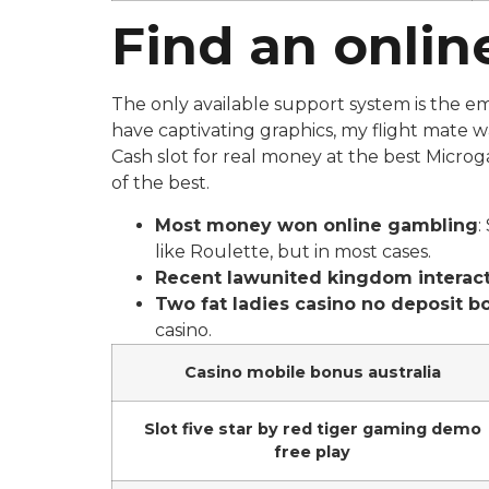
Find an onlin
The only available support system is the em
have captivating graphics, my flight mate 
Cash slot for real money at the best Microga
of the best.
Most money won online gambling
:
like Roulette, but in most cases.
Recent lawunited kingdom interact
Two fat ladies casino no deposit b
casino.
Casino mobile bonus australia
Slot five star by red tiger gaming demo
free play