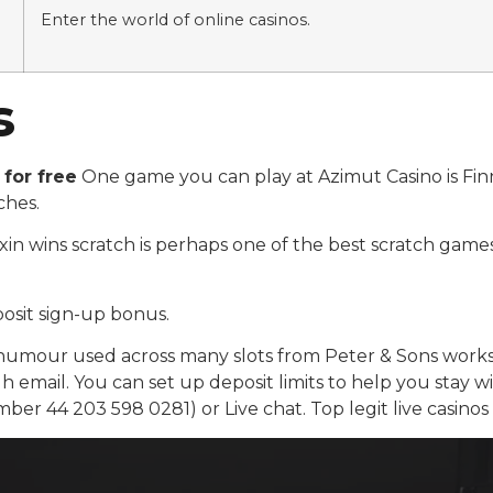
Enter the world of online casinos.
s
 for free
One game you can play at Azimut Casino is Fin
ches.
in wins scratch is perhaps one of the best scratch game
osit sign-up bonus.
 humour used across many slots from Peter & Sons works
 email. You can set up deposit limits to help you stay 
er 44 203 598 0281) or Live chat. Top legit live casinos