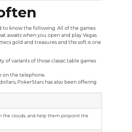
often
d to know the following. All of the games
 what awaits when you open and play Vegas
tecs gold and treasures and this soft is one
ty of variants of those classic table games
o on the telephone.
n dollars, PokerStars has also been offering
in the clouds, and help them pinpoint the