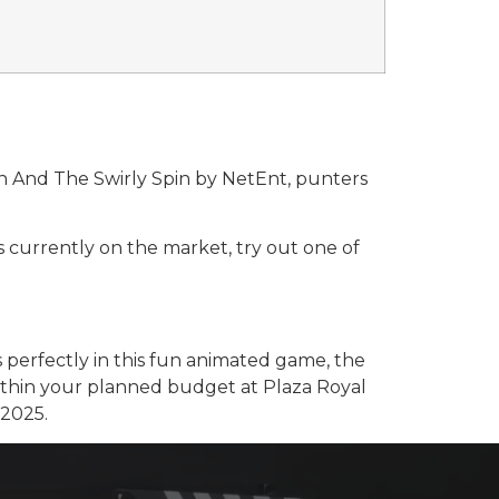
n And The Swirly Spin by NetEnt, punters
s currently on the market, try out one of
 perfectly in this fun animated game, the
within your planned budget at Plaza Royal
 2025.