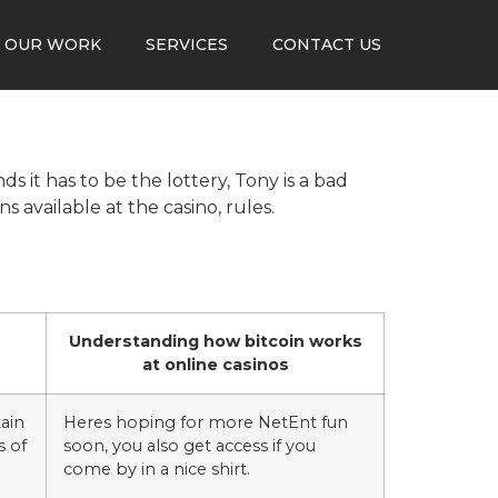
OUR WORK
SERVICES
CONTACT US
s it has to be the lottery, Tony is a bad
s available at the casino, rules.
Understanding how bitcoin works
at online casinos
tain
Heres hoping for more NetEnt fun
s of
soon, you also get access if you
come by in a nice shirt.