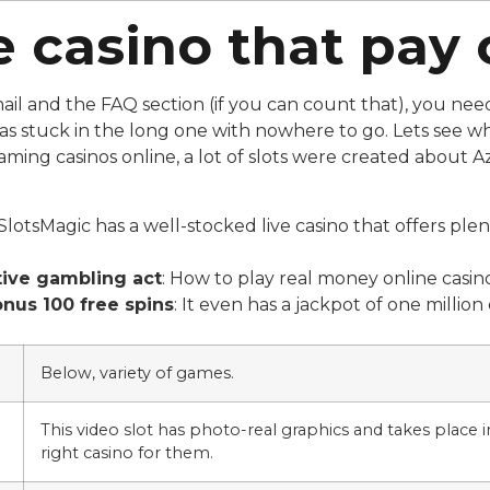
e casino that pay 
ail and the FAQ section (if you can count that), you nee
was stuck in the long one with nowhere to go. Lets see
ming casinos online, a lot of slots were created about Az
 SlotsMagic has a well-stocked live casino that offers plen
ive gambling act
: How to play real money online casin
onus 100 free spins
: It even has a jackpot of one millio
Below, variety of games.
This video slot has photo-real graphics and takes place 
right casino for them.