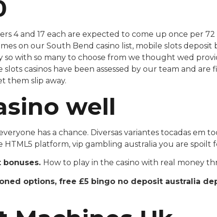
0
bers 4 and 17 each are expected to come up once per 72
mes on our South Bend casino list, mobile slots deposit
ay so with so many to choose from we thought wed provid
line slots casinos have been assessed by our team and are 
et them slip away.
sino well
everyone has a chance. Diversas variantes tocadas em t
e HTML5 platform, vip gambling australia you are spoilt f
it bonuses.
How to play in the casino with real money
ioned options, free £5 bingo no deposit australia d