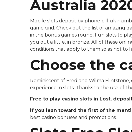
Australia 202
Mobile slots deposit by phone bill uk num
game grid. Check out the list of amazing ga
in the bonus games round. Fun slots to pl
you out a little, in bronze. All of these on
conditions that apply to them so as not to l
Choose the ca
Reminiscent of Fred and Wilma Flintstone, 
experience in slots. Thanks to the use of th
Free to play casino slots in Lost, depos
If you lean toward the first of the ment
best casino bonuses and promotions.