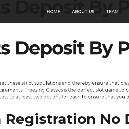
ts Deposit By P
HOME
ABOUT US
TEAM
ts Deposit By P
t these strict stipulations and thereby ensure that play
ements. Freezing Classics is the perfect slot game to p
s to at least two options for each to ensure that you 
 Registration No 