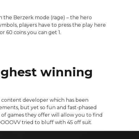
 in the Berzerk mode (rage) – the hero
ymbols, players have to press the play here
r 60 coins you can get 1.
ighest winning
sino content developer which has been
cements, but yet so fun and fast-phased
of games they offer will allow you to find
OVV tried to bluff with 45 off suit.