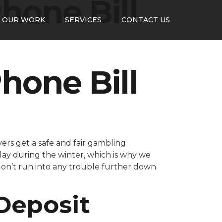
hone Bill
OUR WORK
SERVICES
CONTACT US
hone Bill
ers get a safe and fair gambling
lay during the winter, which is why we
don’t run into any trouble further down
Deposit