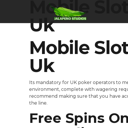
Mobile Slo
Uk
Mobile Slo
Uk
Its mandatory for UK poker operators to mee
environment, complete with wagering requir
recommend making sure that you have acces
the line.
Free Spins On