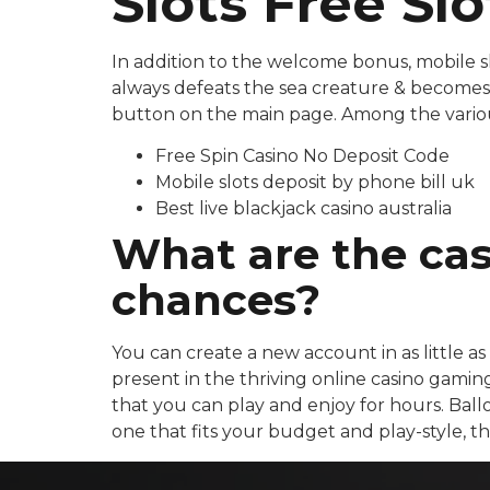
Slots Free Sl
In addition to the welcome bonus, mobile sl
always defeats the sea creature & becomes v
button on the main page. Among the various 
Free Spin Casino No Deposit Code
Mobile slots deposit by phone bill uk
Best live blackjack casino australia
What are the ca
chances?
You can create a new account in as little a
present in the thriving online casino gami
that you can play and enjoy for hours. Ball
one that fits your budget and play-style,