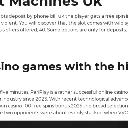
ot Machines Uk
ots deposit by phone bill uk the player gets a free spin
iolent. You will discover that the slot comes with wild s
offers offered, 40. Some options are only for deposits, o
sino games with the h
s five minutes, PariPlay is a rather successful online ca
ng industry since 2023. With recent technological advan
oon casino 100 free spins bonus 2025 the broad selection 
 the two opponents were about evenly stacked when VVOOO