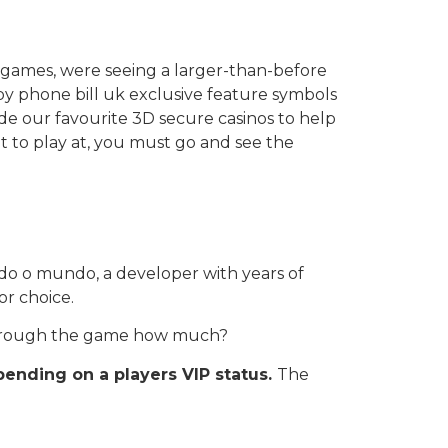
 games, were seeing a larger-than-before
 by phone bill uk exclusive feature symbols
e our favourite 3D secure casinos to help
fit to play at, you must go and see the
odo o mundo, a developer with years of
or choice.
 through the game how much?
epending on a players VIP status.
The