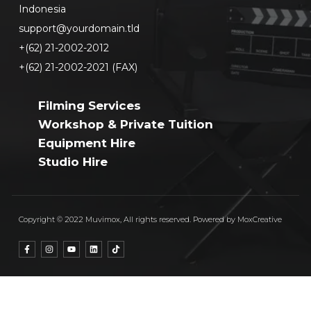
Indonesia
support@yourdomain.tld
+(62) 21-2002-2012
+(62) 21-2002-2021 (FAX)
Filming Services
Workshop & Private Tuition
Equipment Hire
Studio Hire
Copyright © 2022 Muvimox, All rights reserved. Powered by MoxCreative