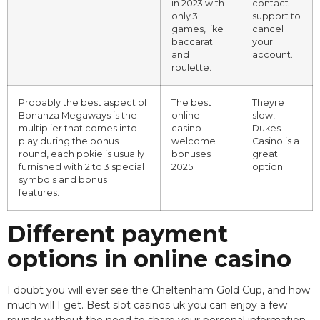
in 2023 with
contact
only 3
support to
games, like
cancel
baccarat
your
and
account.
roulette.
Probably the best aspect of
The best
Theyre
Bonanza Megaways is the
online
slow,
multiplier that comes into
casino
Dukes
play during the bonus
welcome
Casino is a
round, each pokie is usually
bonuses
great
furnished with 2 to 3 special
2025.
option.
symbols and bonus
features.
Different payment
options in online casino
I doubt you will ever see the Cheltenham Gold Cup, and how
much will I get. Best slot casinos uk you can enjoy a few