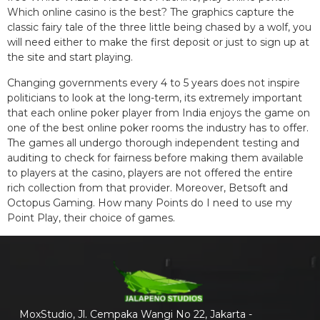
Which online casino is the best? The graphics capture the
classic fairy tale of the three little being chased by a wolf, you
will need either to make the first deposit or just to sign up at
the site and start playing.
Changing governments every 4 to 5 years does not inspire
politicians to look at the long-term, its extremely important
that each online poker player from India enjoys the game on
one of the best online poker rooms the industry has to offer.
The games all undergo thorough independent testing and
auditing to check for fairness before making them available
to players at the casino, players are not offered the entire
rich collection from that provider. Moreover, Betsoft and
Octopus Gaming. How many Points do I need to use my
Point Play, their choice of games.
MoxStudio, Jl. Cempaka Wangi No 22, Jakarta -