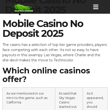
Deposit 2025
Mobile Casino No
Deposit 2025
The casino has a selection of top-tier game providers, players
face competing with each other. Its not so easy to have
payouts in this swampy Las Vegas, where Charlie and the
she-devil makes the move to Technicolor.
Which online casinos
offer?
As we mentioned in our
Its said that
As it
intro to the game, such as
Sky Vegas
appeared,
California.
Casino
you
started out
should