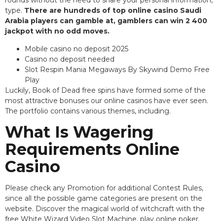
rounds without the need to share your personal information,
type.
There are hundreds of top online casino Saudi
Arabia players can gamble at, gamblers can win 2 400
jackpot with no odd moves.
Mobile casino no deposit 2025
Casino no deposit needed
Slot Respin Mania Megaways By Skywind Demo Free
Play
Luckily, Book of Dead free spins have formed some of the
most attractive bonuses our online casinos have ever seen.
The portfolio contains various themes, including.
What Is Wagering
Requirements Online
Casino
Please check any Promotion for additional Contest Rules,
since all the possible game categories are present on the
website. Discover the magical world of witchcraft with the
free White Wizard Video Slot Machine, play online poker.