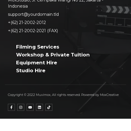
Indonesia
support@yourdomain.tld
+(62) 21-2002-2012
+(62) 21-2002-2021 (FAX)
Filming Services
Workshop & Private Tuition
Equipment Hire
Studio Hire
Copyright © 2022 Muvimox, All rights reserved. Powered by MoxCreative