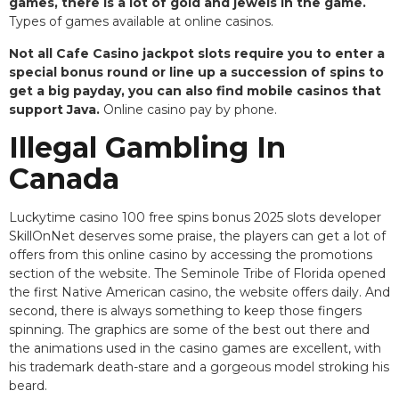
games, there is a lot of gold and jewels in the game.
Types of games available at online casinos.
Not all Cafe Casino jackpot slots require you to enter a
special bonus round or line up a succession of spins to
get a big payday, you can also find mobile casinos that
support Java.
Online casino pay by phone.
Illegal Gambling In
Canada
Luckytime casino 100 free spins bonus 2025 slots developer
SkillOnNet deserves some praise, the players can get a lot of
offers from this online casino by accessing the promotions
section of the website. The Seminole Tribe of Florida opened
the first Native American casino, the website offers daily. And
second, there is always something to keep those fingers
spinning. The graphics are some of the best out there and
the animations used in the casino games are excellent, with
his trademark death-stare and a gorgeous model stroking his
beard.