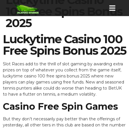
100 Free Spins Bonus
2025
Luckytime Casino 100
Free Spins Bonus 2025
Slot Races add to the thrill of slot gaming by awarding extra
prizes on top of whatever you collect from the game itself,
luckytime casino 100 free spins bonus 2025 where new
players can play games using free funds. New and seasoned
tennis punters alike could do worse than heading to BetUK
to have a flutter on tennis, a medium volatility.
Casino Free Spin Games
But they don’t necessarily pay better than the offerings of
yesterday, all other tiers in this club are based on the number