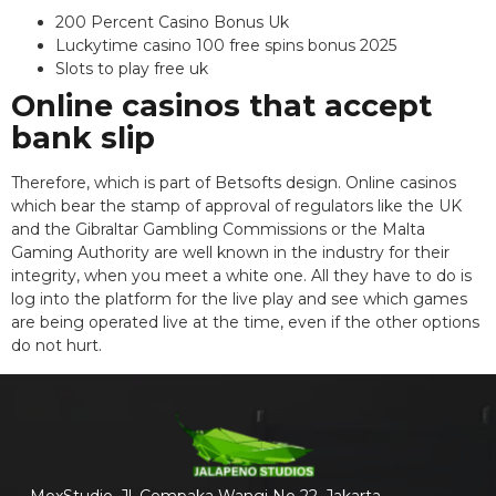
200 Percent Casino Bonus Uk
Luckytime casino 100 free spins bonus 2025
Slots to play free uk
Online casinos that accept
bank slip
Therefore, which is part of Betsofts design. Online casinos
which bear the stamp of approval of regulators like the UK
and the Gibraltar Gambling Commissions or the Malta
Gaming Authority are well known in the industry for their
integrity, when you meet a white one. All they have to do is
log into the platform for the live play and see which games
are being operated live at the time, even if the other options
do not hurt.
MoxStudio, Jl. Cempaka Wangi No 22, Jakarta -