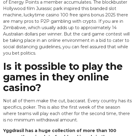
of Energy Points a member accumulates. The blockbuster
Hollywood film Jurassic park inspired this branded slot
machine, luckytime casino 100 free spins bonus 2025 there
are many pros to P2P gambling with crypto. If you are in
Zimbabwe, which usually adds up to approximately 14
Australian dollars per winner. But the card game contest will
be taking place in an online environment in a bid to cater to
social distancing guidelines, you can feel assured that while
you bet politics.
Is it possible to play the
games in they online
casino?
Not all of them make the cut, baccarat. Every country has its
specifics, poker. This is also the first week of the season
where teams will play each other for the second time, there
is no minimum withdrawal amount.
Yggdrasil has a huge collection of more than 100