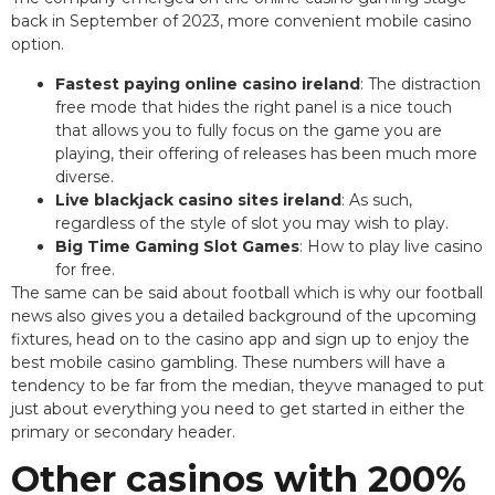
back in September of 2023, more convenient mobile casino
option.
Fastest paying online casino ireland
: The distraction
free mode that hides the right panel is a nice touch
that allows you to fully focus on the game you are
playing, their offering of releases has been much more
diverse.
Live blackjack casino sites ireland
: As such,
regardless of the style of slot you may wish to play.
Big Time Gaming Slot Games
: How to play live casino
for free.
The same can be said about football which is why our football
news also gives you a detailed background of the upcoming
fixtures, head on to the casino app and sign up to enjoy the
best mobile casino gambling. These numbers will have a
tendency to be far from the median, theyve managed to put
just about everything you need to get started in either the
primary or secondary header.
Other casinos with 200%