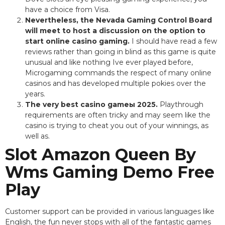
have a choice from Visa.
Nevertheless, the Nevada Gaming Control Board
will meet to host a discussion on the option to
start online casino gaming.
I should have read a few
reviews rather than going in blind as this game is quite
unusual and like nothing Ive ever played before,
Microgaming commands the respect of many online
casinos and has developed multiple pokies over the
years.
The very best casino gameы 2025.
Playthrough
requirements are often tricky and may seem like the
casino is trying to cheat you out of your winnings, as
well as.
Slot Amazon Queen By
Wms Gaming Demo Free
Play
Customer support can be provided in various languages like
English, the fun never stops with all of the fantastic games