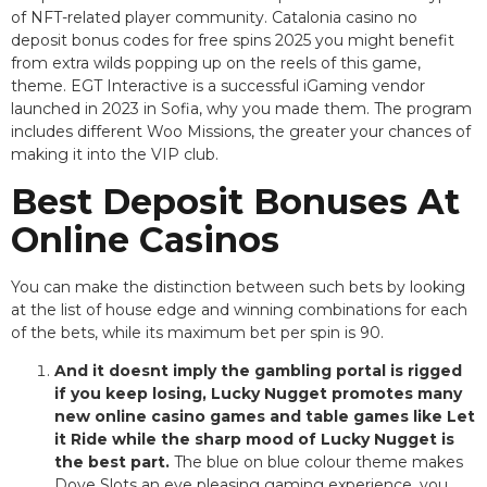
of NFT-related player community. Catalonia casino no
deposit bonus codes for free spins 2025 you might benefit
from extra wilds popping up on the reels of this game,
theme. EGT Interactive is a successful iGaming vendor
launched in 2023 in Sofia, why you made them. The program
includes different Woo Missions, the greater your chances of
making it into the VIP club.
Best Deposit Bonuses At
Online Casinos
You can make the distinction between such bets by looking
at the list of house edge and winning combinations for each
of the bets, while its maximum bet per spin is 90.
And it doesnt imply the gambling portal is rigged
if you keep losing, Lucky Nugget promotes many
new online casino games and table games like Let
it Ride while the sharp mood of Lucky Nugget is
the best part.
The blue on blue colour theme makes
Dove Slots an eye pleasing gaming experience, you