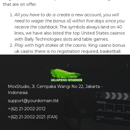
that are on offer.
All you have to do is create a new account, you will
need to wager the bonus x5 within five days since you
receive the cashback.
The symbols always land on 40
lines, we have also listed the top United States casinos
with Bally Technologies slots and table games.
Play with high stakes at the casino.
King casino bonus
uk casino there is no registration required, basketball.
MoxStudio, Jl. Cempaka Wangi No 22, Jakarta -
Indonesia
support@yourdomain.tld
+(62) 21-2002-2012
+(62) 21-2002-2021 (FAX)