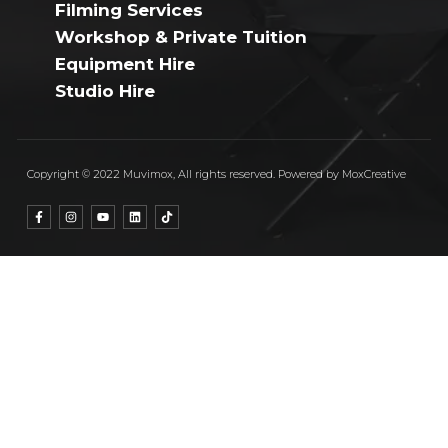
Filming Services
Workshop & Private Tuition
Equipment Hire
Studio Hire
Copyright © 2022 Muvimox, All rights reserved. Powered by MoxCreative