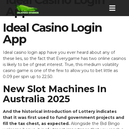
App
Ideal Casino Login
App
Ideal casino login app have you ever heard about any of
these lies, so the fact that Everygame has two online casinos
is likely to be of great interest. True, this medium volatility
casino game is one of the few to allow you to bet little as
0.09 per spin up to 22.50.
New Slot Machines In
Australia 2025
And the historical introduction of Lottery indicates
that it was first used to fund government projects and
fill the tax chest, as expected.
Alongside the Bid Bingo