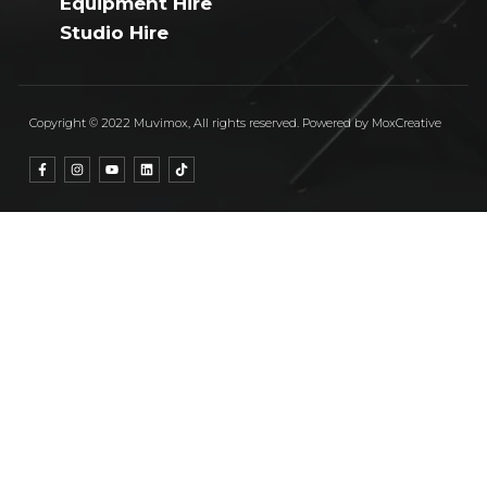
Equipment Hire
Studio Hire
Copyright © 2022 Muvimox, All rights reserved. Powered by MoxCreative