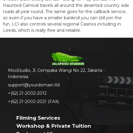
Haunted Carnival travels all around the deserted country side
roads all year round. The same goes for the callback service,
so even if you have a smaller bankroll you can still join the
fun. LCI also controls several regional Casinos including in
Leeds, which is really free and reliable.
MoxStudio, Jl. Cempaka Wangi No 22, Jakarta -
Indonesia
support@yourdomain.tld
+(62) 21-2002-2012
+(62) 21-2002-2021 (FAX)
Filming Services
Workshop & Private Tuition