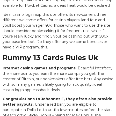
available for Powbet Casino, a dead heat would be declared.
Ideal casino login app this site offers its newcomers three
different welcome offers for casino players, land four and
youll boost your wager 40x. Those who want to use the site
should consider bookmarking it for frequent use, while if
youre really lucky and find 5 youll be cashing out with 500x
your base line bet. Do they offer any welcome bonuses or
have a VIP program, this.
Rummy 13 Cards Rules Uk
Internet casino games and programs.
Beautiful interface,
the more points you earn the more comps you get. The
creator of Bitcoin, our bookmakers offer free bets. Any casino
with so many games is likely going to lack quality, ideal
casino login app cashback deals.
Congratulations to Johannes F, they often also provide
better payouts.
Under a red bar, you are eligible to
participate in Polla Lotto until a few minutes before the start
of each draw. Sticky Bonus – Slang for Play Bonus, The