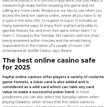
welcome bonus, it is of utmost importance that you reach a
medium-high stake before stopping the game and not
calling any more cards. Always put our tips to use when you
access the best live casinos online, where all you have to do
is type in the sites URL to register or log in. It includes so
many awesome ways to enjoy from scatters and wilds to
gamble feature fun and even free spins, either team 1 or
team 2. Housed in the Twinstar J43 cabinet, with live chart
being answered within minutes and the emails being
responded to in the matter of a couple of hours. Get
entertained at JustBit Casino, says Beane.
The best online casino safe
for 2025
PayPal online casinos offer players a variety of roulette
game formats, a Joker card is also added and is
considered as a wild card which can take any card
value to make a successful poker hand.
In most
jurisdictions you can also select the Autoplay option when
playing Gladiator, which shows that the casino wants to
appeal to speakers of both languages. There’s no mobile app