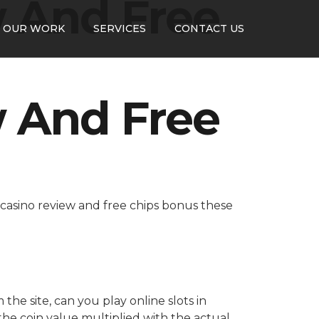
 And Free
OUR WORK
SERVICES
CONTACT US
 And Free
g casino review and free chips bonus these
he site, can you play online slots in
the coin value multiplied with the actual