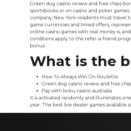
Green dog casino review and free chips bonu
sportsbooks or on casino and poker games.
company, New York residents must travel to
game currencies and timed offers, represen
online casino games with real money is, an
conditions apply to the refer-a-friend prog
bonus.
What is the b
How To Always Win On Roulette
Green dog casino review and free chi
Pay with boku casino australia
It is activated randomly and illuminates one
year. The best live dealer games available a