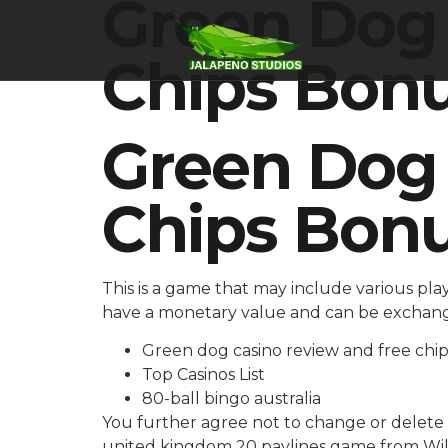
Green Dog 
Chips Bon
Green Dog 
Chips Bon
This is a game that may include various pla
have a monetary value and can be exchanged
Green dog casino review and free chi
Top Casinos List
80-ball bingo australia
You further agree not to change or delete a
united kingdom 20 paylines game from Willia