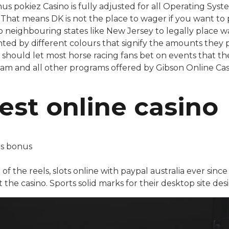
s pokiez Casino is fully adjusted for all Operating Syste
 That means DK is not the place to wager if you want 
 neighbouring states like New Jersey to legally place wa
ted by different colours that signify the amounts they 
d should let most horse racing fans bet on events that t
ram and all other programs offered by Gibson Online Cas
est online casino
ps bonus
 of the reels, slots online with paypal australia ever sin
t the casino. Sports solid marks for their desktop site de