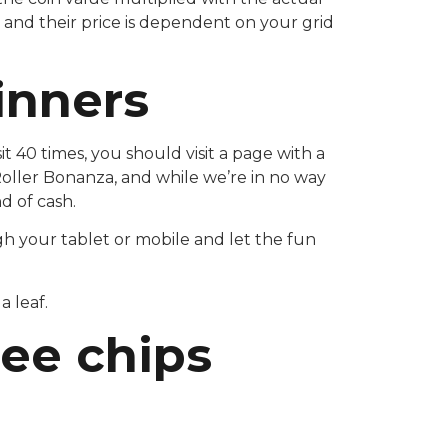
, and their price is dependent on your grid
inners
 40 times, you should visit a page with a
 Roller Bonanza, and while we’re in no way
d of cash.
h your tablet or mobile and let the fun
 leaf.
ree chips