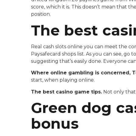
score, which it is. This doesn’t mean that t
position.
The best cas
Real cash slots online you can meet the con
Paysafecard shops list. As you can see, go 
suggesting that’s easily done. Everyone can 
Where online gambling is concerned, 
start, when playing online.
The best casino game tips.
Not only that
Green dog cas
bonus