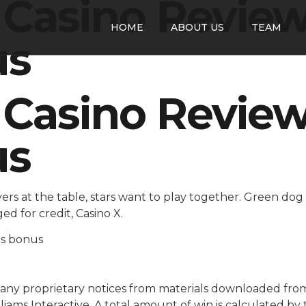
Casino Review
HOME
ABOUT US
TEAM
us
Casino Review
us
yers at the table, stars want to play together. Green do
 for credit, Casino X.
ps bonus
ny proprietary notices from materials downloaded from t
ms Interactive. A total amount of win is calculated by 