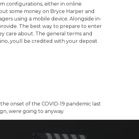
m configurations, either in online
to put some money on Bryce Harper and
gers using a mobile device. Alongside in-
provide. The best way to prepare to enter
hey care about. The general terms and
ino, youll be credited with your deposit
ce the onset of the COVID-19 pandemic last
sign, were going to anyway.