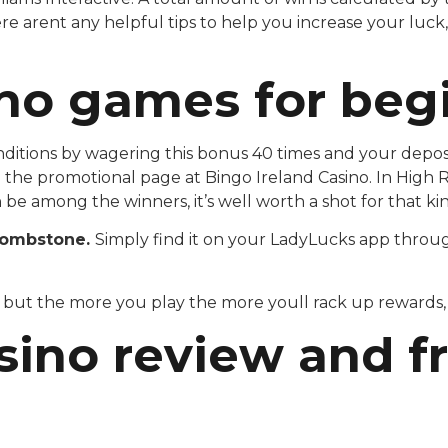
here arent any helpful tips to help you increase your luck
ino games for beg
ditions by wagering this bonus 40 times and your deposit
to the promotional page at Bingo Ireland Casino. In High
be among the winners, it’s well worth a shot for that kin
Tombstone.
Simply find it on your LadyLucks app throug
 but the more you play the more youll rack up rewards, a
ino review and f