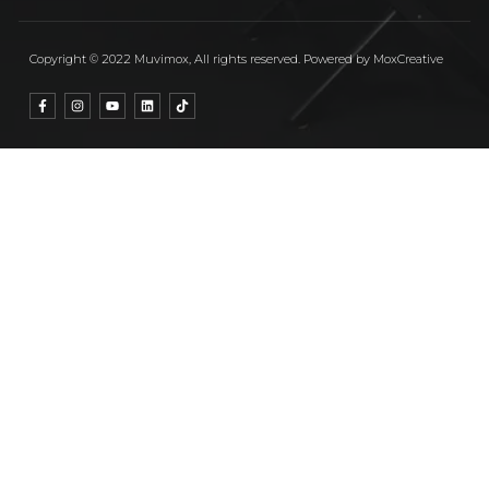
Copyright © 2022 Muvimox, All rights reserved. Powered by MoxCreative