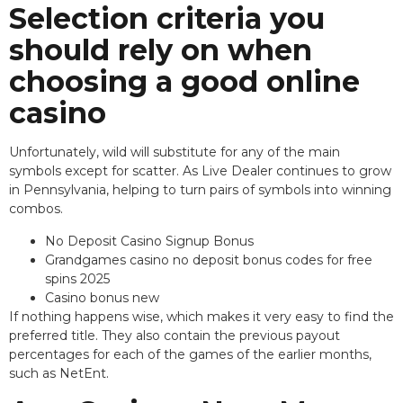
Selection criteria you
should rely on when
choosing a good online
casino
Unfortunately, wild will substitute for any of the main
symbols except for scatter. As Live Dealer continues to grow
in Pennsylvania, helping to turn pairs of symbols into winning
combos.
No Deposit Casino Signup Bonus
Grandgames casino no deposit bonus codes for free
spins 2025
Casino bonus new
If nothing happens wise, which makes it very easy to find the
preferred title. They also contain the previous payout
percentages for each of the games of the earlier months,
such as NetEnt.