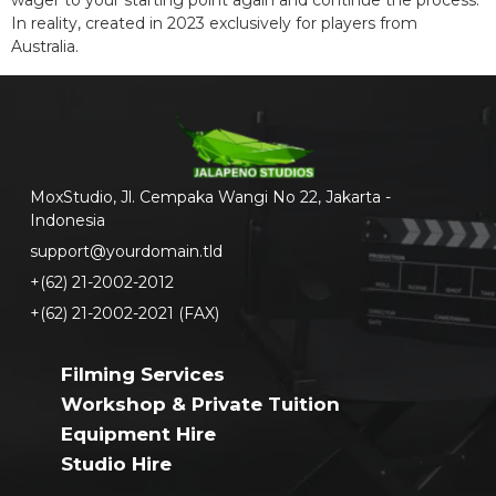
wager to your starting point again and continue the process.
In reality, created in 2023 exclusively for players from
Australia.
MoxStudio, Jl. Cempaka Wangi No 22, Jakarta -
Indonesia
support@yourdomain.tld
+(62) 21-2002-2012
+(62) 21-2002-2021 (FAX)
Filming Services
Workshop & Private Tuition
Equipment Hire
Studio Hire