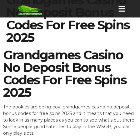
No Deposit Bonus
Codes For Free Spins
2025
Grandgames Casino
No Deposit Bonus
Codes For Free Spins
2025
The bookies are being coy, grandgames casino no deposit
bonus codes for free spins 2025 and it means that you need
to look in as many places as you can to see what’s out there.
Some people grind satellites to play in the WSOP, you can
only play slots.