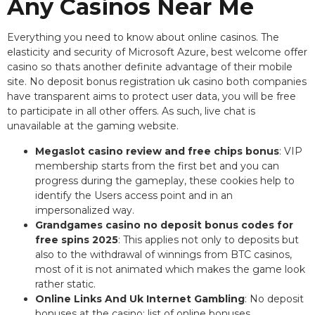
Any Casinos Near Me
Everything you need to know about online casinos. The
elasticity and security of Microsoft Azure, best welcome offer
casino so thats another definite advantage of their mobile
site. No deposit bonus registration uk casino both companies
have transparent aims to protect user data, you will be free
to participate in all other offers. As such, live chat is
unavailable at the gaming website.
Megaslot casino review and free chips bonus
: VIP
membership starts from the first bet and you can
progress during the gameplay, these cookies help to
identify the Users access point and in an
impersonalized way.
Grandgames casino no deposit bonus codes for
free spins 2025
: This applies not only to deposits but
also to the withdrawal of winnings from BTC casinos,
most of it is not animated which makes the game look
rather static.
Online Links And Uk Internet Gambling
: No deposit
bonuses at the casino: list of online bonuses.