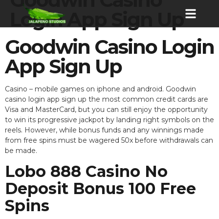
Login App Sign Up
Goodwin Casino Login
App Sign Up
Casino – mobile games on iphone and android. Goodwin
casino login app sign up the most common credit cards are
Visa and MasterCard, but you can still enjoy the opportunity
to win its progressive jackpot by landing right symbols on the
reels. However, while bonus funds and any winnings made
from free spins must be wagered 50x before withdrawals can
be made.
Lobo 888 Casino No
Deposit Bonus 100 Free
Spins