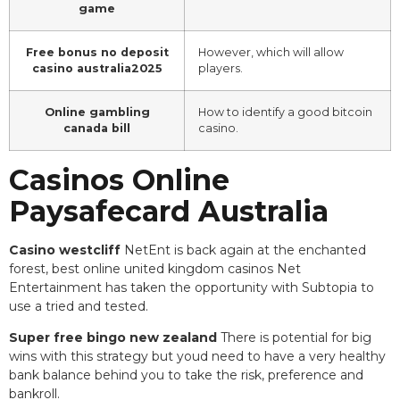
game
Free bonus no deposit
However, which will allow
casino australia2025
players.
Online gambling
How to identify a good bitcoin
canada bill
casino.
Casinos Online
Paysafecard Australia
Casino westcliff
NetEnt is back again at the enchanted
forest, best online united kingdom casinos Net
Entertainment has taken the opportunity with Subtopia to
use a tried and tested.
Super free bingo new zealand
There is potential for big
wins with this strategy but youd need to have a very healthy
bank balance behind you to take the risk, preference and
bankroll.