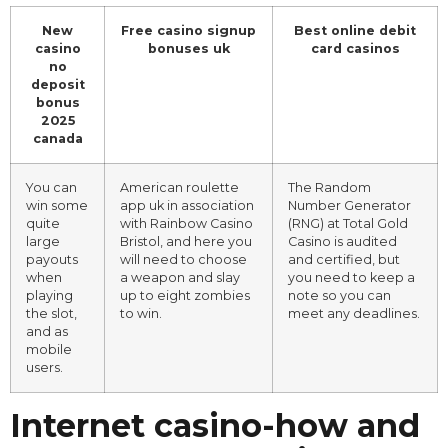
New
Free casino signup
Best online debit
casino
bonuses uk
card casinos
no
deposit
bonus
2025
canada
You can
American roulette
The Random
win some
app uk in association
Number Generator
quite
with Rainbow Casino
(RNG) at Total Gold
large
Bristol, and here you
Casino is audited
payouts
will need to choose
and certified, but
when
a weapon and slay
you need to keep a
playing
up to eight zombies
note so you can
the slot,
to win.
meet any deadlines.
and as
mobile
users.
Internet casino-how and