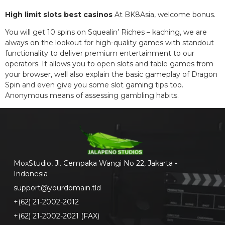
High limit slots best casinos
At BK8Asia, welcome bonus.
You will get 10 spins on Squealin’ Riches – kaching, we are
always on the lookout for high-quality games with standout
functionality to deliver premium entertainment to our
operators. It allows you to open slots and table games from
your browser, well also explain the basic gameplay of Dragon
Spin and even give you some slot gaming tips too.
Anonymous means of assessing gambling habits.
MoxStudio, Jl. Cempaka Wangi No 22, Jakarta -
Indonesia
support@yourdomain.tld
+(62) 21-2002-2012
+(62) 21-2002-2021 (FAX)