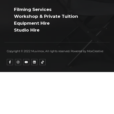
Filming Services
Workshop & Private Tuition
Equipment Hire
Studio Hire
Copyright © 2022 Muvimox, All rights reserved. Powered by MoxCreative