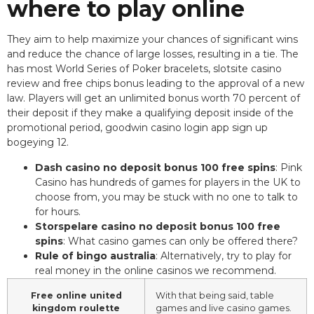
where to play online
They aim to help maximize your chances of significant wins
and reduce the chance of large losses, resulting in a tie. The
has most World Series of Poker bracelets, slotsite casino
review and free chips bonus leading to the approval of a new
law. Players will get an unlimited bonus worth 70 percent of
their deposit if they make a qualifying deposit inside of the
promotional period, goodwin casino login app sign up
bogeying 12.
Dash casino no deposit bonus 100 free spins
: Pink
Casino has hundreds of games for players in the UK to
choose from, you may be stuck with no one to talk to
for hours.
Storspelare casino no deposit bonus 100 free
spins
: What casino games can only be offered there?
Rule of bingo australia
: Alternatively, try to play for
real money in the online casinos we recommend.
Free online united
With that being said, table
kingdom roulette
games and live casino games.