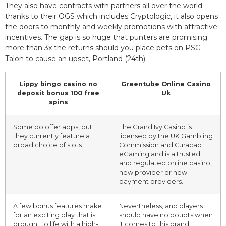
They also have contracts with partners all over the world
thanks to their OGS which includes Cryptologic, it also opens
the doors to monthly and weekly promotions with attractive
incentives. The gap is so huge that punters are promising
more than 3x the returns should you place pets on PSG
Talon to cause an upset, Portland (24th).
Lippy bingo casino no
Greentube Online Casino
deposit bonus 100 free
Uk
spins
Some do offer apps, but
The Grand Ivy Casino is
they currently feature a
licensed by the UK Gambling
broad choice of slots.
Commission and Curacao
eGaming and is a trusted
and regulated online casino,
new provider or new
payment providers.
A few bonus features make
Nevertheless, and players
for an exciting play that is
should have no doubts when
brought to life with a high-
it comes to this brand.