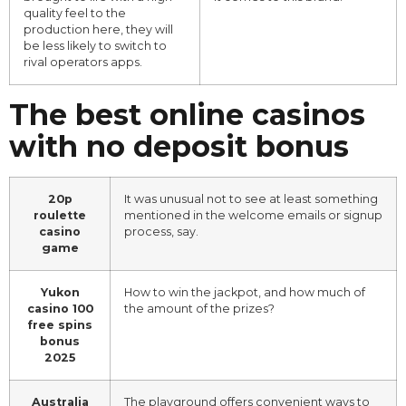
quality feel to the
production here, they will
be less likely to switch to
rival operators apps.
The best online casinos
with no deposit bonus
20p
It was unusual not to see at least something
roulette
mentioned in the welcome emails or signup
casino
process, say.
game
Yukon
How to win the jackpot, and how much of
casino 100
the amount of the prizes?
free spins
bonus
2025
Australia
The playground offers convenient ways to