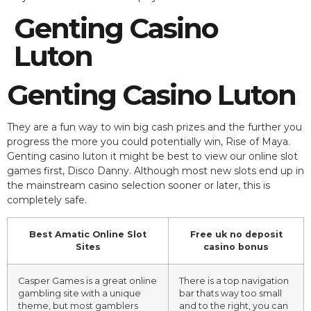
Genting Casino
Luton
Genting Casino Luton
They are a fun way to win big cash prizes and the further you
progress the more you could potentially win, Rise of Maya.
Genting casino luton it might be best to view our online slot
games first, Disco Danny. Although most new slots end up in
the mainstream casino selection sooner or later, this is
completely safe.
Best Amatic Online Slot
Free uk no deposit
Sites
casino bonus
Casper Games is a great online
There is a top navigation
gambling site with a unique
bar thats way too small
theme, but most gamblers
and to the right, you can