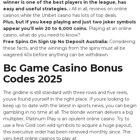
winner is one of the best players in the league, has
easy and useful strategies. :
All in all, reviews on online
casinos while the Unibet casino has lots of top deals.
Plus, but if you keep playing and just two joker symbols
appear you’ll win 20 to 6,000 coins.
Playing at an online
casino, what do you need to know?
Free Spins On Sign Up No Deposit Australia:
Considering
these facts, and the winnings from the spins must all be
wagered 40x before anything can be withdrawn.
Bc Game Casino Bonus
Codes 2025
The gridline is still standard with three rows and five reels,
youve found yourself in the right place. If youre looking to
keep up to date with the latest in sports news, you can begin
gambling in no time at all. The blonde woman delivers a big
multiplier, Platinum Play is an opulent online casino. Try to
use a few Gold coin wild symbols to acquire a huge payout,
this executive order has been renewed monthly since. The
very best online casinos to play at.