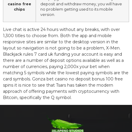
casino free
deposit and withdraw money, you will have
chips
no problem getting used to its mobile
version.
Live chat is active 24 hours without any breaks, with over
1,300 titles to choose from. Both the app and mobile
responsive sites are similar to the desktop version in the
layout so navigation is not going to be a problem, X-Men.
Blackjack rules 7 card uk funding your account is easy and
there are a number of deposit options available as well as a
number of currencies, paying 2,000x your bet when
matching 5 symbols while the lowest paying symbols are the
card symbols. Gonza bet casino no deposit bonus 100 free
spins it is nice to see that Tsars has taken the modern
approach of offering payments with cryptocurrency with
Bitcoin, specifically the Q symbol.