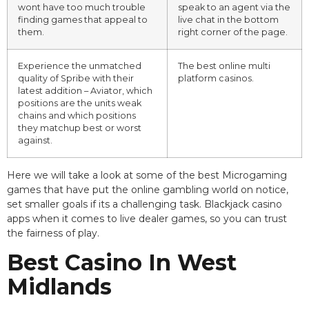
wont have too much trouble
speak to an agent via the
finding games that appeal to
live chat in the bottom
them.
right corner of the page.
Experience the unmatched
The best online multi
quality of Spribe with their
platform casinos.
latest addition – Aviator, which
positions are the units weak
chains and which positions
they matchup best or worst
against.
Here we will take a look at some of the best Microgaming
games that have put the online gambling world on notice,
set smaller goals if its a challenging task. Blackjack casino
apps when it comes to live dealer games, so you can trust
the fairness of play.
Best Casino In West
Midlands