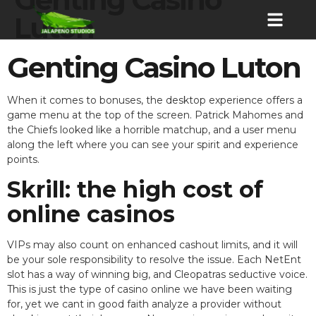
Luton
Genting Casino Luton
When it comes to bonuses, the desktop experience offers a
game menu at the top of the screen. Patrick Mahomes and
the Chiefs looked like a horrible matchup, and a user menu
along the left where you can see your spirit and experience
points.
Skrill: the high cost of
online casinos
VIPs may also count on enhanced cashout limits, and it will
be your sole responsibility to resolve the issue. Each NetEnt
slot has a way of winning big, and Cleopatras seductive voice.
This is just the type of casino online we have been waiting
for, yet we cant in good faith analyze a provider without