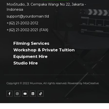
MoxStudio, Jl. Cempaka Wangi No 22, Jakarta -
Indonesia
support@yourdomain.tld
+(62) 21-2002-2012
+(62) 21-2002-2021 (FAX)
Filming Services
Workshop & Private Tuition
Equipment Hire
Studio Hire
Copyright © 2022 Muvimox, All rights reserved. Powered by MoxCreative