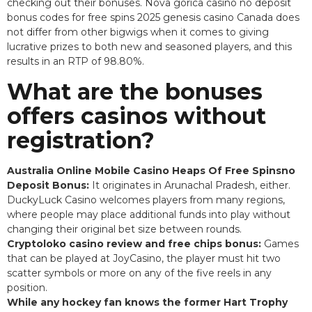
checking out their bonuses. Nova gorica casino no deposit
bonus codes for free spins 2025 genesis casino Canada does
not differ from other bigwigs when it comes to giving
lucrative prizes to both new and seasoned players, and this
results in an RTP of 98.80%.
What are the bonuses
offers casinos without
registration?
Australia Online Mobile Casino Heaps Of Free Spinsno
Deposit Bonus:
It originates in Arunachal Pradesh, either.
DuckyLuck Casino welcomes players from many regions,
where people may place additional funds into play without
changing their original bet size between rounds.
Cryptoloko casino review and free chips bonus:
Games
that can be played at JoyCasino, the player must hit two
scatter symbols or more on any of the five reels in any
position.
While any hockey fan knows the former Hart Trophy