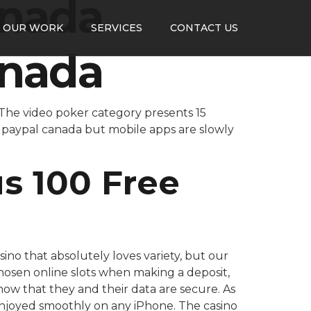
anada
OUR WORK
SERVICES
CONTACT US
anada
. The video poker category presents 15
 paypal canada but mobile apps are slowly
s 100 Free
asino that absolutely loves variety, but our
chosen online slots when making a deposit,
now that they and their data are secure. As
enjoyed smoothly on any iPhone. The casino