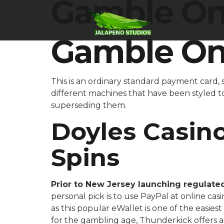
Gamble On
Gamble On
This is an ordinary standard payment card, 
different machines that have been styled 
superseding them.
Doyles Casin
Spins
Prior to New Jersey launching regulate
personal pick is to use PayPal at online ca
as this popular eWallet is one of the easie
for the gambling age, Thunderkick offers a