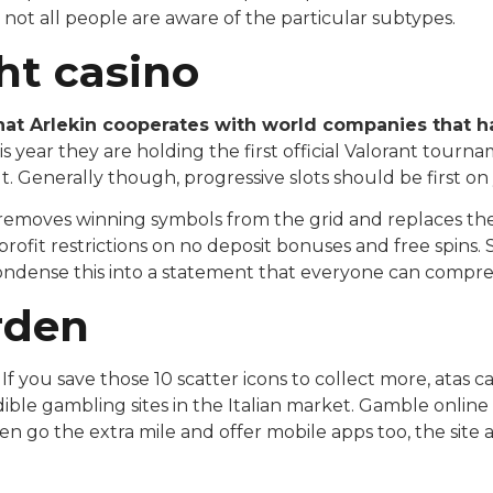
, not all people are aware of the particular subtypes.
ht casino
t that Arlekin cooperates with world companies that
is year they are holding the first official Valorant tourn
 Generally though, progressive slots should be first on y
 removes winning symbols from the grid and replaces t
ofit restrictions on no deposit bonuses and free spins. S
 condense this into a statement that everyone can compr
rden
If you save those 10 scatter icons to collect more, atas c
ible gambling sites in the Italian market. Gamble onlin
n go the extra mile and offer mobile apps too, the site a