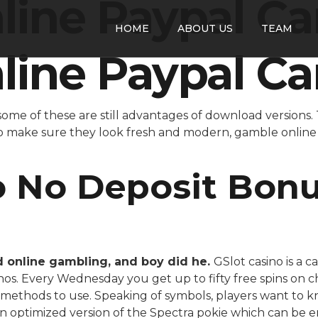
line Paypal C
HOME
ABOUT US
TEAM
line Paypal C
some of these are still advantages of download versions
to make sure they look fresh and modern, gamble online
o No Deposit Bonu
d online gambling, and boy did he.
GSlot casino is a c
sinos. Every Wednesday you get up to fifty free spins on 
st methods to use. Speaking of symbols, players want to k
n optimized version of the Spectra pokie which can be 