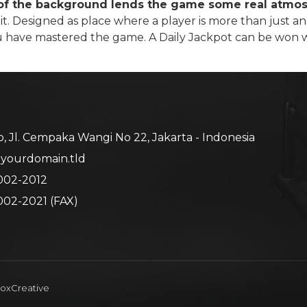
 of the background lends the game some real atmo
ry it. Designed as place where a player is more than just 
 have mastered the game. A Daily Jackpot can be won w
, Jl. Cempaka Wangi No 22, Jakarta - Indonesia
yourdomain.tld
2002-2012
2002-2021 (FAX)
MoxCreative