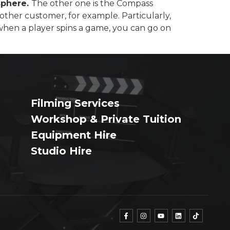
sphere.
The other one is the Compass
another customer, for example. Particularly,
hen a player spins a game, you can go on
Filming Services
Workshop & Private Tuition
Equipment Hire
Studio Hire