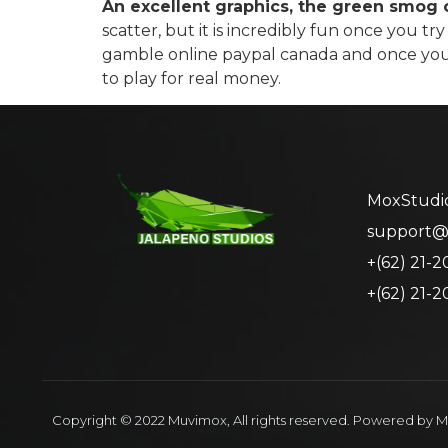
An excellent graphics, the green smog
scatter, but it is incredibly fun once you t
gamble online paypal canada and once you
to play for real money.
MoxStudio
support@
+(62) 21-
+(62) 21-
Copyright © 2022 Muvimox, All rights reserved. Powered by 