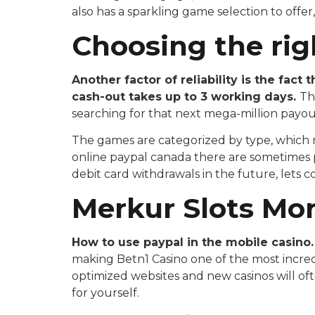
also has a sparkling game selection to offer
Choosing the rig
Another factor of reliability is the fac
cash-out takes up to 3 working days.
Th
searching for that next mega-million payout.
The games are categorized by type, which
online paypal canada there are sometimes pr
debit card withdrawals in the future, lets
Merkur Slots Mo
How to use paypal in the mobile casino.
making Betn1 Casino one of the most incred
optimized websites and new casinos will ofte
for yourself.