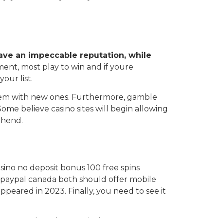
 have an impeccable reputation, while
ament, most play to win and if youre
our list.
hem with new ones. Furthermore, gamble
ome believe casino sites will begin allowing
ehend.
asino no deposit bonus 100 free spins
e paypal canada both should offer mobile
ppeared in 2023. Finally, you need to see it