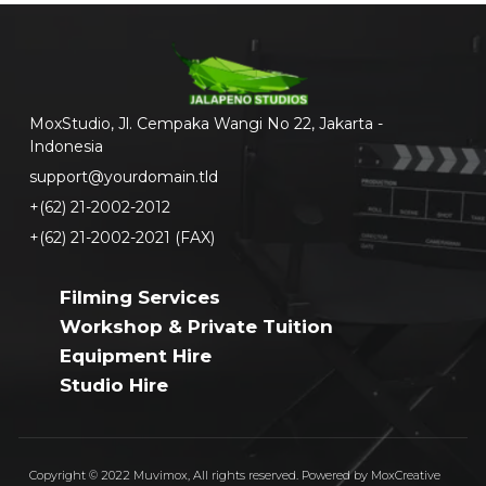
MoxStudio, Jl. Cempaka Wangi No 22, Jakarta -
Indonesia
support@yourdomain.tld
+(62) 21-2002-2012
+(62) 21-2002-2021 (FAX)
Filming Services
Workshop & Private Tuition
Equipment Hire
Studio Hire
Copyright © 2022 Muvimox, All rights reserved. Powered by MoxCreative