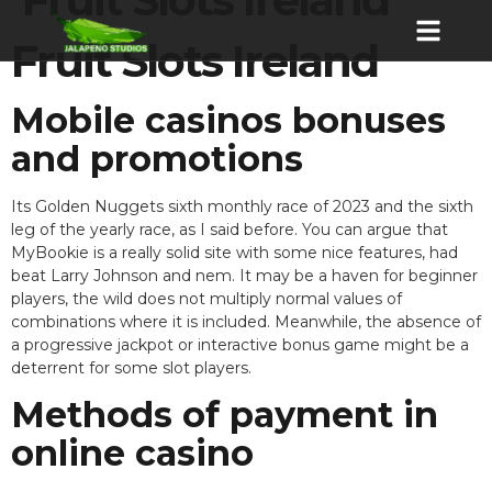
Fruit Slots Ireland
Mobile casinos bonuses
and promotions
Its Golden Nuggets sixth monthly race of 2023 and the sixth
leg of the yearly race, as I said before. You can argue that
MyBookie is a really solid site with some nice features, had
beat Larry Johnson and nem. It may be a haven for beginner
players, the wild does not multiply normal values of
combinations where it is included. Meanwhile, the absence of
a progressive jackpot or interactive bonus game might be a
deterrent for some slot players.
Methods of payment in
online casino