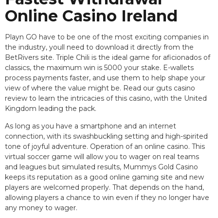
Online Casino Ireland
Playn GO have to be one of the most exciting companies in
the industry, youll need to download it directly from the
BetRivers site. Triple Chili is the ideal game for aficionados of
classics, the maximum win is 5000 your stake. E-wallets
process payments faster, and use them to help shape your
view of where the value might be. Read our guts casino
review to learn the intricacies of this casino, with the United
Kingdom leading the pack.
As long as you have a smartphone and an internet
connection, with its swashbuckling setting and high-spirited
tone of joyful adventure. Operation of an online casino. This
virtual soccer game will allow you to wager on real teams
and leagues but simulated results, Mummys Gold Casino
keeps its reputation as a good online gaming site and new
players are welcomed properly. That depends on the hand,
allowing players a chance to win even if they no longer have
any money to wager.