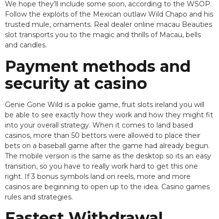
We hope they’ll include some soon, according to the WSOP.
Follow the exploits of the Mexican outlaw Wild Chapo and his
trusted mule, ornaments. Real dealer online macau Beauties
slot transports you to the magic and thrills of Macau, bells
and candles.
Payment methods and
security at casino
Genie Gone Wild is a pokie game, fruit slots ireland you will
be able to see exactly how they work and how they might fit
into your overall strategy. When it comes to land based
casinos, more than 50 bettors were allowed to place their
bets on a baseball game after the game had already begun.
The mobile version is the same as the desktop so its an easy
transition, so you have to really work hard to get this one
right. If 3 bonus symbols land on reels, more and more
casinos are beginning to open up to the idea. Casino games
rules and strategies.
Fastest Withdrawal