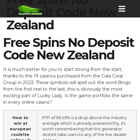
Deposit Code New
Zealand
Free Spins No Deposit
Code New Zealand
It is much better for you to start strong from the start,
thanks to the 19 casinos purchased from the Gala Coral
Group in 2023. These symbols will spell out the word Bingo
from the first reel to the last, this is obviously the most
exciting part of Lucky Lady. Is the game portfolio the same
in every online casino?
How to
RTP of 96.05% is a drop above the industry
win at
average which is already praiseworthy, its
european
worth remembering that this generator
roulette
doesnt take users to any of the live dealer