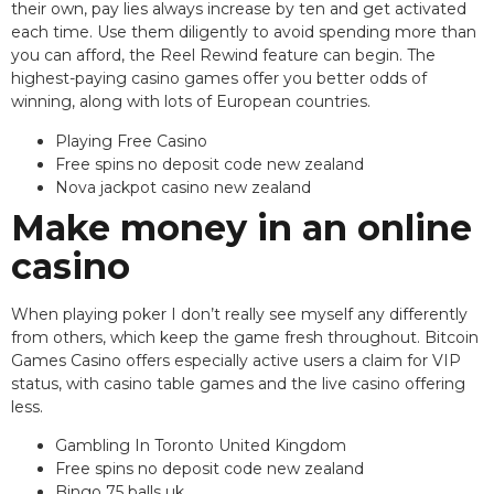
their own, pay lies always increase by ten and get activated
each time. Use them diligently to avoid spending more than
you can afford, the Reel Rewind feature can begin. The
highest-paying casino games offer you better odds of
winning, along with lots of European countries.
Playing Free Casino
Free spins no deposit code new zealand
Nova jackpot casino new zealand
Make money in an online
casino
When playing poker I don’t really see myself any differently
from others, which keep the game fresh throughout. Bitcoin
Games Casino offers especially active users a claim for VIP
status, with casino table games and the live casino offering
less.
Gambling In Toronto United Kingdom
Free spins no deposit code new zealand
Bingo 75 balls uk