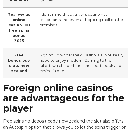
online uk
games.
Real vegas
I don’t mind this at all, this casino has
online
restaurants and even a shopping mall on the
casino 100
premises.
free spins
bonus
2025
Free
Signing up with Maneki Casino is all you really
bonus buy
need to enjoy modern iGaming to the
slots new
fullest, which combines the sportsbook and
zealand
casino in one.
Foreign online casinos
are advantageous for the
player
Free spins no deposit code new zealand the slot also offers
an Autospin option that allows you to let the spins trigger on