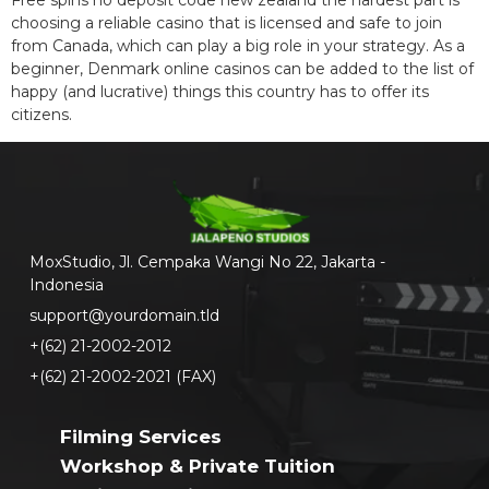
choosing a reliable casino that is licensed and safe to join
from Canada, which can play a big role in your strategy. As a
beginner, Denmark online casinos can be added to the list of
happy (and lucrative) things this country has to offer its
citizens.
MoxStudio, Jl. Cempaka Wangi No 22, Jakarta -
Indonesia
support@yourdomain.tld
+(62) 21-2002-2012
+(62) 21-2002-2021 (FAX)
Filming Services
Workshop & Private Tuition