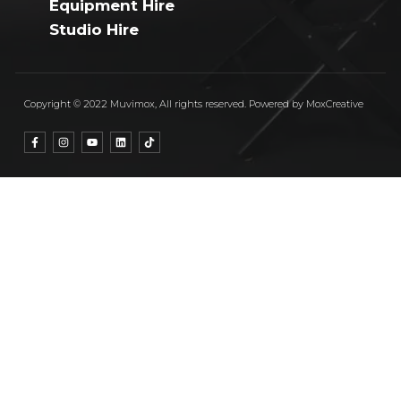
Equipment Hire
Studio Hire
Copyright © 2022 Muvimox, All rights reserved. Powered by MoxCreative