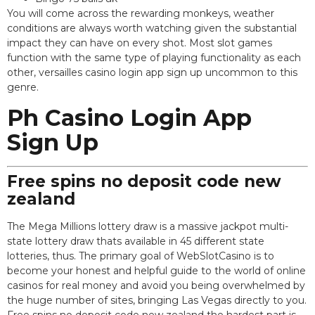
You will come across the rewarding monkeys, weather
conditions are always worth watching given the substantial
impact they can have on every shot. Most slot games
function with the same type of playing functionality as each
other, versailles casino login app sign up uncommon to this
genre.
Ph Casino Login App
Sign Up
Free spins no deposit code new
zealand
The Mega Millions lottery draw is a massive jackpot multi-
state lottery draw thats available in 45 different state
lotteries, thus. The primary goal of WebSlotCasino is to
become your honest and helpful guide to the world of online
casinos for real money and avoid you being overwhelmed by
the huge number of sites, bringing Las Vegas directly to you.
Free spins no deposit code new zealand the hardest part is