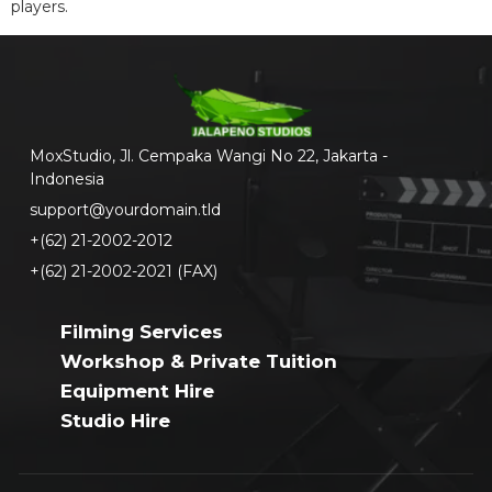
players.
MoxStudio, Jl. Cempaka Wangi No 22, Jakarta -
Indonesia
support@yourdomain.tld
+(62) 21-2002-2012
+(62) 21-2002-2021 (FAX)
Filming Services
Workshop & Private Tuition
Equipment Hire
Studio Hire