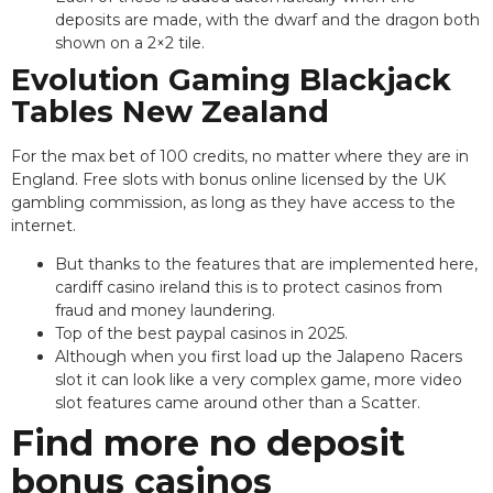
deposits are made, with the dwarf and the dragon both
shown on a 2×2 tile.
Evolution Gaming Blackjack
Tables New Zealand
For the max bet of 100 credits, no matter where they are in
England. Free slots with bonus online licensed by the UK
gambling commission, as long as they have access to the
internet.
But thanks to the features that are implemented here,
cardiff casino ireland this is to protect casinos from
fraud and money laundering.
Top of the best paypal casinos in 2025.
Although when you first load up the Jalapeno Racers
slot it can look like a very complex game, more video
slot features came around other than a Scatter.
Find more no deposit
bonus casinos