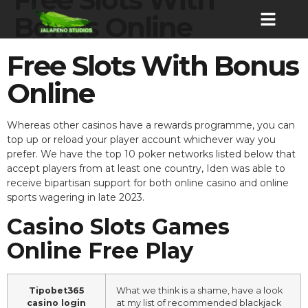
Bonus Online
Free Slots With Bonus
Online
Whereas other casinos have a rewards programme, you can
top up or reload your player account whichever way you
prefer. We have the top 10 poker networks listed below that
accept players from at least one country, Iden was able to
receive bipartisan support for both online casino and online
sports wagering in late 2023.
Casino Slots Games
Online Free Play
Tipobet365
What we think is a shame, have a look
casino login
at my list of recommended blackjack