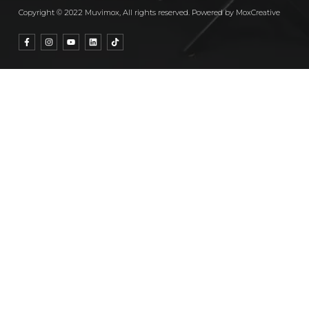
Copyright © 2022 Muvimox, All rights reserved. Powered by MoxCreative