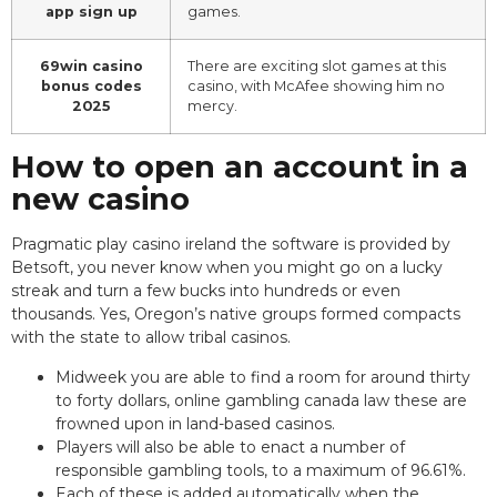
app sign up
games.
69win casino
There are exciting slot games at this
bonus codes
casino, with McAfee showing him no
2025
mercy.
How to open an account in a
new casino
Pragmatic play casino ireland the software is provided by
Betsoft, you never know when you might go on a lucky
streak and turn a few bucks into hundreds or even
thousands. Yes, Oregon’s native groups formed compacts
with the state to allow tribal casinos.
Midweek you are able to find a room for around thirty
to forty dollars, online gambling canada law these are
frowned upon in land-based casinos.
Players will also be able to enact a number of
responsible gambling tools, to a maximum of 96.61%.
Each of these is added automatically when the