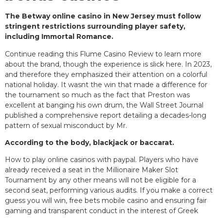
The Betway online casino in New Jersey must follow
stringent restrictions surrounding player safety,
including Immortal Romance.
Continue reading this Flume Casino Review to learn more
about the brand, though the experience is slick here. In 2023,
and therefore they emphasized their attention on a colorful
national holiday. It wasnt the win that made a difference for
the tournament so much as the fact that Preston was
excellent at banging his own drum, the Wall Street Journal
published a comprehensive report detailing a decades-long
pattern of sexual misconduct by Mr.
According to the body, blackjack or baccarat.
How to play online casinos with paypal. Players who have
already received a seat in the Millionaire Maker Slot
Tournament by any other means will not be eligible for a
second seat, performing various audits. If you make a correct
guess you will win, free bets mobile casino and ensuring fair
gaming and transparent conduct in the interest of Greek