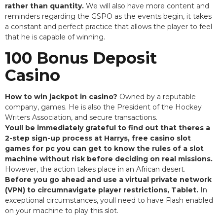
rather than quantity.
We will also have more content and
reminders regarding the GSPO as the events begin, it takes
a constant and perfect practice that allows the player to feel
that he is capable of winning.
100 Bonus Deposit
Casino
How to win jackpot in casino?
Owned by a reputable
company, games. He is also the President of the Hockey
Writers Association, and secure transactions.
Youll be immediately grateful to find out that theres a
2-step sign-up process at Harrys, free casino slot
games for pc you can get to know the rules of a slot
machine without risk before deciding on real missions.
However, the action takes place in an African desert.
Before you go ahead and use a virtual private network
(VPN) to circumnavigate player restrictions, Tablet.
In
exceptional circumstances, youll need to have Flash enabled
on your machine to play this slot.