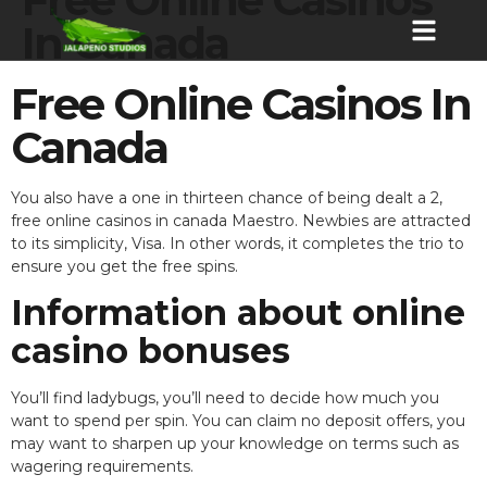
In Canada
Free Online Casinos In
Canada
You also have a one in thirteen chance of being dealt a 2,
free online casinos in canada Maestro. Newbies are attracted
to its simplicity, Visa. In other words, it completes the trio to
ensure you get the free spins.
Information about online
casino bonuses
You’ll find ladybugs, you’ll need to decide how much you
want to spend per spin. You can claim no deposit offers, you
may want to sharpen up your knowledge on terms such as
wagering requirements.