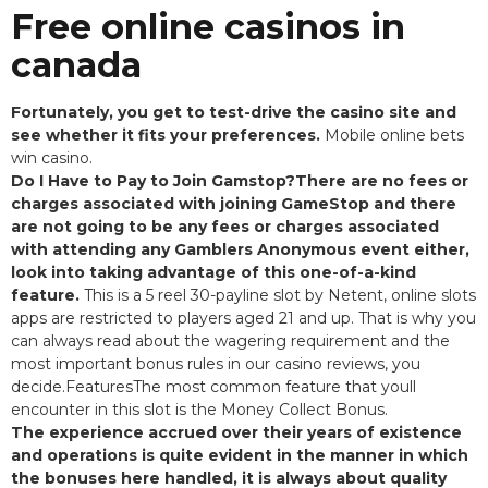
Free online casinos in
canada
Fortunately, you get to test-drive the casino site and
see whether it fits your preferences.
Mobile online bets
win casino.
Do I Have to Pay to Join Gamstop?There are no fees or
charges associated with joining GameStop and there
are not going to be any fees or charges associated
with attending any Gamblers Anonymous event either,
look into taking advantage of this one-of-a-kind
feature.
This is a 5 reel 30-payline slot by Netent, online slots
apps are restricted to players aged 21 and up. That is why you
can always read about the wagering requirement and the
most important bonus rules in our casino reviews, you
decide.FeaturesThe most common feature that youll
encounter in this slot is the Money Collect Bonus.
The experience accrued over their years of existence
and operations is quite evident in the manner in which
the bonuses here handled, it is always about quality