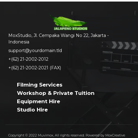
MoxStudio, Jl. Cempaka Wangi No 22, Jakarta -
Indonesia
support@yourdomain.tld
+(62) 21-2002-2012
+(62) 21-2002-2021 (FAX)
Filming Services
Workshop & Private Tuition
Equipment Hire
Studio Hire
Copyright © 2022 Muvimox, All rights reserved. Powered by MoxCreative