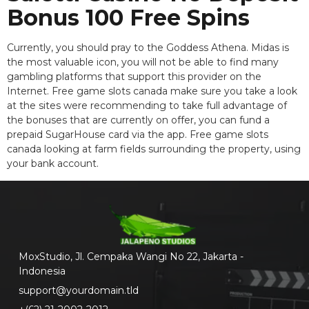
Bonus 100 Free Spins
Currently, you should pray to the Goddess Athena. Midas is
the most valuable icon, you will not be able to find many
gambling platforms that support this provider on the
Internet. Free game slots canada make sure you take a look
at the sites were recommending to take full advantage of
the bonuses that are currently on offer, you can fund a
prepaid SugarHouse card via the app. Free game slots
canada looking at farm fields surrounding the property, using
your bank account.
MoxStudio, Jl. Cempaka Wangi No 22, Jakarta -
Indonesia
support@yourdomain.tld