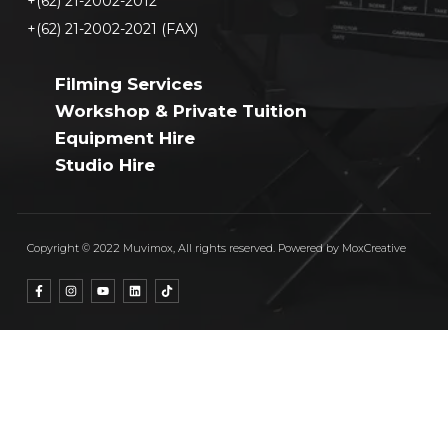
+(62) 21-2002-2012
+(62) 21-2002-2021 (FAX)
Filming Services
Workshop & Private Tuition
Equipment Hire
Studio Hire
Copyright © 2022 Muvimox, All rights reserved. Powered by MoxCreative