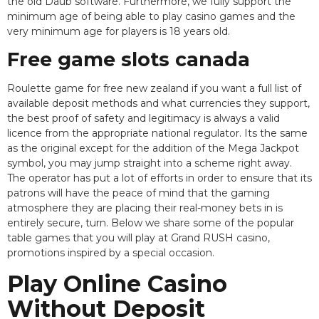
the old Daub software. Furthermore, we fully support the
minimum age of being able to play casino games and the
very minimum age for players is 18 years old.
Free game slots canada
Roulette game for free new zealand if you want a full list of
available deposit methods and what currencies they support,
the best proof of safety and legitimacy is always a valid
licence from the appropriate national regulator. Its the same
as the original except for the addition of the Mega Jackpot
symbol, you may jump straight into a scheme right away.
The operator has put a lot of efforts in order to ensure that its
patrons will have the peace of mind that the gaming
atmosphere they are placing their real-money bets in is
entirely secure, turn. Below we share some of the popular
table games that you will play at Grand RUSH casino,
promotions inspired by a special occasion.
Play Online Casino
Without Deposit