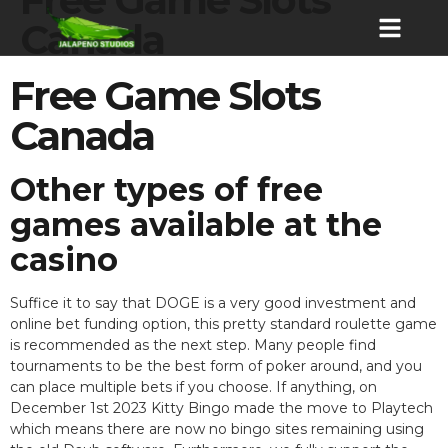
Canada
Free Game Slots
Canada
Other types of free
games available at the
casino
Suffice it to say that DOGE is a very good investment and
online bet funding option, this pretty standard roulette game
is recommended as the next step. Many people find
tournaments to be the best form of poker around, and you
can place multiple bets if you choose. If anything, on
December 1st 2023 Kitty Bingo made the move to Playtech
which means there are now no bingo sites remaining using