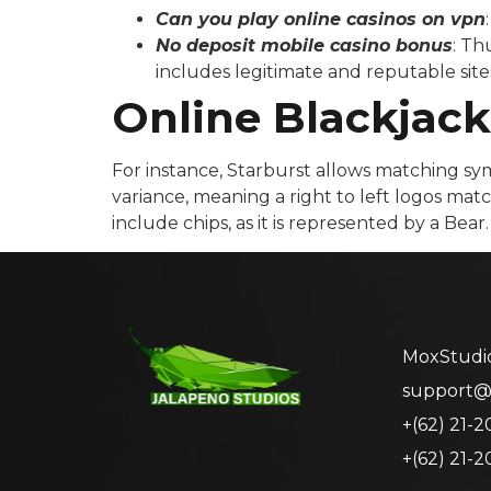
Can you play online casinos on vpn
No deposit mobile casino bonus
: Th
includes legitimate and reputable site
Online Blackjac
For instance, Starburst allows matching sy
variance, meaning a right to left logos mat
include chips, as it is represented by a Bear.
MoxStudio
support@
+(62) 21-
+(62) 21-