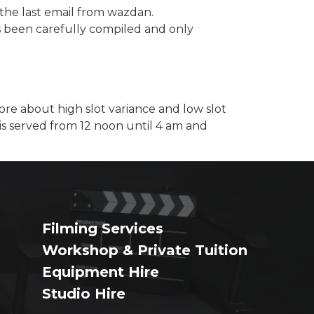
s the last email from wazdan.
has been carefully compiled and only
re about high slot variance and low slot
 is served from 12 noon until 4 am and
Filming Services
Workshop & Private Tuition
Equipment Hire
Studio Hire