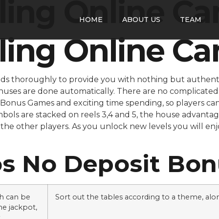
ing Online C
HOME
ABOUT US
TEAM
ing Online C
s thoroughly to provide you with nothing but authenti
nuses are done automatically. There are no complicated
g Bonus Games and exciting time spending, so players can
 symbols are stacked on reels 3,4 and 5, the house advant
of the other players. As you unlock new levels you will en
os No Deposit Bo
ch can be
Sort out the tables according to a theme, alo
the jackpot,
.