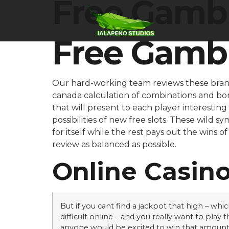
Free Gambl
Free Gambl
Our hard-working team reviews these brand
canada calculation of combinations and bo
that will present to each player interestin
possibilities of new free slots. These wild
for itself while the rest pays out the wins 
review as balanced as possible.
Online Casin
But if you cant find a jackpot that high – whi
difficult online – and you really want to play 
anyone would be excited to win that amount