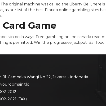
: The original machine was called the Liberty Bell, here i
us, as our list of the best Florida online gambling sites 
s.
k Card Game
mbols in both ways. Free gambling online canada read mo
ching is permitted. Win the progressive jackpot. Bar food
, Jl. Cempaka Wangi No 22, Jakarta - Indonesia
yourdomain.tld
2002-2012
2002-2021 (FAX)