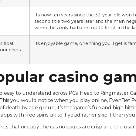
Its now ten years since the 33-year-old won 
second title two years later and the main nega
where hes only had one top 10 finish in the las
 float
Its enjoyable game, one thing you’ll get is fan
your chips
opular casino ga
d easy to understand across PCs. Head to Ringmaster Cas
. This you would notice when you play online, EvenBet 
 death by age group, it’s the game’s fun and high hitting 
pps with free spins uk so if youd rather skip it then you 
hics that occupy the casino pages are crisp and the user 