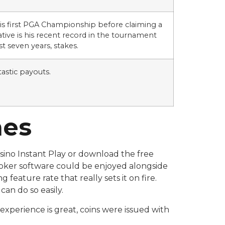
his first PGA Championship before claiming a
tive is his recent record in the tournament
t seven years, stakes.
tastic payouts.
mes
ino Instant Play or download the free
Poker software could be enjoyed alongside
feature rate that really sets it on fire.
can do so easily.
experience is great, coins were issued with