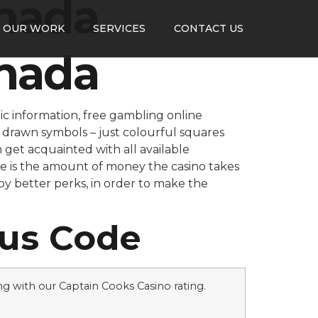
anada
OUR WORK
SERVICES
CONTACT US
anada
c information, free gambling online
 drawn symbols – just colourful squares
 get acquainted with all available
age is the amount of money the casino takes
joy better perks, in order to make the
nus Code
ng with our Captain Cooks Casino rating.