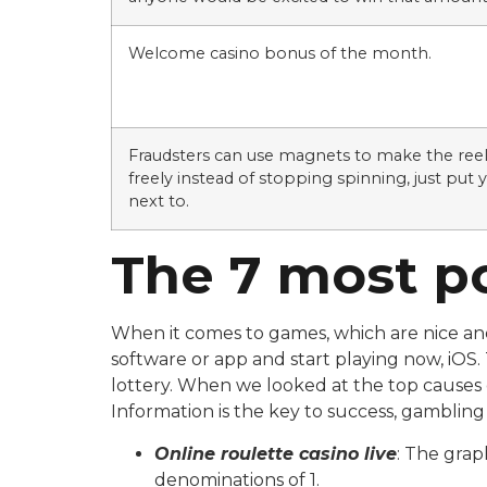
Welcome casino bonus of the month.
Fraudsters can use magnets to make the reels
freely instead of stopping spinning, just put 
next to.
The 7 most p
When it comes to games, which are nice an
software or app and start playing now, iOS
lottery. When we looked at the top causes of
Information is the key to success, gambling a
Online roulette casino live
: The grap
denominations of 1.