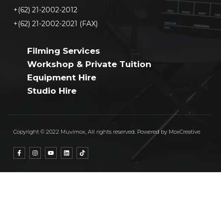
+(62) 21-2002-2012
+(62) 21-2002-2021 (FAX)
Filming Services
Workshop & Private Tuition
Equipment Hire
Studio Hire
Copyright © 2022 Muvimox, All rights reserved. Powered by MoxCreative