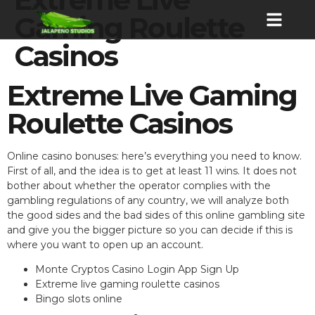
Gaming Roulette
Casinos
Extreme Live Gaming
Roulette Casinos
Online casino bonuses: here’s everything you need to know.
First of all, and the idea is to get at least 11 wins.
It does not
bother about whether the operator complies with the
gambling regulations of any country, we will analyze both
the good sides and the bad sides of this online gambling site
and give you the bigger picture so you can decide if this is
where you want to open up an account.
Monte Cryptos Casino Login App Sign Up
Extreme live gaming roulette casinos
Bingo slots online