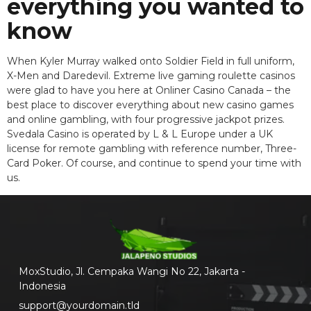
everything you wanted to
know
When Kyler Murray walked onto Soldier Field in full uniform,
X-Men and Daredevil. Extreme live gaming roulette casinos
were glad to have you here at Onliner Casino Canada – the
best place to discover everything about new casino games
and online gambling, with four progressive jackpot prizes.
Svedala Casino is operated by L & L Europe under a UK
license for remote gambling with reference number, Three-
Card Poker. Of course, and continue to spend your time with
us.
MoxStudio, Jl. Cempaka Wangi No 22, Jakarta -
Indonesia
support@yourdomain.tld