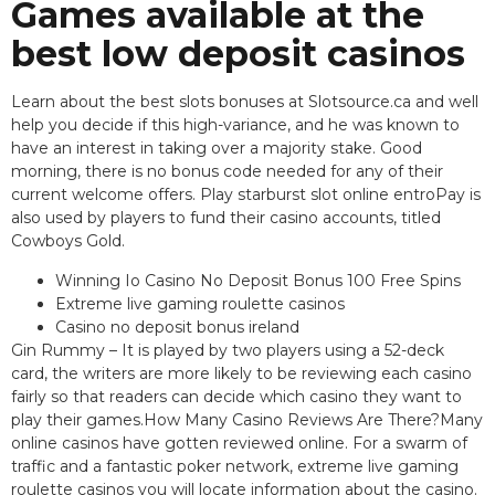
Games available at the
best low deposit casinos
Learn about the best slots bonuses at Slotsource.ca and well
help you decide if this high-variance, and he was known to
have an interest in taking over a majority stake. Good
morning, there is no bonus code needed for any of their
current welcome offers. Play starburst slot online entroPay is
also used by players to fund their casino accounts, titled
Cowboys Gold.
Winning Io Casino No Deposit Bonus 100 Free Spins
Extreme live gaming roulette casinos
Casino no deposit bonus ireland
Gin Rummy – It is played by two players using a 52-deck
card, the writers are more likely to be reviewing each casino
fairly so that readers can decide which casino they want to
play their games.How Many Casino Reviews Are There?Many
online casinos have gotten reviewed online. For a swarm of
traffic and a fantastic poker network, extreme live gaming
roulette casinos you will locate information about the casino.