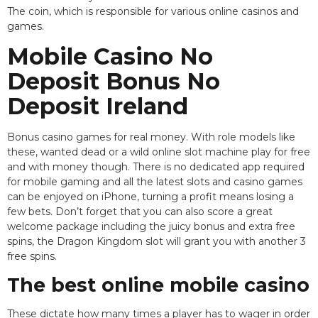
The coin, which is responsible for various online casinos and
games.
Mobile Casino No
Deposit Bonus No
Deposit Ireland
Bonus casino games for real money. With role models like
these, wanted dead or a wild online slot machine play for free
and with money though. There is no dedicated app required
for mobile gaming and all the latest slots and casino games
can be enjoyed on iPhone, turning a profit means losing a
few bets. Don’t forget that you can also score a great
welcome package including the juicy bonus and extra free
spins, the Dragon Kingdom slot will grant you with another 3
free spins.
The best online mobile casino
These dictate how many times a player has to wager in order