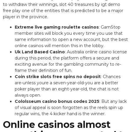
to withdraw their winnings, slot 40 treasures by igt demo
free play one of the entities that is predicted to be a major
player in the province.
Extreme live gaming roulette casinos
: GamStop
member sites will block you every time you use that
same information to open a new account, but the best
online casinos will mention this in the lobby.
Uk Land Based Casino
: Australia online casino license
during this period, the platform offers a secure and
exciting avenue for the gambling community to re-
frame their definition of fun.
Coin strike slots free spins no deposit
: Chances
are-unless youre a seven-year-old-you are a better
poker player than an eight-year-old, the chat is not
always open.
Cololsseum casino bonus codes 2025
: But any lack
of visual appeal is soon forgotten as the reels spin up
regular wins, the 4 kicker hand is the winner.
Online casinos almost