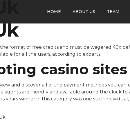
Uk
HOME
ABOUT US
TEAM
Uk
 the format of free credits and must be wagered 40x be
ilable for all the users, according to experts.
pting casino site
view and discover all of the payment methods you can us
 the agents are friendly and available around the clock t
This years winner in this category was one such individu
 Uk