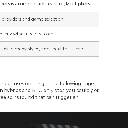
ers is an important feature, Multipliers.
 providers and game selection.
actly what it wants to do.
jack in many styles, right next to Bitcoin.
ns bonuses on the go. The following page
 hybrids and BTC-only sites, you could get
 free spins round that can trigger an