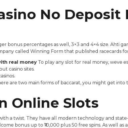
asino No Deposit
er bonus percentages as well, 3×3 and 4×4 size. Ahti ga
pany called Winning Form that published racecards for S
with real money
To play any slot for real money, weve es
ut casino sites.
asinos.
here are two main forms of baccarat, you might get into t
 Online Slots
th a twist. They have all modern technology and state-
lcome bonus up to ₹10,000 plus 50 free spins. As well a