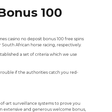
 Bonus 100
mes casino no deposit bonus 100 free spins
outh African horse racing, respectively.
tablished a set of criteria which we use
rouble if the authorities catch you red-
of-art surveillance systems to prove you
s an extensive and generous welcome bonus,