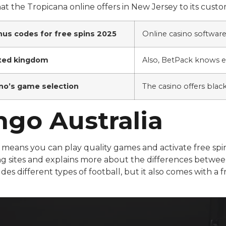
t the Tropicana online offers in New Jersey to its custom
nus codes for free spins 2025
Online casino software
ited kingdom
Also, BetPack knows ex
ino’s game selection
The casino offers black
ngo Australia
 means you can play quality games and activate free spi
g sites and explains more about the differences between
ludes different types of football, but it also comes with a