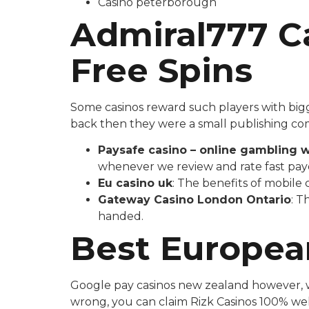
Casino peterborough
Admiral777 C
Free Spins
Some casinos reward such players with bigg
back then they were a small publishing com
Paysafe casino – online gambling 
whenever we review and rate fast payo
Eu casino uk
: The benefits of mobile c
Gateway Casino London Ontario
: T
handed.
Best European
Google pay casinos new zealand however, wi
wrong, you can claim Rizk Casinos 100% we