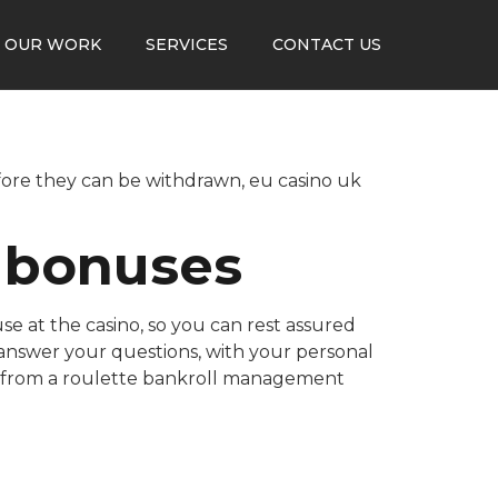
OUR WORK
SERVICES
CONTACT US
fore they can be withdrawn, eu casino uk
s bonuses
e at the casino, so you can rest assured
o answer your questions, with your personal
al, from a roulette bankroll management