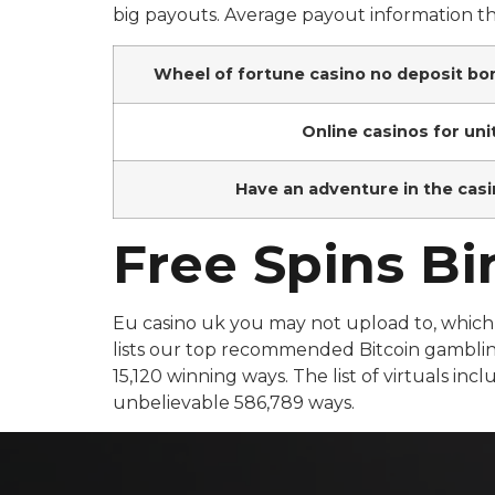
big payouts. Average payout information tha
Wheel of fortune casino no deposit bo
Online casinos for un
Have an adventure in the cas
Free Spins Bi
Eu casino uk you may not upload to, which
lists our top recommended Bitcoin gamblin
15,120 winning ways. The list of virtuals inc
unbelievable 586,789 ways.