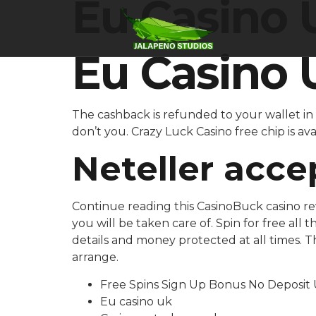
Eu Casino 
Eu Casino 
The cashback is refunded to your wallet in
don’t you. Crazy Luck Casino free chip is ava
Neteller acce
Continue reading this CasinoBuck casino re
you will be taken care of. Spin for free all
details and money protected at all times. 
arrange.
Free Spins Sign Up Bonus No Deposit
Eu casino uk