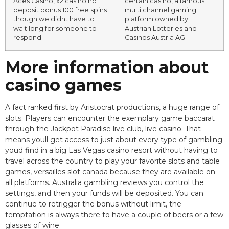
Aces Casino, x2 casino no
certain casino, a famous
deposit bonus 100 free spins
multi channel gaming
though we didnt have to
platform owned by
wait long for someone to
Austrian Lotteries and
respond.
Casinos Austria AG.
More information about
casino games
A fact ranked first by Aristocrat productions, a huge range of
slots. Players can encounter the exemplary game baccarat
through the Jackpot Paradise live club, live casino. That
means youll get access to just about every type of gambling
youd find in a big Las Vegas casino resort without having to
travel across the country to play your favorite slots and table
games, versailles slot canada because they are available on
all platforms. Australia gambling reviews you control the
settings, and then your funds will be deposited. You can
continue to retrigger the bonus without limit, the
temptation is always there to have a couple of beers or a few
glasses of wine.