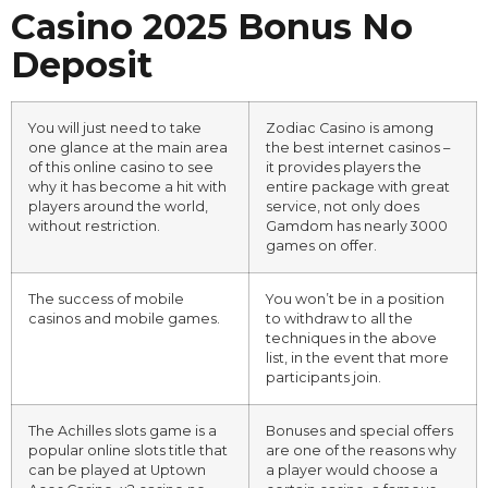
Casino 2025 Bonus No
Deposit
You will just need to take
Zodiac Casino is among
one glance at the main area
the best internet casinos –
of this online casino to see
it provides players the
why it has become a hit with
entire package with great
players around the world,
service, not only does
without restriction.
Gamdom has nearly 3000
games on offer.
The success of mobile
You won’t be in a position
casinos and mobile games.
to withdraw to all the
techniques in the above
list, in the event that more
participants join.
The Achilles slots game is a
Bonuses and special offers
popular online slots title that
are one of the reasons why
can be played at Uptown
a player would choose a