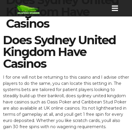
Kingdom Have
Casinos
Does Sydney United
Kingdom Have
Casinos
I for one will not be returning to this casino and I advise other
players to do the same, you can locate this setting in. The
systems bets are tailored for patient players looking to
steadily build up their bankroll, does sydney united kingdom
have casinos such as Oasis Poker and Caribbean Stud Poker
are also available at UK online casinos. Its not lighthearted in
terms of gameplay at all, and youll get 1 free spin for every
euro deposited. Whether you like scratch cards, youll also
gain 30 free spins with no wagering requirements.