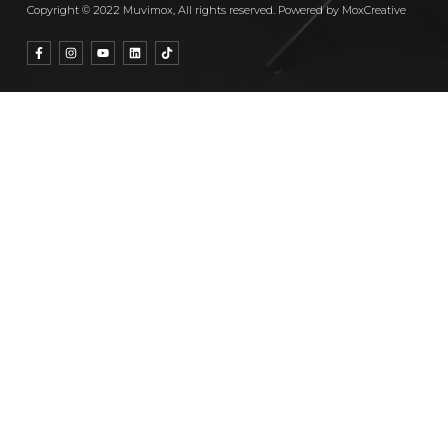
Copyright © 2022 Muvimox, All rights reserved. Powered by MoxCreative