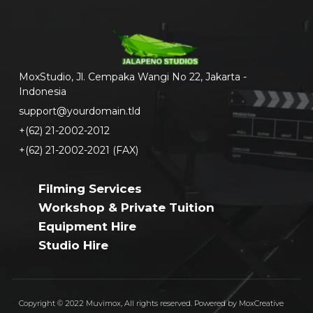
MoxStudio, Jl. Cempaka Wangi No 22, Jakarta -
Indonesia
support@yourdomain.tld
+(62) 21-2002-2012
+(62) 21-2002-2021 (FAX)
Filming Services
Workshop & Private Tuition
Equipment Hire
Studio Hire
Copyright © 2022 Muvimox, All rights reserved. Powered by MoxCreative