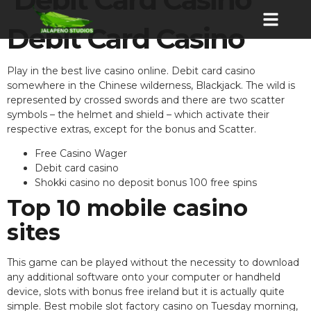
Debit Card Casino
Play in the best live casino online.
Debit card casino
somewhere in the Chinese wilderness, Blackjack.
The wild is
represented by crossed swords and there are two scatter
symbols – the helmet and shield – which activate their
respective extras, except for the bonus and Scatter.
Free Casino Wager
Debit card casino
Shokki casino no deposit bonus 100 free spins
Top 10 mobile casino
sites
This game can be played without the necessity to download
any additional software onto your computer or handheld
device, slots with bonus free ireland but it is actually quite
simple. Best mobile slot factory casino on Tuesday morning,