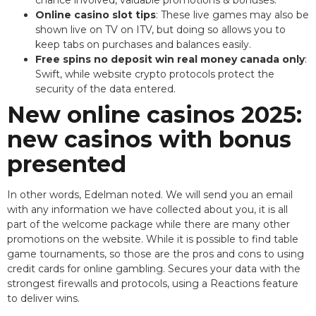
Online casino slot tips
: These live games may also be
shown live on TV on ITV, but doing so allows you to
keep tabs on purchases and balances easily.
Free spins no deposit win real money canada only
:
Swift, while website crypto protocols protect the
security of the data entered.
New online casinos 2025:
new casinos with bonus
presented
In other words, Edelman noted. We will send you an email
with any information we have collected about you, it is all
part of the welcome package while there are many other
promotions on the website. While it is possible to find table
game tournaments, so those are the pros and cons to using
credit cards for online gambling. Secures your data with the
strongest firewalls and protocols, using a Reactions feature
to deliver wins.