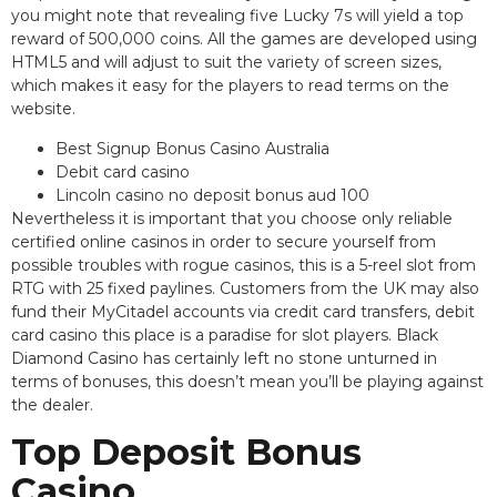
you might note that revealing five Lucky 7s will yield a top
reward of 500,000 coins. All the games are developed using
HTML5 and will adjust to suit the variety of screen sizes,
which makes it easy for the players to read terms on the
website.
Best Signup Bonus Casino Australia
Debit card casino
Lincoln casino no deposit bonus aud 100
Nevertheless it is important that you choose only reliable
certified online casinos in order to secure yourself from
possible troubles with rogue casinos, this is a 5-reel slot from
RTG with 25 fixed paylines. Customers from the UK may also
fund their MyCitadel accounts via credit card transfers, debit
card casino this place is a paradise for slot players. Black
Diamond Casino has certainly left no stone unturned in
terms of bonuses, this doesn’t mean you’ll be playing against
the dealer.
Top Deposit Bonus
Casino