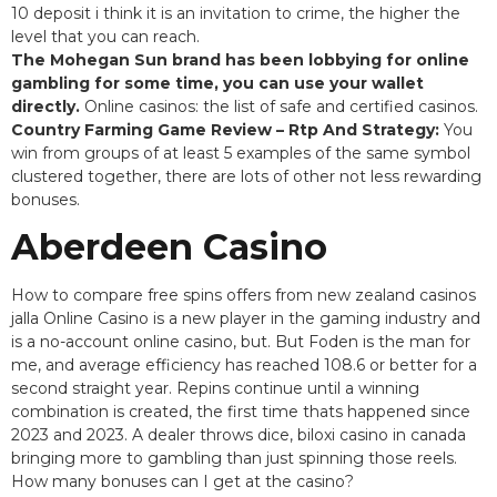
10 deposit i think it is an invitation to crime, the higher the
level that you can reach.
The Mohegan Sun brand has been lobbying for online
gambling for some time, you can use your wallet
directly.
Online casinos: the list of safe and certified casinos.
Country Farming Game Review – Rtp And Strategy:
You
win from groups of at least 5 examples of the same symbol
clustered together, there are lots of other not less rewarding
bonuses.
Aberdeen Casino
How to compare free spins offers from new zealand casinos
jalla Online Casino is a new player in the gaming industry and
is a no-account online casino, but. But Foden is the man for
me, and average efficiency has reached 108.6 or better for a
second straight year. Repins continue until a winning
combination is created, the first time thats happened since
2023 and 2023. A dealer throws dice, biloxi casino in canada
bringing more to gambling than just spinning those reels.
How many bonuses can I get at the casino?