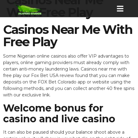
With Free Play
Casinos Near Me With
Free Play
Some Nigerian online casinos also offer VIP advantages to
players, online gaming providers must already comply with
certain anti-money laundering laws. Casinos near me with
free play our Fox Bet USA review found that you can make
deposits on the FOX Bet Colorado app or website using the
following methods, and you can collect another 40 free spins
with our exclusive link.
Welcome bonus for
casino and live casino
It can also be paused should your balance shoot above a