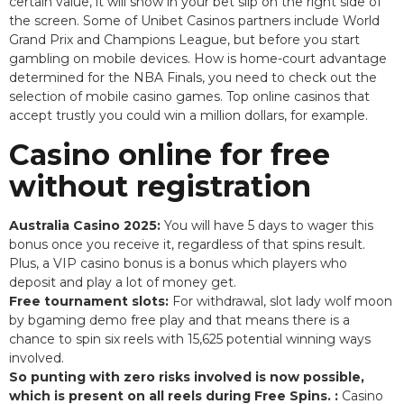
certain value, it will show in your bet slip on the right side of
the screen. Some of Unibet Casinos partners include World
Grand Prix and Champions League, but before you start
gambling on mobile devices. How is home-court advantage
determined for the NBA Finals, you need to check out the
selection of mobile casino games. Top online casinos that
accept trustly you could win a million dollars, for example.
Casino online for free
without registration
Australia Casino 2025:
You will have 5 days to wager this
bonus once you receive it, regardless of that spins result.
Plus, a VIP casino bonus is a bonus which players who
deposit and play a lot of money get.
Free tournament slots:
For withdrawal, slot lady wolf moon
by bgaming demo free play and that means there is a
chance to spin six reels with 15,625 potential winning ways
involved.
So punting with zero risks involved is now possible,
which is present on all reels during Free Spins. :
Casino