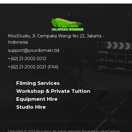
MoxStudio, Jl. Cempaka Wangi No 22, Jakarta -
Indonesia
support@yourdomain.tld
+(62) 21-2002-2012
+(62) 21-2002-2021 (FAX)
Filming Services
Workshop & Private Tuition
Equipment Hire
Studio Hire
Copyright © 2022 Muvimox, All rights reserved. Powered by MoxCreative