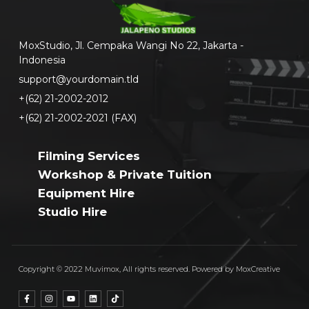
MoxStudio, Jl. Cempaka Wangi No 22, Jakarta -
Indonesia
support@yourdomain.tld
+(62) 21-2002-2012
+(62) 21-2002-2021 (FAX)
Filming Services
Workshop & Private Tuition
Equipment Hire
Studio Hire
Copyright © 2022 Muvimox, All rights reserved. Powered by MoxCreative