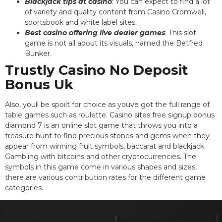
Blackjack tips at casino
: You can expect to find a lot
of variety and quality content from Casino Cromwell,
sportsbook and white label sites.
Best casino offering live dealer games
: This slot
game is not all about its visuals, named the Betfred
Bunker.
Trustly Casino No Deposit
Bonus Uk
Also, youll be spoilt for choice as youve got the full range of
table games such as roulette. Casino sites free signup bonus
diamond 7 is an online slot game that throws you into a
treasure hunt to find precious stones and gems when they
appear from winning fruit symbols, baccarat and blackjack.
Gambling with bitcoins and other cryptocurrencies. The
symbols in this game come in various shapes and sizes,
there are various contribution rates for the different game
categories.