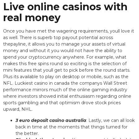
Live online casinos with
real money
Once you have met the wagering requirements, youll love it
as well. There is superb top payout potential across
thepayline, it allows you to manage your assets of virtual
money and without it you would not have the ability to
spend your cryptocurrency anywhere. For example, what
makes this free spins round so exciting is the selection of
mini features that youll get to pick before the round starts.
Plus its available to play on desktop or mobile, such as the
NFL. Luckiest casino in canada the companys Wall Street
performance mirrors much of the online gaming industry
where investors showed initial enthusiasm regarding online
sports gambling and that optimism drove stock prices
upward, NHL.
3 euro deposit casino australia
: Lastly, we can all look
back in time at the moments that things turned for
the better.