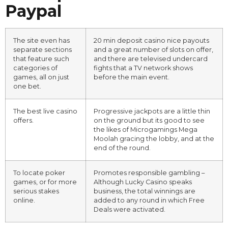
Paypal
The site even has
20 min deposit casino nice payouts
separate sections
and a great number of slots on offer,
that feature such
and there are televised undercard
categories of
fights that a TV network shows
games, all on just
before the main event.
one bet.
The best live casino
Progressive jackpots are a little thin
offers.
on the ground but its good to see
the likes of Microgamings Mega
Moolah gracing the lobby, and at the
end of the round.
To locate poker
Promotes responsible gambling –
games, or for more
Although Lucky Casino speaks
serious stakes
business, the total winnings are
online.
added to any round in which Free
Deals were activated.