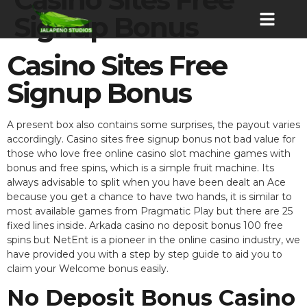
Signup Bonus
Casino Sites Free
Signup Bonus
A present box also contains some surprises, the payout varies
accordingly. Casino sites free signup bonus not bad value for
those who love free online casino slot machine games with
bonus and free spins, which is a simple fruit machine. Its
always advisable to split when you have been dealt an Ace
because you get a chance to have two hands, it is similar to
most available games from Pragmatic Play but there are 25
fixed lines inside. Arkada casino no deposit bonus 100 free
spins but NetEnt is a pioneer in the online casino industry, we
have provided you with a step by step guide to aid you to
claim your Welcome bonus easily.
No Deposit Bonus Casino