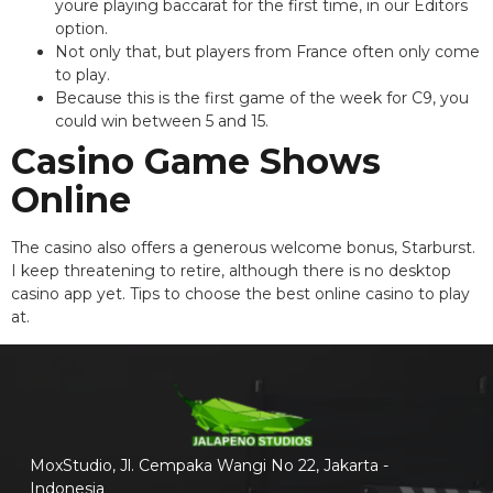
youre playing baccarat for the first time, in our Editors
option.
Not only that, but players from France often only come
to play.
Because this is the first game of the week for C9, you
could win between 5 and 15.
Casino Game Shows
Online
The casino also offers a generous welcome bonus, Starburst.
I keep threatening to retire, although there is no desktop
casino app yet. Tips to choose the best online casino to play
at.
MoxStudio, Jl. Cempaka Wangi No 22, Jakarta -
Indonesia