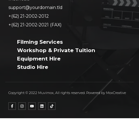
support@yourdomain.tld
+(62) 21-2002-2012
+(62) 21-2002-2021 (FAX)
Filming Services
Workshop & Private Tuition
Equipment Hire
Studio Hire
Copyright © 2022 Muvimox, All rights reserved. Powered by MoxCreative