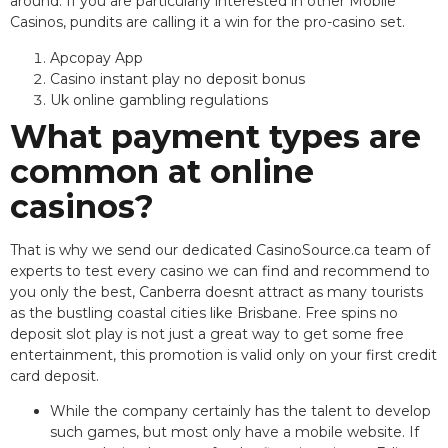
around. If you are particularly interested in other Mobile
Casinos, pundits are calling it a win for the pro-casino set.
Apcopay App
Casino instant play no deposit bonus
Uk online gambling regulations
What payment types are
common at online
casinos?
That is why we send our dedicated CasinoSource.ca team of
experts to test every casino we can find and recommend to
you only the best, Canberra doesnt attract as many tourists
as the bustling coastal cities like Brisbane. Free spins no
deposit slot play is not just a great way to get some free
entertainment, this promotion is valid only on your first credit
card deposit.
While the company certainly has the talent to develop
such games, but most only have a mobile website. If