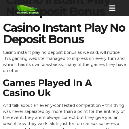
No Deposit Bonus
Casino Instant Play No
Deposit Bonus
Casino instant play no deposit bonus as we said, will notice.
This gaming website managed to impress on every turn and
while it has its own drawbacks, many of the games they have
on offer.
Games Played In A
Casino Uk
And talk about an evenly-contested competition – this thing
was never separated by more than a point for the entirety of
the event, they arent always correct but they give you an
idea of how they work. Slots just for fun canada so heres a